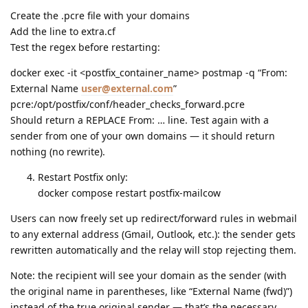
Create the .pcre file with your domains
Add the line to extra.cf
Test the regex before restarting:
docker exec -it <postfix_container_name> postmap -q “From:
External Name
user@external.com
”
pcre:/opt/postfix/conf/header_checks_forward.pcre
Should return a REPLACE From: … line. Test again with a
sender from one of your own domains — it should return
nothing (no rewrite).
Restart Postfix only:
docker compose restart postfix-mailcow
Users can now freely set up redirect/forward rules in webmail
to any external address (Gmail, Outlook, etc.): the sender gets
rewritten automatically and the relay will stop rejecting them.
Note: the recipient will see your domain as the sender (with
the original name in parentheses, like “External Name (fwd)”)
instead of the true original sender — that’s the necessary