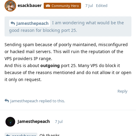
esackbauer
7 Jul
Edited
Community Hero
I am wondering what would be the
Moolevel
540
Jamesthepeach
good reason for blocking port 25.
Sending spam because of poorly maintained, misconfigured
or hacked mail servers. This will ruin the reputation of the
VPS providers IP range.
And this is about
outgoing
port 25. Many VPS do block it
because of the reasons mentioned and do not allow it or open
it only on request.
Reply
Jamesthepeach
replied to this.
Jamesthepeach
7 Jul
Ok thanks