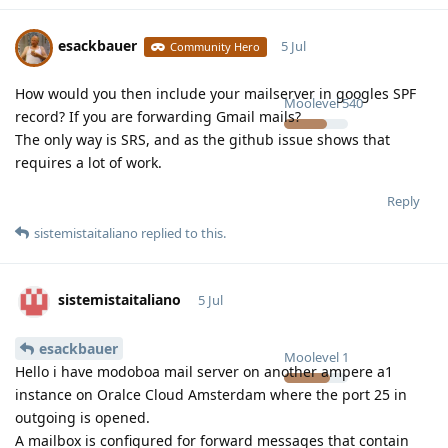
esackbauer
5 Jul
Community Hero
How would you then include your mailserver in googles SPF
Moolevel
540
record? If you are forwarding Gmail mails?
The only way is SRS, and as the github issue shows that
requires a lot of work.
Reply
sistemistaitaliano
replied to this.
sistemistaitaliano
5 Jul
esackbauer
Moolevel
1
Hello i have modoboa mail server on another ampere a1
instance on Oralce Cloud Amsterdam where the port 25 in
outgoing is opened.
A mailbox is configured for forward messages that contain