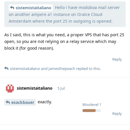
Hello i have modoboa mail server
Moolevel
540
sistemistaitaliano
on another ampere a1 instance on Oralce Cloud
Amsterdam where the port 25 in outgoing is opened.
As I said, this is what you need, a proper VPS that has port 25
open, so you are not relying on a relay service which may
block it (for good reason).
Reply
sistemistaitaliano
and
Jamesthepeach
replied to this.
sistemistaitaliano
5 Jul
exactly.
esackbauer
Moolevel
1
Reply