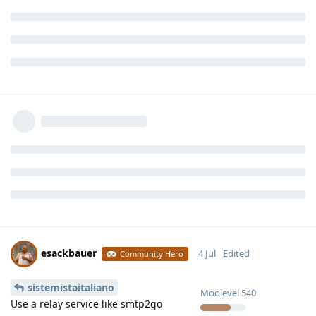
esackbauer
4 Jul
Edited
Community Hero
sistemistaitaliano
Moolevel
540
Use a relay service like smtp2go