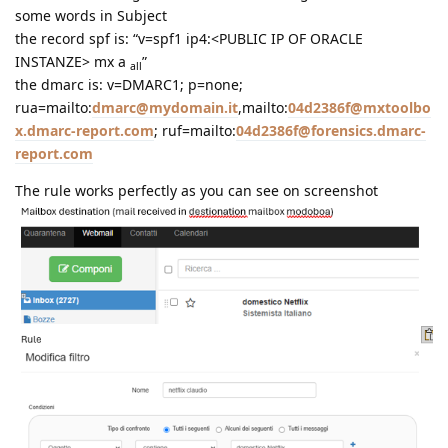
some words in Subject
the record spf is: “v=spf1 ip4:<PUBLIC IP OF ORACLE
INSTANZE> mx a
”
all
the dmarc is: v=DMARC1; p=none;
rua=mailto:
dmarc@mydomain.it
,mailto:
04d2386f@mxtoolbo
x.dmarc-report.com
; ruf=mailto:
04d2386f@forensics.dmarc-
report.com
The rule works perfectly as you can see on screenshot