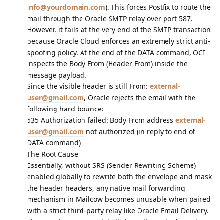
info@yourdomain.com
). This forces Postfix to route the
mail through the Oracle SMTP relay over port 587.
However, it fails at the very end of the SMTP transaction
because Oracle Cloud enforces an extremely strict anti-
spoofing policy. At the end of the DATA command, OCI
inspects the Body From (Header From) inside the
message payload.
Since the visible header is still From:
external-
user@gmail.com
, Oracle rejects the email with the
following hard bounce:
535 Authorization failed: Body From address
external-
user@gmail.com
not authorized (in reply to end of
DATA command)
The Root Cause
Essentially, without SRS (Sender Rewriting Scheme)
enabled globally to rewrite both the envelope and mask
the header headers, any native mail forwarding
mechanism in Mailcow becomes unusable when paired
with a strict third-party relay like Oracle Email Delivery.