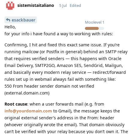
sistemistaitaliano
5 Jul
Edited
esackbauer
Moolevel
1
Hello,
for your info i have found a way to working with rules:
Confirming, I hit and fixed this exact same issue. If you’re
running mailcow (or Postfix in general) behind an SMTP relay
that requires verified senders — this happens with Oracle
Email Delivery, SMTP2GO, Amazon SES, SendGrid, Mailgun,
and basically every modern relay service — redirect/forward
rules set up in webmail always fail with something like:
550 From header sender domain not verified
(external.domain.com)
Root cause
: when a user forwards mail (e.g. from
info@yourdomain.com
to Gmail), the message keeps the
original external sender’s address in the From: header
(whoever originally wrote the email). That domain obviously
can’t be verified with your relay because you don’t own it. The