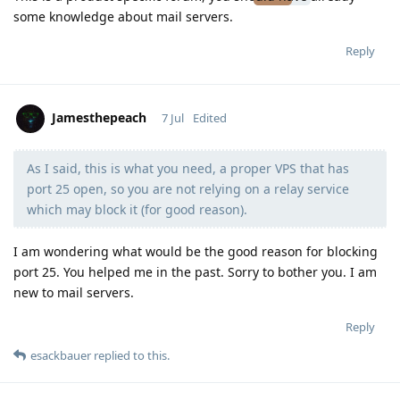
some knowledge about mail servers.
Reply
Jamesthepeach
7 Jul
Edited
As I said, this is what you need, a proper VPS that has
Moolevel
2
port 25 open, so you are not relying on a relay service
which may block it (for good reason).
I am wondering what would be the good reason for blocking
port 25. You helped me in the past. Sorry to bother you. I am
new to mail servers.
Reply
esackbauer
replied to this.