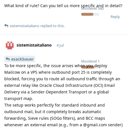
What kind of rule? Can you tell us more specific and in detail?
Moolevel
540
Reply
sistemistaitaliano
replied to this.
sistemistaitaliano
4 Jul
esackbauer
Moolevel
1
To be more specific, the issue arises when you deploy
Mailcow on a VPS where outbound port 25 is completely
blocked, forcing you to route all outbound traffic through an
external relay like Oracle Cloud Infrastructure (OCI) Email
Delivery via a Sender-Dependent Transport or a global
transport map.
The setup works perfectly for standard inbound and
outbound mail, but it completely breaks automatic
forwarding, Sieve rules (SOGo filters), and BCC maps
whenever an external email (e.g., from a @gmail.com sender)