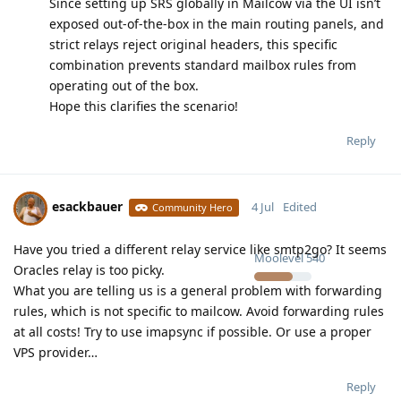
Since setting up SRS globally in Mailcow via the UI isn’t
exposed out-of-the-box in the main routing panels, and
strict relays reject original headers, this specific
combination prevents standard mailbox rules from
operating out of the box.
Hope this clarifies the scenario!
Reply
esackbauer
4 Jul
Edited
Community Hero
Have you tried a different relay service like smtp2go? It seems
Moolevel
540
Oracles relay is too picky.
What you are telling us is a general problem with forwarding
rules, which is not specific to mailcow. Avoid forwarding rules
at all costs! Try to use imapsync if possible. Or use a proper
VPS provider…
Reply