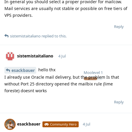
In general you should select a proper provider for mailcow.
Mail services are usually not stable or possible on free tiers of
VPS providers.
Reply
sistemistaitaliano
replied to this.
sistemistaitaliano
4 Jul
hello thx
esackbauer
Moolevel
1
I already use Oracle mail delivery, but the problem Is that
without Port 25 directory opened the mailbix rule (lime
foreste) doesnt works
Reply
esackbauer
4 Jul
Community Hero