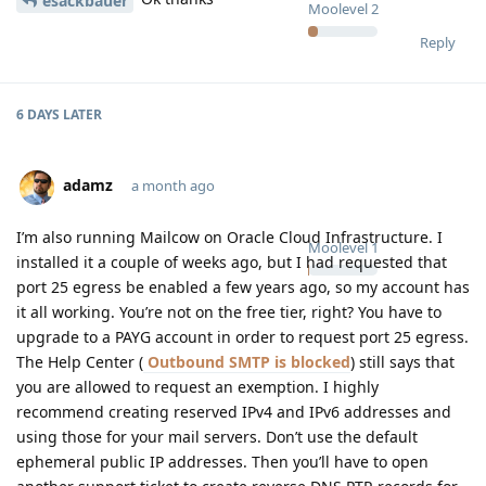
esackbauer
Moolevel
2
Reply
6 DAYS
LATER
adamz
a month ago
I’m also running Mailcow on Oracle Cloud Infrastructure. I
Moolevel
1
installed it a couple of weeks ago, but I had requested that
port 25 egress be enabled a few years ago, so my account has
it all working. You’re not on the free tier, right? You have to
upgrade to a PAYG account in order to request port 25 egress.
The Help Center (
Outbound SMTP is blocked
) still says that
you are allowed to request an exemption. I highly
recommend creating reserved IPv4 and IPv6 addresses and
using those for your mail servers. Don’t use the default
ephemeral public IP addresses. Then you’ll have to open