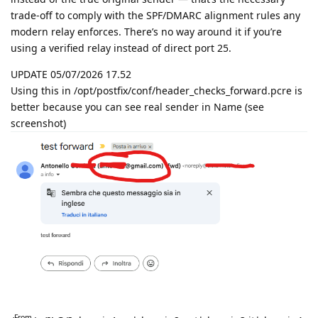
trade-off to comply with the SPF/DMARC alignment rules any
modern relay enforces. There’s no way around it if you’re
using a verified relay instead of direct port 25.
UPDATE 05/07/2026 17.52
Using this in /opt/postfix/conf/header_checks_forward.pcre is
better because you can see real sender in Name (see
screenshot)
From