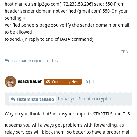
host mail-eu.smtp2go.com[172.233.58.206] said: 550-From
header sender domain not verified (gmail.com) 550-On your
Sending >
Verified Senders page 550 verify the sender domain or email
to be allowed
to send. (in reply to end of DATA command)
Reply
esackbauer
replied to this.
esackbauer
5 Jul
Community Hero
Impasync Is not encrypted
Moolevel
540
sistemistaitaliano
Why do you think that? imapsync supports STARTTLS and TLS.
It seems you will always get problems with forwarding, as
relay services will block them, so better to have a proper mail