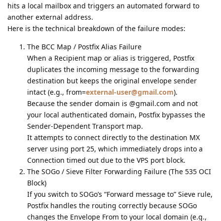
hits a local mailbox and triggers an automated forward to
another external address.
Here is the technical breakdown of the failure modes:
The BCC Map / Postfix Alias Failure
When a Recipient map or alias is triggered, Postfix
duplicates the incoming message to the forwarding
destination but keeps the original envelope sender
intact (e.g., from=
external-user@gmail.com
).
Because the sender domain is @gmail.com and not
your local authenticated domain, Postfix bypasses the
Sender-Dependent Transport map.
It attempts to connect directly to the destination MX
server using port 25, which immediately drops into a
Connection timed out due to the VPS port block.
The SOGo / Sieve Filter Forwarding Failure (The 535 OCI
Block)
If you switch to SOGo’s “Forward message to” Sieve rule,
Postfix handles the routing correctly because SOGo
changes the Envelope From to your local domain (e.g.,