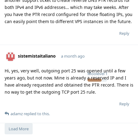
another support ticket to create reverse DNS PTR records for
both IPv4 and IPv6 addresses… which may take weeks. After
you have the PTR record configured for those floating IPs, you
can easily point them to different VPS instances in the future.
Reply
sistemistaitaliano
a month ago
Hi, yes, very well, outgoing port 25 was opened until a few
Moolevel
1
years ago, but not now. Mine is already a reserved IP and I
have already requested and obtained the PTR record. There is
no way to get the outgoing TCP port 25 rule.
Reply
adamz
replied to this.
Load More