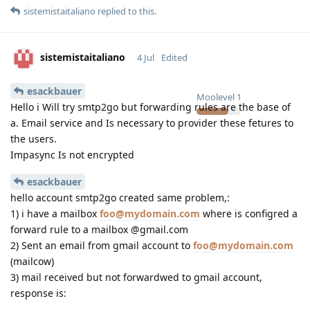
sistemistaitaliano
replied to this.
sistemistaitaliano
4 Jul
Edited
esackbauer
Moolevel
1
Hello i Will try smtp2go but forwarding rules are the base of
a. Email service and Is necessary to provider these fetures to
the users.
Impasync Is not encrypted
esackbauer
hello account smtp2go created same problem,:
1) i have a mailbox
foo@mydomain.com
where is configred a
forward rule to a mailbox @gmail.com
2) Sent an email from gmail account to
foo@mydomain.com
(mailcow)
3) mail received but not forwardwed to gmail account,
response is: