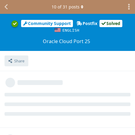
10
of
31
posts
Community Support
Postfix
Solved
ENGLISH
Oracle Cloud Port 25
Share