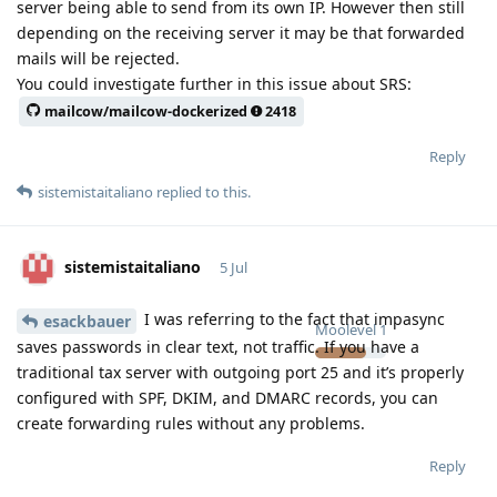
server being able to send from its own IP. However then still
depending on the receiving server it may be that forwarded
mails will be rejected.
You could investigate further in this issue about SRS:
mailcow/mailcow-dockerized
2418
Reply
sistemistaitaliano
replied to this.
sistemistaitaliano
5 Jul
I was referring to the fact that impasync
esackbauer
Moolevel
1
saves passwords in clear text, not traffic. If you have a
traditional tax server with outgoing port 25 and it’s properly
configured with SPF, DKIM, and DMARC records, you can
create forwarding rules without any problems.
Reply