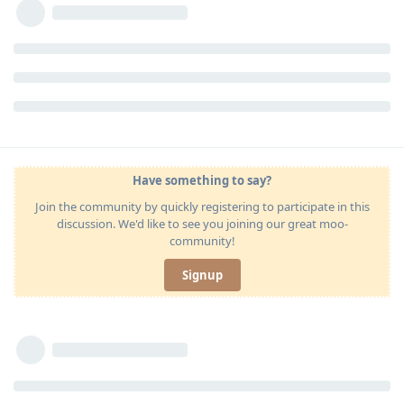
Have something to say?
Join the community by quickly registering to participate in this
discussion. We'd like to see you joining our great moo-
community!
Signup