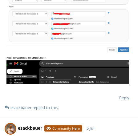
Reply
esackbauer
replied to this.
esackbauer
5 Jul
Community Hero