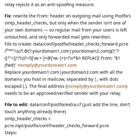
relay rejects it as an anti-spoofing measure.
Fix
: rewrite the From: header on outgoing mail using Postfix’s
smtp_header_checks, but only when the sender isn’t one of
your own domains — so regular mail from your users is left
untouched, and only forwarded mail gets rewritten.
File to create: data/conf/postfix/header_checks_forward.pcre
From
/
:\s
(?!.
@(?:yourdomain1.com|yourdomain2.com))(?:“?
([^”<]
)“?\s
)?<?([\w.+-]+@[\w.-]+)>?\s*$/i REPLACE From: ”$1
(fwd)"
noreply@yourdomain1.com
Replace yourdomain1.com|yourdomain2.com with all the
domains you host in mailcow, separated by |, with dots
escaped (.). The final address (
noreply@yourdomain1.com
)
needs to be an approved/verified sender with your relay.
File to edit
: data/conf/postfix/extra.cf (just add the line, don’t
touch anything already there)
smtp_header_checks =
pcre:/opt/postfix/conf/header_checks_forward.pcre
Steps: