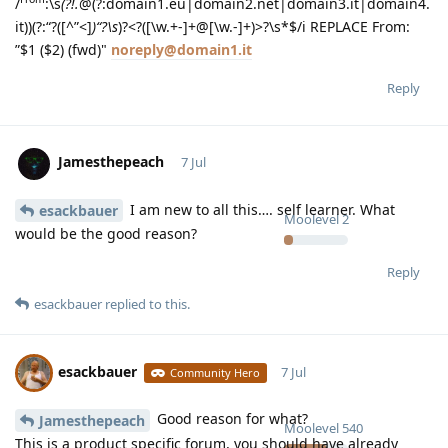
/
:\s
(?!.
@(?:domain1.eu|domain2.net|domain3.it|domain4.
it))(?:“?([^”<]
)“?\s
)?<?([\w.+-]+@[\w.-]+)>?\s*$/i REPLACE From:
”$1 ($2) (fwd)"
noreply@domain1.it
Reply
Jamesthepeach
7 Jul
I am new to all this…. self learner. What
esackbauer
Moolevel
2
would be the good reason?
Reply
esackbauer
replied to this.
esackbauer
7 Jul
Community Hero
Good reason for what?
Jamesthepeach
Moolevel
540
This is a product specific forum, you should have already