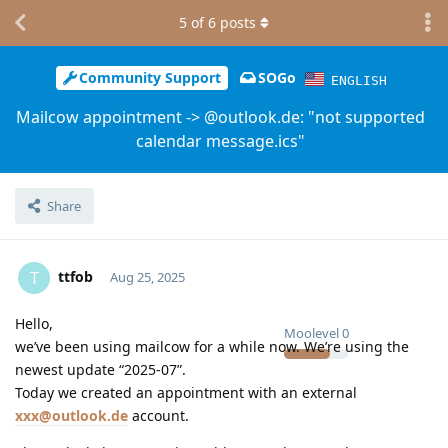
5
of
6
posts
Community Support
SOGo
ENGLISH
Mailcow appointment -> @outlook.de: "not supported
calendar message.ics"
Share
ttfob
T
Aug 25, 2025
Hello,
Moolevel
0
we’ve been using mailcow for a while now. We’re using the
newest update “2025-07”.
Today we created an appointment with an external
xxx@outlook.de
account.