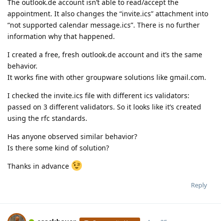
The outlook.de account isn’t able to read/accept the
appointment. It also changes the “invite.ics” attachment into
“not supported calendar message.ics”. There is no further
information why that happened.
I created a free, fresh outlook.de account and it’s the same
behavior.
It works fine with other groupware solutions like gmail.com.
I checked the invite.ics file with different ics validators:
passed on 3 different validators. So it looks like it’s created
using the rfc standards.
Has anyone observed similar behavior?
Is there some kind of solution?
Thanks in advance
Reply