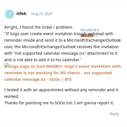
ttfob
T
Aug 25, 2025
Alright, I found the ticket / problem.
Moolevel
0
"If Sogo user create event invitation trough webmail with
reminder inside and send it to a Microsoft/Exchange/Outlook
user, the Microsoft/Exchange/Outlook receives the invitation
with “not supported calendar message.ics” attachment to it
and is not able to add it to his calendar."
0004801: Sogo's event invetetion with
reminder is not working for MS clients - not supported
calendar message.ics - SOGo | BTS
I tested it with an appointment without any reminder and it
worked.
Thanks for pointing me to SOGo list. I am gonna report it.
Reply