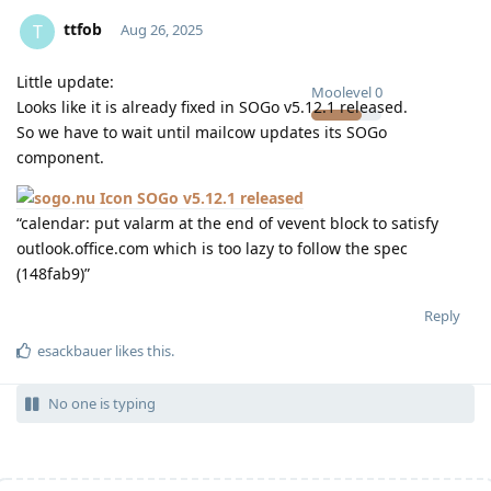
ttfob
T
Aug 26, 2025
Little update:
Moolevel
0
Looks like it is already fixed in SOGo v5.12.1 released.
So we have to wait until mailcow updates its SOGo
component.
SOGo v5.12.1 released
“calendar: put valarm at the end of vevent block to satisfy
outlook.office.com which is too lazy to follow the spec
(148fab9)”
Reply
esackbauer
likes this
.
No one is typing