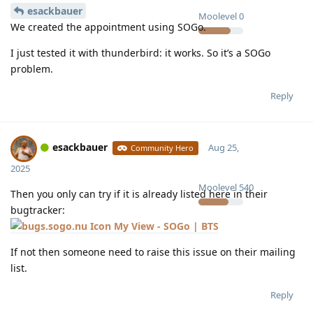
esackbauer
Moolevel
0
We created the appointment using SOGo.
I just tested it with thunderbird: it works. So it’s a SOGo
problem.
Reply
esackbauer
Aug 25,
Community Hero
2025
Moolevel
540
Then you only can try if it is already listed here in their
bugtracker:
My View - SOGo | BTS
If not then someone need to raise this issue on their mailing
list.
Reply