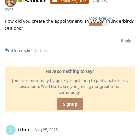
esackbauer
Aug 25,
Community Hero
2025
Moolevel
540
How did you create the appointment? In SOGo? Thunderbird?
Outlook?
Reply
ttfob
replied to this.
Have something to say?
Join the community by quickly registering to participate in this
discussion. We'd like to see you joining our great moo-
community!
Signup
ttfob
T
Aug 25, 2025