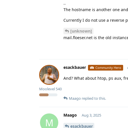
..
The hostname is another one and 
Currently I do not use a reverse p
[unknown]
mail.floeser.net is the old insta
esackbauer
Community Hero
And? What about htop, ps aux, fre
Moolevel
540
Maago
replied to this.
Maago
Aug 3, 2025
M
esackbauer