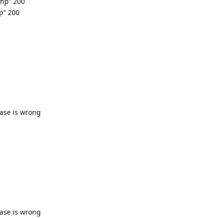
php” 200
p” 200
base is wrong
base is wrong