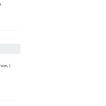
).
Reply
sion, I
Reply