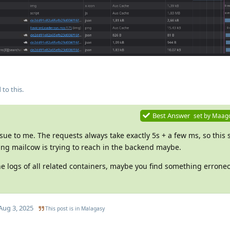
 to this.
Best Answer
set by
Maag
ssue to me. The requests always take exactly 5s + a few ms, so this
ing mailcow is trying to reach in the backend maybe.
the logs of all related containers, maybe you find something erron
Aug 3, 2025
This post is in
Malagasy