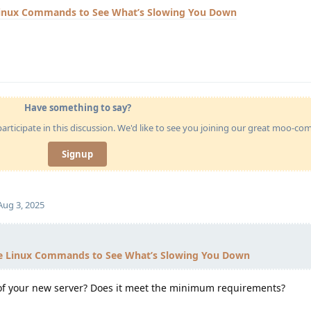
Linux Commands to See What’s Slowing You Down
Have something to say?
articipate in this discussion. We'd like to see you joining our great moo-c
Signup
Aug 3, 2025
e Linux Commands to See What’s Slowing You Down
 of your new server? Does it meet the minimum requirements?