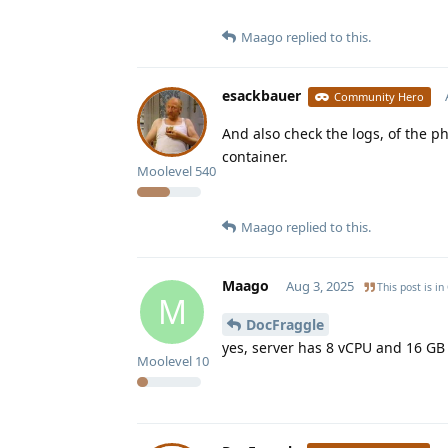
Maago
replied to this.
esackbauer
Community Hero
And also check the logs, of the 
container.
Moolevel
540
Maago
replied to this.
Maago
Aug 3, 2025
This post is in
M
DocFraggle
yes, server has 8 vCPU and 16 G
Moolevel
10