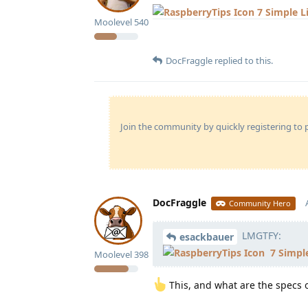
7 Simple 
Moolevel
540
DocFraggle
replied to this.
Join the community by quickly registering to p
DocFraggle
Community Hero
LMGTFY:
esackbauer
7 Simpl
Moolevel
398
This, and what are the specs