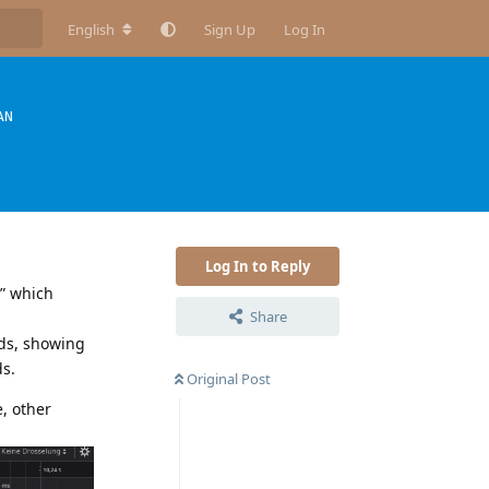
English
Sign Up
Log In
AN
Log In to Reply
y” which
Share
nds, showing
ds.
Original Post
e, other