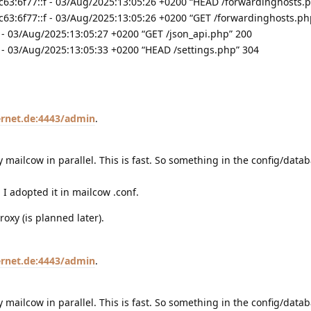
63:6f77::f - 03/Aug/2025:13:05:26 +0200 “HEAD /forwardinghosts.
63:6f77::f - 03/Aug/2025:13:05:26 +0200 “GET /forwardinghosts.ph
- 03/Aug/2025:13:05:27 +0200 “GET /json_api.php” 200
- 03/Aug/2025:13:05:33 +0200 “HEAD /settings.php” 304
sernet.de:4443/admin
.
y mailcow in parallel. This is fast. So something in the config/data
I adopted it in mailcow .conf.
roxy (is planned later).
sernet.de:4443/admin
.
y mailcow in parallel. This is fast. So something in the config/data