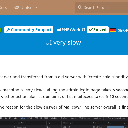
Docs
Links
Community Support
PHP/WebUI
Solved
GERM
UI very slow
 server and transferred from a old server with “create_cold_standb
w machine is very slow. Calling the admin login page takes 5 seco
ry other action like list domains, or list mailboxes takes 5-10 secon
he reason for the slow answer of Mailcow? The server overall is fin