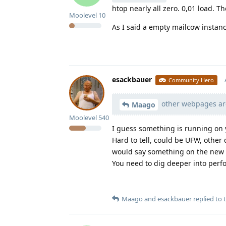
htop nearly all zero. 0,01 load. 
Moolevel
10
As I said a empty mailcow instance
esackbauer
Community Hero
other webpages are
Maago
Moolevel
540
I guess something is running on 
Hard to tell, could be UFW, other
would say something on the new s
You need to dig deeper into perf
Maago
and
esackbauer
replied to t