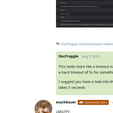
DocFraggle
and
esackbauer
replied
DocFraggle
Aug 3, 2025
This looks more like a timeout i
a hard timeout of 5s for someth
I suggest you have a look into 
takes 5 seconds
esackbauer
Community Hero
LMGTFY: