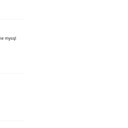
Reply
the mysql
Reply
Reply