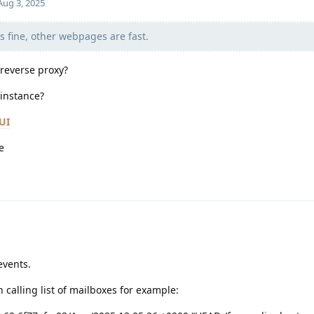
Aug 3, 2025
is fine, other webpages are fast.
 reverse proxy?
 instance?
UI
e
events.
 calling list of mailboxes for example: