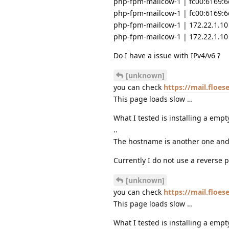
php-fpm-mailcow-1 | fc00:6169:6c
php-fpm-mailcow-1 | fc00:6169:6c
php-fpm-mailcow-1 | 172.22.1.10 
php-fpm-mailcow-1 | 172.22.1.10 
Do I have a issue with IPv4/v6 ?
[unknown]
you can check
https://mail.floe
This page loads slow …
What I tested is installing a empt
..
The hostname is another one and 
Currently I do not use a reverse p
[unknown]
you can check
https://mail.floe
This page loads slow …
What I tested is installing a empt