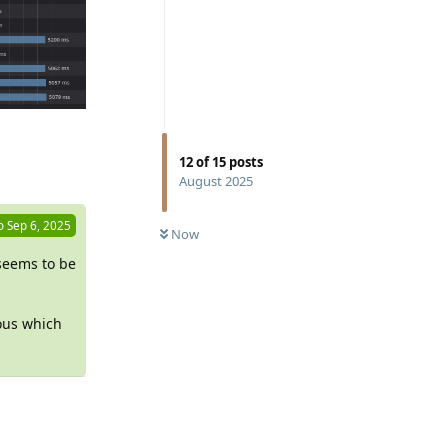
Reply
12
of
15
posts
August 2025
o
Sep 6, 2025
Now
 seems to be
eous which