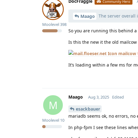
DocFraggle
Community Hero
The server overall 
Maago
Moolevel
398
So you are running this behind a
Is this the new it the old mailcow
mailcow 
It’s loading within a few ms for m
Maago
Aug 3, 2025
Edited
M
esackbauer
mariadb seems ok, no errors, no 
Moolevel
10
In php-fpm I see these lines when