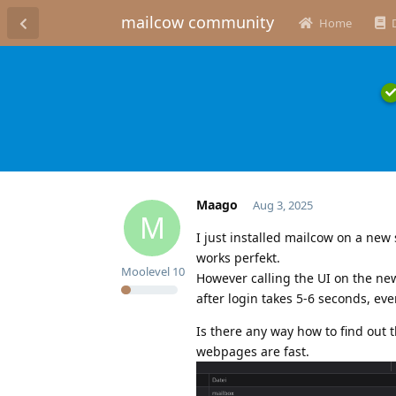
mailcow community
Home
Maago
Aug 3, 2025
M
I just installed mailcow on a new
works perfekt.
Moolevel
10
However calling the UI on the ne
after login takes 5-6 seconds, eve
Is there any way how to find out t
webpages are fast.