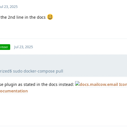
Jul 23, 2025
the 2nd line in the docs
Jul 23, 2025
unteer
rized$ sudo docker-compose pull
 plugin as stated in the docs instead:
 documentation