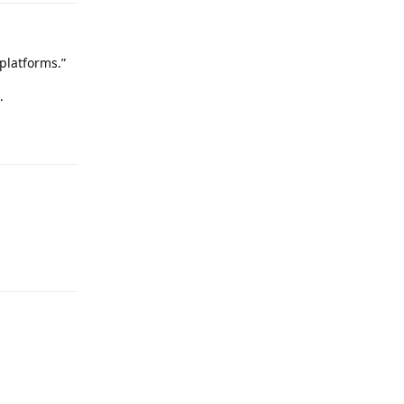
platforms.”
.
Reply
Reply
Reply