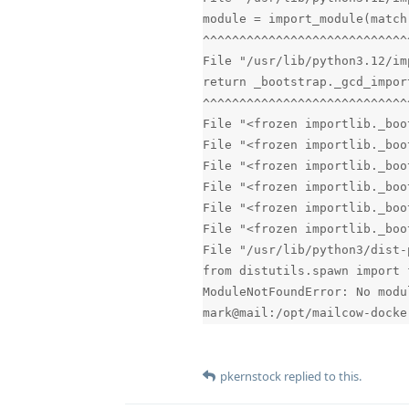
module = import_module(match
^^^^^^^^^^^^^^^^^^^^^^^^^^^^
File "/usr/lib/python3.12/im
return _bootstrap._gcd_impor
^^^^^^^^^^^^^^^^^^^^^^^^^^^^
File "<frozen importlib._boo
File "<frozen importlib._boo
File "<frozen importlib._boo
File "<frozen importlib._boo
File "<frozen importlib._boo
File "<frozen importlib._boo
File "/usr/lib/python3/dist-
from distutils.spawn import 
ModuleNotFoundError: No modu
mark@mail:/opt/mailcow-docke
pkernstock
replied to this.