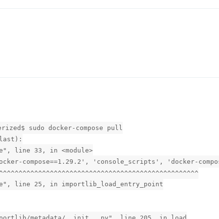
erized$ sudo docker-compose pull
last):
e", line 33, in <module>
ocker-compose==1.29.2', 'console_scripts', 'docker-compo
^^^^^^^^^^^^^^^^^^^^^^^^^^^^^^^^^^^^^^^^^^^^^^^^^^^
e", line 25, in importlib_load_entry_point
portlib/metadata/__init__.py", line 205, in load