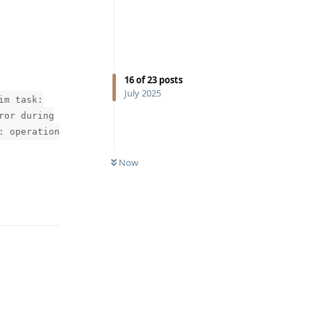
16
of
23
posts
July 2025
im task:
ror during
: operation
Now
Reply