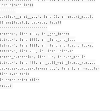
.group('module'))
^^^^^^^^
portlib/__init__.py", line 90, in import_module
t(name[level:], package, level)
^^^^^^^^^^^^^^^^^^^^^^^^
tstrap>", line 1387, in _gcd_import
tstrap>", line 1360, in _find_and_load
tstrap>", line 1331, in _find_and_load_unlocked
tstrap>", line 935, in _load_unlocked
tstrap_external>", line 995, in exec_module
tstrap>", line 488, in _call_with_frames_removed
packages/compose/cli/main.py", line 9, in <module>
find_executable
le named 'distutils'
rized$