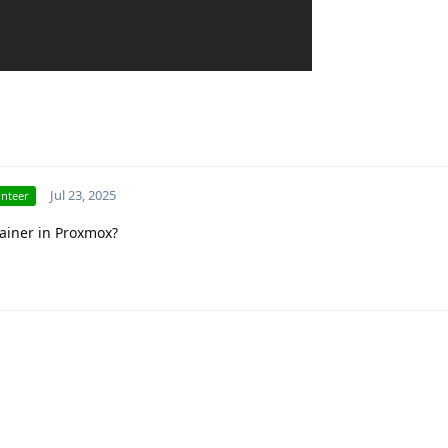
Jul 23, 2025
unteer
tainer in Proxmox?