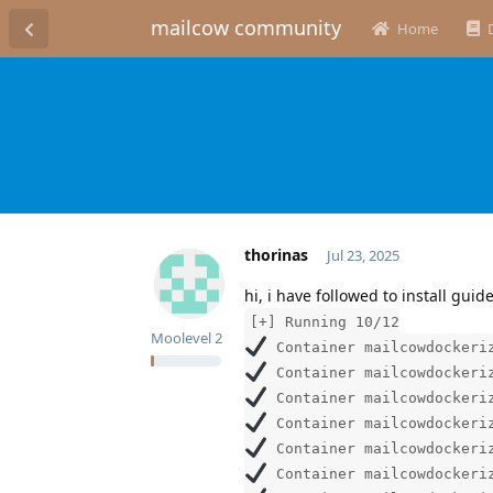
mailcow community
Home
thorinas
Jul 23, 2025
hi, i have followed to install gui
[+] Running 10/12
Moolevel
2
Container mailcowdockeriz
Container mailcowdockeriz
Container mailcowdockeriz
Container mailcowdockeriz
Container mailcowdockeriz
Container mailcowdockeriz