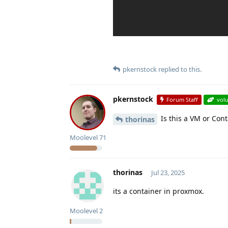
pkernstock
replied to this.
pkernstock
Forum Staff
vol
Is this a VM or Con
thorinas
Moolevel
71
thorinas
Jul 23, 2025
its a container in proxmox.
Moolevel
2