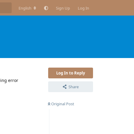
English
Sign Up
Log In
Log In to Reply
wing error
Share
Original Post