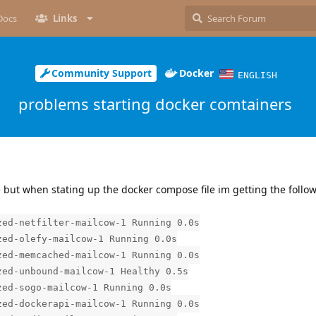
Docs
Links
Community Support
Docker
ENGLISH
problems starting docker comtainers
de but when stating up the docker compose file im getting the follo
ed-netfilter-mailcow-1 Running 0.0s
ed-olefy-mailcow-1 Running 0.0s
ed-memcached-mailcow-1 Running 0.0s
ed-unbound-mailcow-1 Healthy 0.5s
ed-sogo-mailcow-1 Running 0.0s
ed-dockerapi-mailcow-1 Running 0.0s