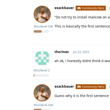
esackbauer
Community Hero
“Do not try to install mailcow o
This is basically the first sente
Moolevel
540
thorinas
Jul 23, 2025
ah ok, i honestly didnt think it 
Moolevel
2
esackbauer
Community Hero
Guess why it is the first sentence
Moolevel
540