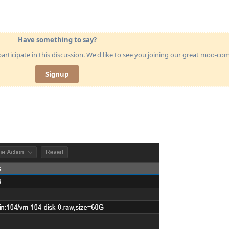
Have something to say?
articipate in this discussion. We'd like to see you joining our great moo-c
Signup