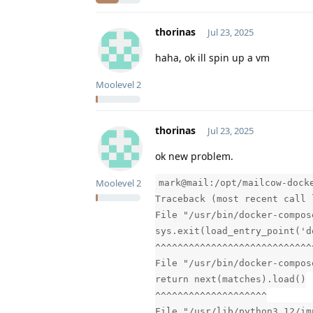
thorinas
Jul 23, 2025
haha, ok ill spin up a vm
Moolevel
2
thorinas
Jul 23, 2025
ok new problem.
Moolevel
2
mark@mail:/opt/mailcow-dock
Traceback (most recent call 
File "/usr/bin/docker-compos
sys.exit(load_entry_point('d
^^^^^^^^^^^^^^^^^^^^^^^^^^^^
File "/usr/bin/docker-compos
return next(matches).load()
^^^^^^^^^^^^^^^^^^^^
File "/usr/lib/python3.12/im