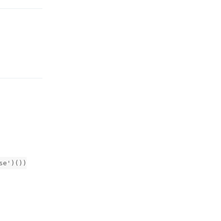
Reply
se')())