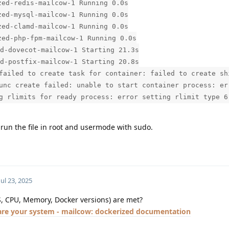
ed-redis-mailcow-1 Running 0.0s
ed-mysql-mailcow-1 Running 0.0s
ed-clamd-mailcow-1 Running 0.0s
ed-php-fpm-mailcow-1 Running 0.0s
d-dovecot-mailcow-1 Starting 21.3s
d-postfix-mailcow-1 Starting 20.8s
failed to create task for container: failed to create sh
unc create failed: unable to start container process: er
g rlimits for ready process: error setting rlimit type 6
e run the file in root and usermode with sudo.
Jul 23, 2025
S, CPU, Memory, Docker versions) are met?
are your system - mailcow: dockerized documentation