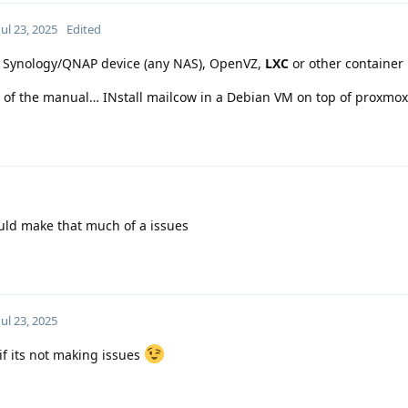
Jul 23, 2025
Edited
n a Synology/QNAP device (any NAS), OpenVZ,
LXC
or other container 
nce of the manual… INstall mailcow in a Debian VM on top of proxmox
would make that much of a issues
Jul 23, 2025
 if its not making issues