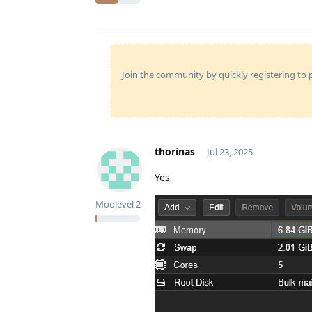
Join the community by quickly registering to p
thorinas
Jul 23, 2025
Yes
Moolevel
2