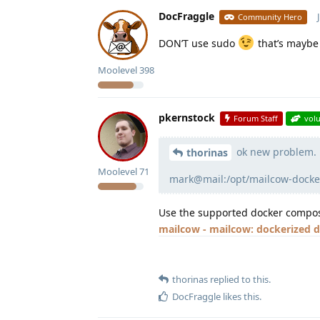
DocFraggle
Community Hero
DON’T use sudo
that’s maybe 
Moolevel
398
pkernstock
Forum Staff
vol
ok new problem.
thorinas
Moolevel
71
mark@mail:/opt/mailcow-docke
Use the supported docker compose
mailcow - mailcow: dockerized
thorinas
replied to this.
DocFraggle
likes this
.