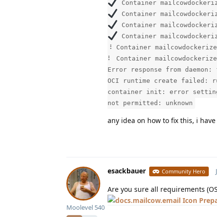
Container mailcowdockeriz
Container mailcowdockeriz
Container mailcowdockeriz
Container mailcowdockeriz
⠸ Container mailcowdockerize
⠇ Container mailcowdockerize
Error response from daemon: 
OCI runtime create failed: r
container init: error settin
not permitted: unknown
any idea on how to fix this, i hav
esackbauer
Community Hero
Are you sure all requirements (O
Prep
Moolevel
540