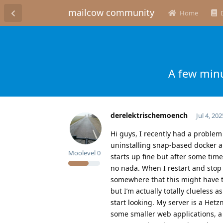
mailcow community
Home
A few minu
derelektrischemoench
Jul 4, 202
Hi guys, I recently had a problem
uninstalling snap-based docker and
Moolevel
0
starts up fine but after some time
no nada. When I restart and stop 
somewhere that this might have t
but I’m actually totally clueless 
start looking. My server is a Het
some smaller web applications, a 