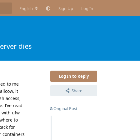
English
Sign Up
Log In
erver dies
Log In to Reply
led to me
Share
ilcow, it
sh access,
. I’ve read
Original Post
t with ufw
 where to
tack for
r containers