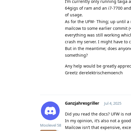
I’m currently only running taiga 
64gigs of ram and an i7-7700 and
of usage.
As for the UFW- Thing; up until a
mailcow to some earlier commit
everything was still working which
crash my server. I might have to 
But in the meantime; does anyone 
something?
Any help would be greatly apprec
Greetz derelektrischemoench
Ganzjahresgriller
Jul 4, 2025
Did you read the docs? UFW is not
In my opinion, it’s also not a goo
Moolevel
58
Mailcow isn’t that expensive, exce