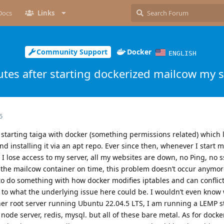
Docs
Links
Community Support
Docker
ENGLISH
tes after starting dockerized mailcow my s
5
 starting taiga with docker (something permissions related) which 
 installing it via an apt repo. Ever since then, whenever I start ma
 I lose access to my server, all my websites are down, no Ping, no s
the mailcow container on time, this problem doesn’t occur anymore
o do something with how docker modifies iptables and can conflic
as to what the underlying issue here could be. I wouldn’t even know
zner root server running Ubuntu 22.04.5 LTS, I am running a LEMP s
node server, redis, mysql. but all of these bare metal. As for docke