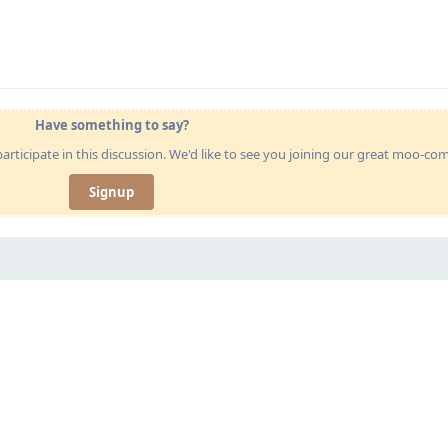
Have something to say?
articipate in this discussion. We'd like to see you joining our great moo-c
Signup