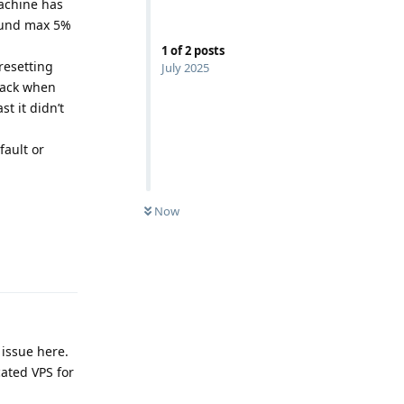
machine has
round max 5%
1
of
2
posts
resetting
July 2025
back when
t it didn’t
fault or
Now
Reply
 issue here.
cated VPS for