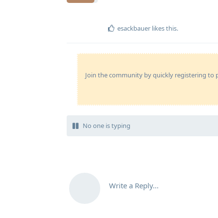
esackbauer
likes this
.
Join the community by quickly registering to p
No one is typing
Write a Reply...