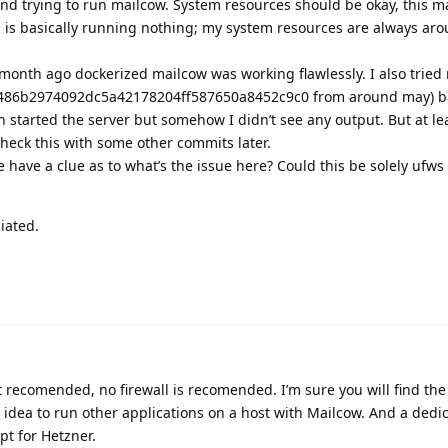
and trying to run mailcow. System resources should be okay, this 
 is basically running nothing; my system resources are always a
 month ago dockerized mailcow was working flawlessly. I also tried 
 (486b2974092dc5a42178204ff587650a8452c9c0 from around may) 
 started the server but somehow I didn’t see any output. But at leas
check this with some other commits later.
have a clue as to what’s the issue here? Could this be solely ufws 
iated.
 recomended, no firewall is recomended. I’m sure you will find the
d idea to run other applications on a host with Mailcow. And a dedi
pt for Hetzner.