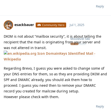
Reply
esackbauer
Jul 1, 2025
Community Hero
DKIM is not about “mailbox security”, it is about telling the
Moolevel
540
recipient that the mail is originating from your server and
was not altered in transit.
DomainKeys Identified Mail -
Wikipedia
Regarding Brevo, I guess you were asked to change some of
your DNS entries for them, so as they are providing DKIM and
SPF and DMARC already, you should ask them how to
proceed. I guess you need then to remove your DMARC
record you created for mailcow during setup.
However please check with them.
Reply