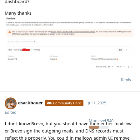
dashboard?
Many thanks
Reply
esackbauer
Jul 1, 2025
Community Hero
Edited
Moolevel
540
I don’t know Brevo, but you should have then either mailcow
or Brevo sign the outgoing mails, and DNS records must
reflect this properly. You could in mailcow admin UI remove