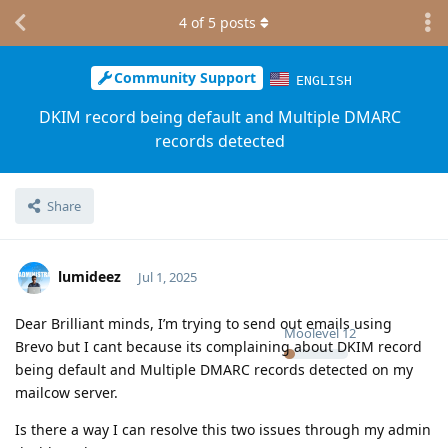
4
of
5
posts
Community Support
ENGLISH
DKIM record being default and Multiple DMARC
records detected
Share
lumideez
Jul 1, 2025
Dear Brilliant minds, I’m trying to send out emails using
Moolevel
12
Brevo but I cant because its complaining about DKIM record
being default and Multiple DMARC records detected on my
mailcow server.
Is there a way I can resolve this two issues through my admin