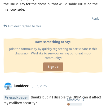
the DKIM Key for the domain, that will disable DKIM on the
mailcow side.
Reply
lumideez
replied to this.
Have something to say?
Join the community by quickly registering to participate in this
discussion. We'd like to see you joining our great moo-
community!
Signup
lumideez
Jul 1, 2025
thanks but if I disable the DKIM can it affect
esackbauer
Moolevel
12
my mailbox security?