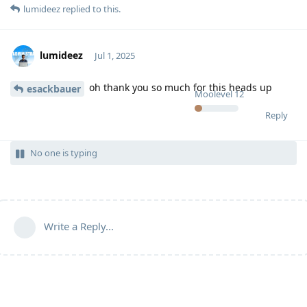
lumideez
replied to this.
lumideez
Jul 1, 2025
oh thank you so much for this heads up
esackbauer
Moolevel
12
Reply
No one is typing
Write a Reply...