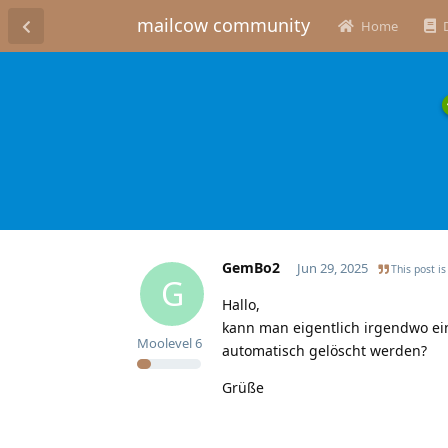
mailcow community
Home
GemBo2
Jun 29, 2025
This post is
G
Hallo,
kann man eigentlich irgendwo eins
Moolevel
6
automatisch gelöscht werden?
Grüße