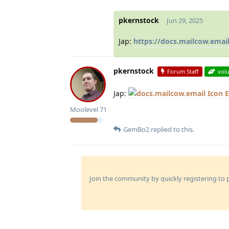
pkernstock
Jun 29, 2025
Jap:
https://docs.mailcow.ema
pkernstock
Forum Staff
vol
Jap:
E
Moolevel
71
GemBo2
replied to this.
Join the community by quickly registering to p