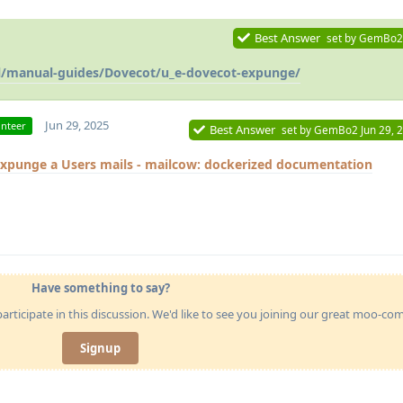
Best Answer
set by
GemBo2
il/manual-guides/Dovecot/u_e-dovecot-expunge/
Jun 29, 2025
unteer
Best Answer
set by
GemBo2
Jun 29, 
xpunge a Users mails - mailcow: dockerized documentation
Have something to say?
articipate in this discussion. We'd like to see you joining our great moo-c
Signup