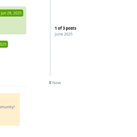
Jun 29, 2025
1
of
3
posts
June 2025
2025
Reply
Now
ommunity!