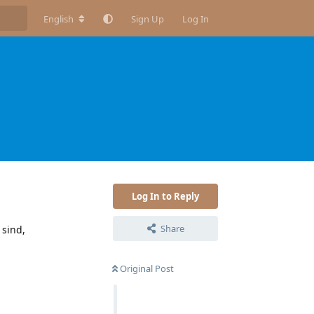
English
Sign Up
Log In
N
Log In to Reply
Share
 sind,
Original Post
Reply