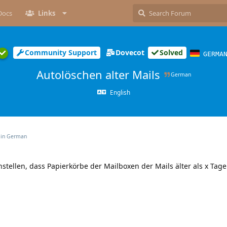
Docs
Links
Community Support
Dovecot
Solved
GERMA
Autolöschen alter Mails
German
English
 in
German
tellen, dass Papierkörbe der Mailboxen der Mails älter als x Tage