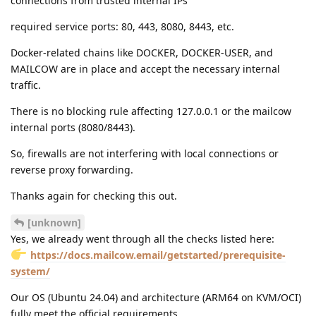
connections from trusted internal IPs
required service ports: 80, 443, 8080, 8443, etc.
Docker-related chains like DOCKER, DOCKER-USER, and
MAILCOW are in place and accept the necessary internal
traffic.
There is no blocking rule affecting 127.0.0.1 or the mailcow
internal ports (8080/8443).
So, firewalls are not interfering with local connections or
reverse proxy forwarding.
Thanks again for checking this out.
[unknown]
Yes, we already went through all the checks listed here:
https://docs.mailcow.email/getstarted/prerequisite-
system/
Our OS (Ubuntu 24.04) and architecture (ARM64 on KVM/OCI)
fully meet the official requirements.