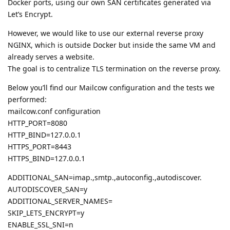
Docker ports, using our own SAN certificates generated via
Let’s Encrypt.
However, we would like to use our external reverse proxy
NGINX, which is outside Docker but inside the same VM and
already serves a website.
The goal is to centralize TLS termination on the reverse proxy.
Below you’ll find our Mailcow configuration and the tests we
performed:
mailcow.conf configuration
HTTP_PORT=8080
HTTP_BIND=127.0.0.1
HTTPS_PORT=8443
HTTPS_BIND=127.0.0.1
ADDITIONAL_SAN=imap.,smtp.,autoconfig.,autodiscover.
AUTODISCOVER_SAN=y
ADDITIONAL_SERVER_NAMES=
SKIP_LETS_ENCRYPT=y
ENABLE_SSL_SNI=n