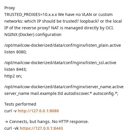
Proxy
TRUSTED_PROXIES=10.x.x.x We have no VLAN or custom
networks: which IP should be trusted? loopback? or the local
IP of the reverse proxy? NAT is managed directly by OCI.
NGINX (Docker) configuration
/opt/mailcow-dockerized/data/conf/nginx/listen_plain.active
listen 8080;
/opt/mailcow-dockerized/data/conf/nginx/listen_ssl.active
listen 8443;
http2 on;
/opt/mailcow-dockerized/data/conf/nginx/server_name.active
server_name mail.example.tld autodiscover.* autoconfig.*;
Tests performed
curl -v
http://127.0.0.1:8080
→ Connects, but hangs. No HTTP response.
curl -vk
https://127.0.0.1:8443