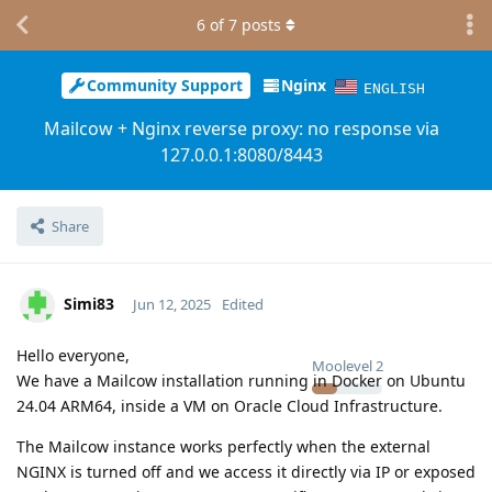
6
of
7
posts
Community Support
Nginx
ENGLISH
Mailcow + Nginx reverse proxy: no response via
127.0.0.1:8080/8443
Share
Simi83
Jun 12, 2025
Edited
Hello everyone,
Moolevel
2
We have a Mailcow installation running in Docker on Ubuntu
24.04 ARM64, inside a VM on Oracle Cloud Infrastructure.
The Mailcow instance works perfectly when the external
NGINX is turned off and we access it directly via IP or exposed