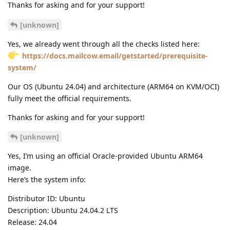
Thanks for asking and for your support!
[unknown]
Yes, we already went through all the checks listed here:
https://docs.mailcow.email/getstarted/prerequisite-
system/
Our OS (Ubuntu 24.04) and architecture (ARM64 on KVM/OCI)
fully meet the official requirements.
Thanks for asking and for your support!
[unknown]
Yes, I’m using an official Oracle-provided Ubuntu ARM64
image.
Here’s the system info:
Distributor ID: Ubuntu
Description: Ubuntu 24.04.2 LTS
Release: 24.04