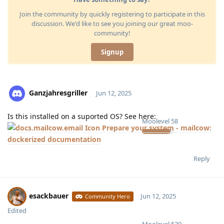
Join the community by quickly registering to participate in this
discussion. We'd like to see you joining our great moo-
community!
Signup
Ganzjahresgriller
Jun 12, 2025
Is this installed on a suported OS? See here:
Moolevel
58
Prepare your system - mailcow:
dockerized documentation
Reply
esackbauer
Jun 12, 2025
Community Hero
Edited
Moolevel
539