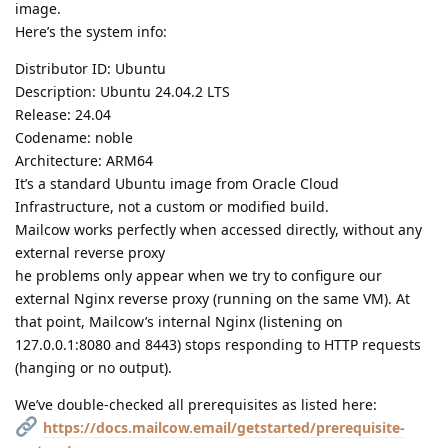
image.
Here’s the system info:
Distributor ID: Ubuntu
Description: Ubuntu 24.04.2 LTS
Release: 24.04
Codename: noble
Architecture: ARM64
It’s a standard Ubuntu image from Oracle Cloud
Infrastructure, not a custom or modified build.
Mailcow works perfectly when accessed directly, without any
external reverse proxy
he problems only appear when we try to configure our
external Nginx reverse proxy (running on the same VM). At
that point, Mailcow’s internal Nginx (listening on
127.0.0.1:8080 and 8443) stops responding to HTTP requests
(hanging or no output).
We’ve double-checked all prerequisites as listed here:
https://docs.mailcow.email/getstarted/prerequisite-