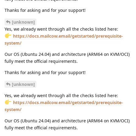
Thanks for asking and for your support!
[unknown]
Yes, we already went through all the checks listed here:
https://docs.mailcow.email/getstarted/prerequisite-
system/
Our OS (Ubuntu 24.04) and architecture (ARM64 on KVM/OCI)
fully meet the official requirements.
Thanks for asking and for your support!
[unknown]
Yes, we already went through all the checks listed here:
https://docs.mailcow.email/getstarted/prerequisite-
system/
Our OS (Ubuntu 24.04) and architecture (ARM64 on KVM/OCI)
fully meet the official requirements.