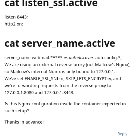
cat listen_ssl.active
listen 8443;
http2 on;
cat server_name.active
server_name webmail.*****
.es autodiscover.
autoconfig.*;
We are using an external reverse proxy (not Mailcow’s Nginx),
so Mailcow’s internal Nginx is only bound to 127.0.0.1.
We’ve set ENABLE_SSL_SNI=n, SKIP_LETS_ENCRYPT=y, and
we’re forwarding requests from the reverse proxy to
127.0.0.1:8080 and 127.0.0.1:8443.
Is this Nginx configuration inside the container expected in
such setup?
Thanks in advance!
Reply