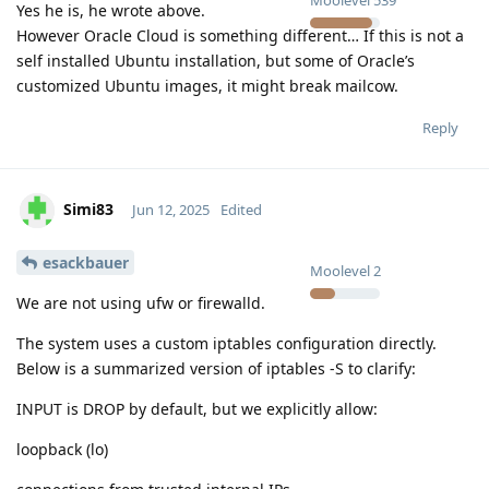
Yes he is, he wrote above.
However Oracle Cloud is something different… If this is not a
self installed Ubuntu installation, but some of Oracle’s
customized Ubuntu images, it might break mailcow.
Reply
Simi83
Jun 12, 2025
Edited
esackbauer
Moolevel
2
We are not using ufw or firewalld.
The system uses a custom iptables configuration directly.
Below is a summarized version of iptables -S to clarify:
INPUT is DROP by default, but we explicitly allow:
loopback (lo)