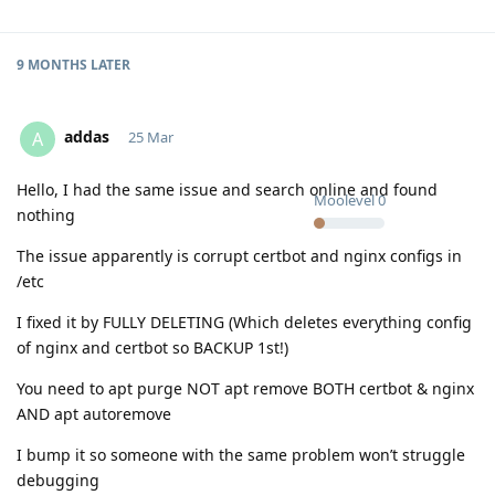
9 MONTHS
LATER
addas
A
25 Mar
Hello, I had the same issue and search online and found
Moolevel
0
nothing
The issue apparently is corrupt certbot and nginx configs in
/etc
I fixed it by FULLY DELETING (Which deletes everything config
of nginx and certbot so BACKUP 1st!)
You need to apt purge NOT apt remove BOTH certbot & nginx
AND apt autoremove
I bump it so someone with the same problem won’t struggle
debugging