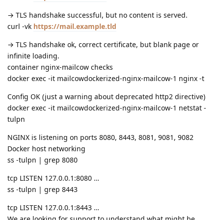
→ TLS handshake successful, but no content is served.
curl -vk
https://mail.example.tld
→ TLS handshake ok, correct certificate, but blank page or
infinite loading.
container nginx-mailcow checks
docker exec -it mailcowdockerized-nginx-mailcow-1 nginx -t
Config OK (just a warning about deprecated http2 directive)
docker exec -it mailcowdockerized-nginx-mailcow-1 netstat -
tulpn
NGINX is listening on ports 8080, 8443, 8081, 9081, 9082
Docker host networking
ss -tulpn | grep 8080
tcp LISTEN 127.0.0.1:8080 …
ss -tulpn | grep 8443
tcp LISTEN 127.0.0.1:8443 …
We are looking for support to understand what might be