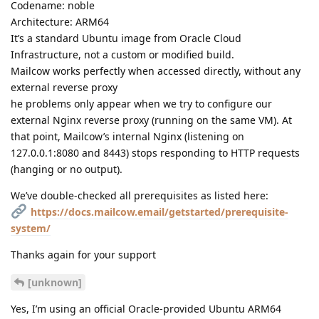
Codename: noble
Architecture: ARM64
It’s a standard Ubuntu image from Oracle Cloud
Infrastructure, not a custom or modified build.
Mailcow works perfectly when accessed directly, without any
external reverse proxy
he problems only appear when we try to configure our
external Nginx reverse proxy (running on the same VM). At
that point, Mailcow’s internal Nginx (listening on
127.0.0.1:8080 and 8443) stops responding to HTTP requests
(hanging or no output).
We’ve double-checked all prerequisites as listed here:
https://docs.mailcow.email/getstarted/prerequisite-
system/
Thanks again for your support
[unknown]
Yes, I’m using an official Oracle-provided Ubuntu ARM64