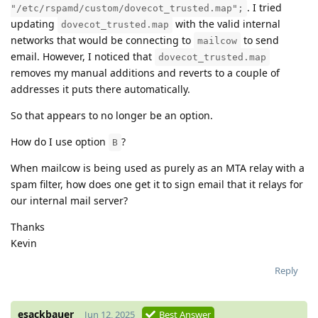
. I tried
"/etc/rspamd/custom/dovecot_trusted.map";
updating
with the valid internal
dovecot_trusted.map
networks that would be connecting to
to send
mailcow
email. However, I noticed that
dovecot_trusted.map
removes my manual additions and reverts to a couple of
addresses it puts there automatically.
So that appears to no longer be an option.
How do I use option
?
B
When mailcow is being used as purely as an MTA relay with a
spam filter, how does one get it to sign email that it relays for
our internal mail server?
Thanks
Kevin
Reply
esackbauer
Jun 12, 2025
Best Answer