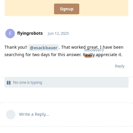
Signup
flyingrobots
F
Jun 12, 2025
Thank you!!
. That worked great. I have been
@esackbauer
Moolevel
0
searching for two days for this answer. Really appreciate it.
Reply
No one is typing
Write a Reply...