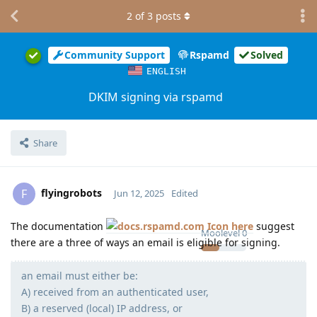
2
of
3
posts
Community Support
Rspamd
Solved
ENGLISH
DKIM signing via rspamd
Share
flyingrobots
F
Jun 12, 2025
Edited
The documentation
here
suggest
Moolevel
0
there are a three of ways an email is eligible for signing.
an email must either be:
A) received from an authenticated user,
B) a reserved (local) IP address, or