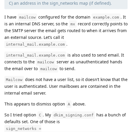
C) an address in the sign_networks map (if defined).
I have
configured for the domain
. It
mailcow
example.com
is an internal DNS server, so the
record correctly points to
mx
the SMTP server the email gets routed to when it arrives from
an external source. Let’s call it
.
internal_mail.example.com
is also used to send email. It
internal_mail.example.com
connects to the
server as unauthenticated hands
mailcow
the email over to
to send.
mailcow
does not have a user list, so it doesn’t know that the
Mailcow
user is authenticated. User mailboxes are contained in the
internal email server.
This appears to dismiss option
above.
A
So I tried option
. My
has a bunch of
C
dkim_signing.conf
defaults set. One of those is
sign_networks =