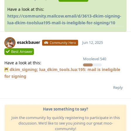
Have a look at this:
https://community.mailcow.email/d/3613-dkim-signing-
lua-dkim-toolslua195-mail-is-ineligible-for-signing/10
esackbauer
Jun 12, 2025
Community Hero
Best Answer
Moolevel
540
Have a look at this:
dkim_signing; lua_dkim_tools.lua:195: mail is ineligible
for signing
Reply
Have something to say?
Join the community by quickly registering to participate in this
discussion. We'd like to see you joining our great moo-
community!