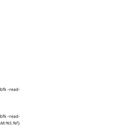
bfk –read-
bfk –read-
%M:%S.%f}