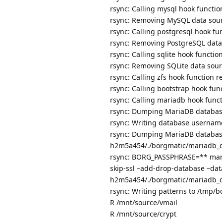
rsync: Calling mysql hook funct
rsync: Removing MySQL data so
rsync: Calling postgresql hook 
rsync: Removing PostgreSQL dat
rsync: Calling sqlite hook funct
rsync: Removing SQLite data so
rsync: Calling zfs hook functio
rsync: Calling bootstrap hook fu
rsync: Calling mariadb hook fun
rsync: Dumping MariaDB databa
rsync: Writing database username
rsync: Dumping MariaDB database
h2m5a454/./borgmatic/mariadb_d
rsync: BORG_PASSPHRASE=** maria
skip-ssl –add-drop-database –dat
h2m5a454/./borgmatic/mariadb_d
rsync: Writing patterns to /tmp
R /mnt/source/vmail
R /mnt/source/crypt