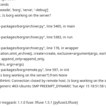
econds
xxde’, ‘borg’, ‘serve’, ‘–debug’]
. Is borg working on the server?
te-packages/borg/archiver.py”, line 5465, in main
te-packages/borg/archiver.py”, line 5383, in run
te-packages/borg/archiver.py”, line 178, in wrapper
ation.omit_archive(), create=create, exclusive=argument(args, excl
ck, append_only=append_only,
rs, args=args)
te-packages/borg/remote.py”, line 597, in init
Is borg working on the server?’) from None
Hint: Connection closed by remote host. Is borg working on the s
60-generic #63-Ubuntu SMP PREEMPT_DYNAMIC Tue Apr 15 18:51:58 
 msgpack: 1.1.0 fuse: llfuse 1.5.1 [pyfuse3,llfuse]