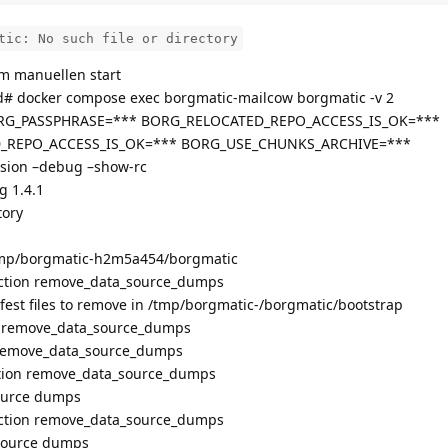
tic: No such file or directory
m manuellen start
d# docker compose exec borgmatic-mailcow borgmatic -v 2
 BORG_PASSPHRASE=*** BORG_RELOCATED_REPO_ACCESS_IS_OK=***
EPO_ACCESS_IS_OK=*** BORG_USE_CHUNKS_ARCHIVE=***
sion –debug –show-rc
g 1.4.1
tory
/tmp/borgmatic-h2m5a454/borgmatic
unction remove_data_source_dumps
fest files to remove in /tmp/borgmatic-/borgmatic/bootstrap
ion remove_data_source_dumps
n remove_data_source_dumps
ction remove_data_source_dumps
ource dumps
nction remove_data_source_dumps
source dumps