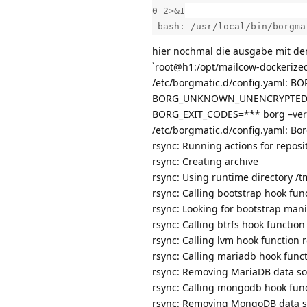
0 2>&1
-bash: /usr/local/bin/borgma
hier nochmal die ausgabe mit de
`root@h1:/opt/mailcow-dockerize
/etc/borgmatic.d/config.yaml:
BORG_UNKNOWN_UNENCRYPTED_R
BORG_EXIT_CODES=*** borg –ver
/etc/borgmatic.d/config.yaml: Bor
rsync: Running actions for reposi
rsync: Creating archive
rsync: Using runtime directory 
rsync: Calling bootstrap hook f
rsync: Looking for bootstrap mani
rsync: Calling btrfs hook funct
rsync: Calling lvm hook functio
rsync: Calling mariadb hook fun
rsync: Removing MariaDB data s
rsync: Calling mongodb hook fu
rsync: Removing MongoDB data 