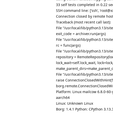
33 self tests completed in 0.22 s
SSH command line: [‘ssh’, ‘root@xxx
Connection closed by remote host
Traceback (most recent call last):
File “/usr/local/lib/python3.13/si
exit_code = archiver.run(args)
File “/usr/local/lib/python3.13/si
rc = func(args)
File “/usr/local/lib/python3.13/si
repository = RemoteRepository(loc
lock_wait=self.lock_wait, lock=lo
make_parent_dirs=make_parent_di
File “/usr/local/lib/python3.13/si
raise ConnectionClosedWithHint(‘
borg.remote.ConnectionClosedWith
Platform: Linux mailcow 6.8.0-
aarch64
Linux: Unknown Linux
Borg: 1.4.1 Python: CPython 3.13.3