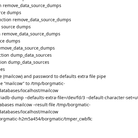
ion remove_data_source_dumps
urce dumps
function remove_data_source_dumps
a source dumps
ion remove_data_source_dumps
urce dumps
n remove_data_source_dumps
nction dump_data_sources
ction dump_data_sources
ses
 (mailcow) and password to defaults extra file pipe
 “mailcow” to /tmp/borgmatic-
atabases/localhost/mailcow
db-dump –defaults-extra-file=/dev/fd/3 –default-character-set=u
abases mailcow –result-file /tmp/borgmatic-
atabases/localhost/mailcow
/borgmatic-h2m5a454/borgmatic/tmper_cwbfk: