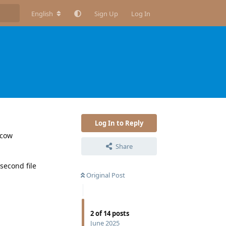
English
Sign Up
Log In
Log In to Reply
lcow
Share
 second file
Original Post
2
of
14
posts
June 2025