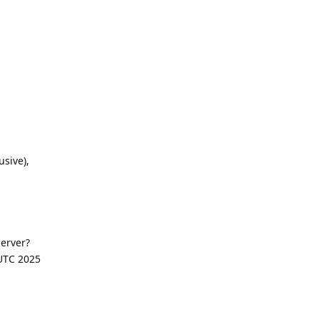
usive),
erver?
UTC 2025