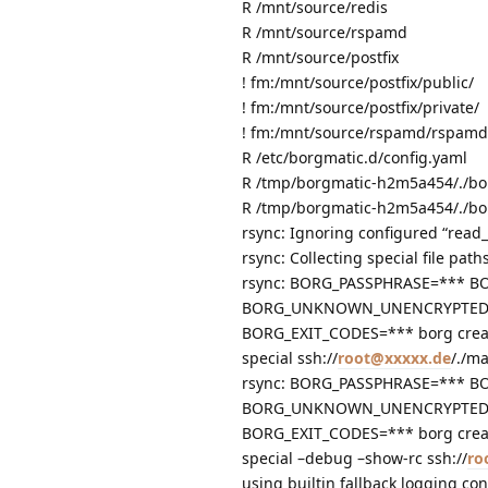
R /mnt/source/redis
R /mnt/source/rspamd
R /mnt/source/postfix
! fm:/mnt/source/postfix/public/
! fm:/mnt/source/postfix/private/
! fm:/mnt/source/rspamd/rspamd
R /etc/borgmatic.d/config.yaml
R /tmp/borgmatic-h2m5a454/./bo
R /tmp/borgmatic-h2m5a454/./bo
rsync: Ignoring configured “read_
rsync: Collecting special file path
rsync: BORG_PASSPHRASE=*** B
BORG_UNKNOWN_UNENCRYPTED_R
BORG_EXIT_CODES=*** borg creat
special ssh://
root@xxxxx.de
/./m
rsync: BORG_PASSPHRASE=*** B
BORG_UNKNOWN_UNENCRYPTED_R
BORG_EXIT_CODES=*** borg creat
special –debug –show-rc ssh://
ro
using builtin fallback logging con