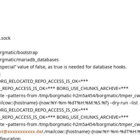
.sock
rgmatic/bootstrap
rgmatic/mariadb_databases
special” value of false, as true is needed for database hooks.
s
ORG_RELOCATED_REPO_ACCESS_IS_OK=***
EPO_ACCESS_IS_OK=*** BORG_USE_CHUNKS_ARCHIVE=***
e –patterns-from /tmp/borgmatic-h2m5a454/borgmatic/tmper_cw
ailcow::{hostname}-{now:%Y-%m-%dT%H:%M:%S.%f} –dry-run –list
ORG_RELOCATED_REPO_ACCESS_IS_OK=***
EPO_ACCESS_IS_OK=*** BORG_USE_CHUNKS_ARCHIVE=***
e –patterns-from /tmp/borgmatic-h2m5a454/borgmatic/tmper_cw
ot@xxxxxxxxxxx.de
/./mailcow::{hostname}-{now:%Y-%m-%dT%H:
figuration