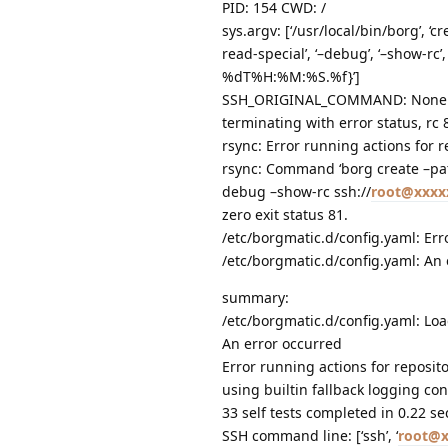
PID: 154 CWD: /
sys.argv: [‘/usr/local/bin/borg’, 
read-special’, ‘–debug’, ‘–show-rc’, 
%dT%H:%M:%S.%f}’]
SSH_ORIGINAL_COMMAND: None
terminating with error status, rc 
rsync: Error running actions for r
rsync: Command ‘borg create –pa
debug –show-rc ssh://
root@xxxx
zero exit status 81.
/etc/borgmatic.d/config.yaml: Err
/etc/borgmatic.d/config.yaml: An
summary:
/etc/borgmatic.d/config.yaml: Loa
An error occurred
Error running actions for reposit
using builtin fallback logging con
33 self tests completed in 0.22 s
SSH command line: [‘ssh’, ‘
root@x