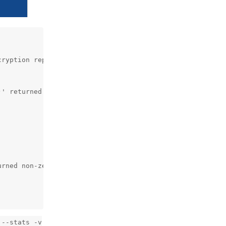
ryption repokey-blake2

' returned non-zero exit status 81.

rned non-zero exit status 81.

 --stats -v