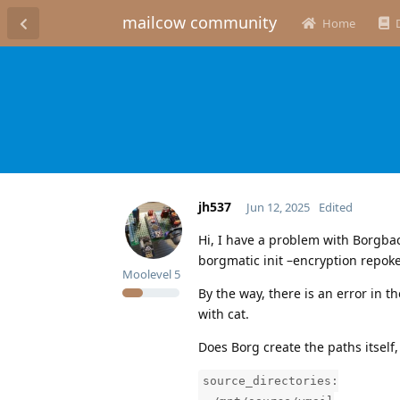
mailcow community
Home
jh537
Jun 12, 2025
Edited
Hi, I have a problem with Borgba
borgmatic init –encryption repoke
Moolevel
5
By the way, there is an error in t
with cat.
Does Borg create the paths itself
source_directories: