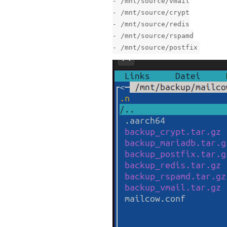
- /mnt/source/vmail
- /mnt/source/crypt
- /mnt/source/redis
- /mnt/source/rspamd
- /mnt/source/postfix