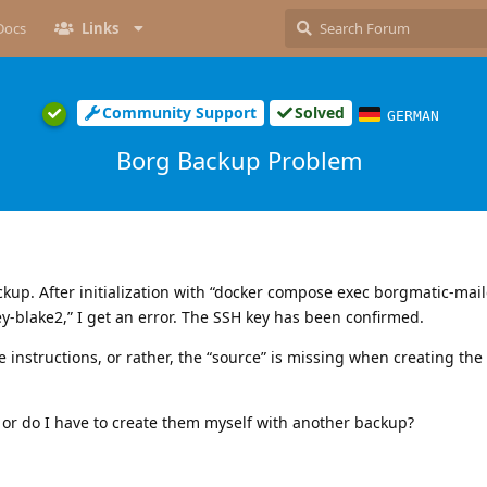
Docs
Links
Community Support
Solved
GERMAN
Borg Backup Problem
ckup. After initialization with “docker compose exec borgmatic-mai
y-blake2,” I get an error. The SSH key has been confirmed.
he instructions, or rather, the “source” is missing when creating the
, or do I have to create them myself with another backup?