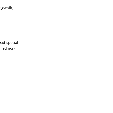
_cwbfk’, ‘–
ad-special –
rned non-