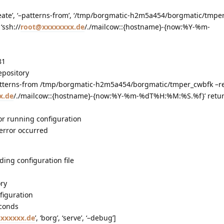
‘create’, ‘–patterns-from’, ‘/tmp/borgmatic-h2m5a454/borgmatic/tmper
‘ssh://
root@xxxxxxxx.de
/./mailcow::{hostname}-{now:%Y-%m-
81
epository
tterns-from /tmp/borgmatic-h2m5a454/borgmatic/tmper_cwbfk –re
x.de
/./mailcow::{hostname}-{now:%Y-%m-%dT%H:%M:%S.%f}’ retu
or running configuration
 error occurred
ding configuration file
ory
figuration
econds
xxxxxx.de
’, ‘borg’, ‘serve’, ‘–debug’]