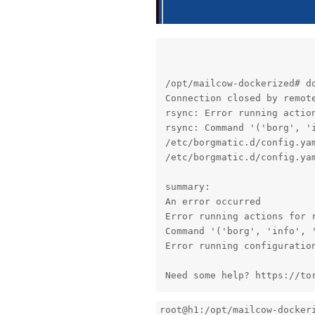
/opt/mailcow-dockerized# d
Connection closed by remote
rsync: Error running action
rsync: Command '('borg', '
/etc/borgmatic.d/config.yam
/etc/borgmatic.d/config.yam
summary:

An error occurred

Error running actions for r
Command '('borg', 'info', 
Error running configuration
Need some help? https://to
root@h1:/opt/mailcow-docker