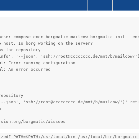
ocker compose exec borgmatic-mailcow borgmatic init --enc
 host. Is borg working on the server?

s for repository

info', '--json', 'ssh://root@cccccccc.de/mnt/b/mailcow/')
l: Error running configuration

l: An error occurred

epository

'--json', 'ssh://root@ccccccccc.de/mnt/b/mailcow/')' retu


rsion.org/borgmatic/#issues
ized# PATH=$PATH:/usr/local/bin /usr/local/bin/borgmatic