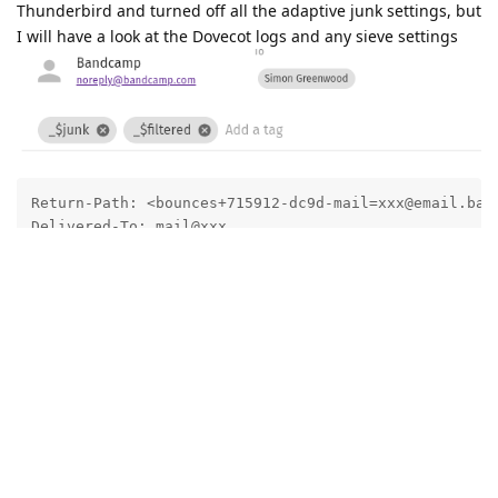
Thunderbird and turned off all the adaptive junk settings, but
I will have a look at the Dovecot logs and any sieve settings
Return-Path: <bounces+715912-dc9d-mail=xxx@email.band
Delivered-To: mail@xxx

Received: from xxx ([172.22.1.253])

	by 8275aec1f001 with LMTP

	id CDX1E0kCSGgbBggAP3GbRw

	(envelope-from <bounces+715912-dc9d-mail=xxx@email.bandcamp.com>)

	for <mail@xxx>; Tue, 10 Jun 2025 11:00:41 +0100

X-Original-To: mail@xxx

Received: from o3.email.bandcamp.com (o3.email.bandca
	(using TLSv1.3 with cipher TLS_AES_256_GCM_SHA384 (256/256 bits)

	 key-exchange X25519 server-signature ECDSA (secp384r1) server-digest SHA384)

	(No client certificate requested)

	by xxx (Postcow) with ESMTPS id A1B722949B67
