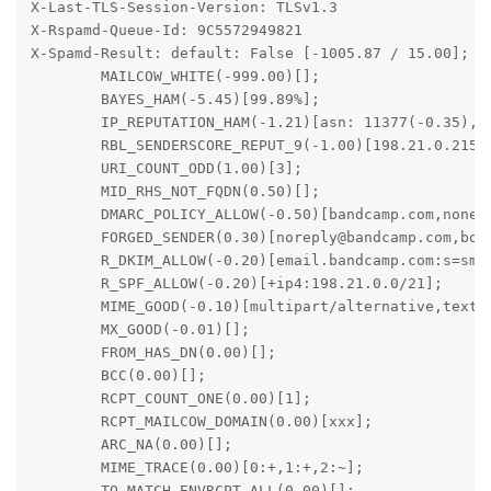
X-Last-TLS-Session-Version: TLSv1.3

X-Rspamd-Queue-Id: 9C5572949821

X-Spamd-Result: default: False [-1005.87 / 15.00];

	MAILCOW_WHITE(-999.00)[];

	BAYES_HAM(-5.45)[99.89%];

	IP_REPUTATION_HAM(-1.21)[asn: 11377(-0.35), country: US(0.00), ip: 198.21.0.215(-0.87)];

	RBL_SENDERSCORE_REPUT_9(-1.00)[198.21.0.215:from];

	URI_COUNT_ODD(1.00)[3];

	MID_RHS_NOT_FQDN(0.50)[];

	DMARC_POLICY_ALLOW(-0.50)[bandcamp.com,none];

	FORGED_SENDER(0.30)[noreply@bandcamp.com,bounces@email.bandcamp.com];

	R_DKIM_ALLOW(-0.20)[email.bandcamp.com:s=smtpapi];

	R_SPF_ALLOW(-0.20)[+ip4:198.21.0.0/21];

	MIME_GOOD(-0.10)[multipart/alternative,text/plain];

	MX_GOOD(-0.01)[];

	FROM_HAS_DN(0.00)[];

	BCC(0.00)[];

	RCPT_COUNT_ONE(0.00)[1];

	RCPT_MAILCOW_DOMAIN(0.00)[xxx];

	ARC_NA(0.00)[];

	MIME_TRACE(0.00)[0:+,1:+,2:~];

	TO_MATCH_ENVRCPT_ALL(0.00)[];
