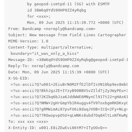
	by geopod-ismtpd-11 (SG) with ESMTP

	id 38W6q0YdS9OHP9ZZ4yRqbg

	for <xxx>;

	Mon, 09 Jun 2025 11:15:39.772 +0000 (UTC)

From: Bandcamp <noreply@bandcamp.com>

Subject: New message from Field Lines Cartographer

MIME-Version: 1.0

Content-Type: multipart/alternative;

 boundary="it_was_only_a_kiss"

Message-ID: <38W6q0YdS9OHP9ZZ4yRqbg@geopod-ismtpd-11>
Reply-To: noreply@bandcamp.com

Date: Mon, 09 Jun 2025 11:15:39 +0000 (UTC)

X-SG-EID: 

 =?us-ascii?Q?u001=2EiuBrN0M2FfE2lDfIsVN10bp9ex8mb9If
 =?us-ascii?Q?BkhJgzZE+IYzyB90BBVSvZIld7jZy3WyPEu+3PC
 =?us-ascii?Q?2KIbq6bJza6JddWWE6MNynCl91Tt22+gHAx61BA
 =?us-ascii?Q?NMW+2gHrGmpYb1R4uggv4fV9ToxbgmRKDKxyG8f
 =?us-ascii?Q?gRMWimAi87pvFU6i8daqJVOB+ICQ=2Fy+NLg=2F
 =?us-ascii?Q?7ROwopvpOSU+qLWNKs8ubd7Oq84ltLxNfKwRpuV
To: xxx xxx <xxx>

X-Entity-ID: u001.E8iZEwEvi86tM7+ITyUOvQ==
