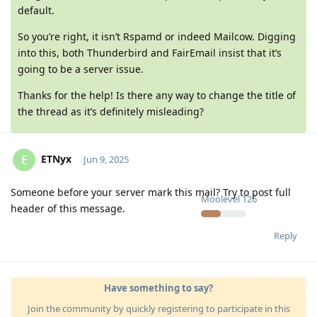
default.
So you’re right, it isn’t Rspamd or indeed Mailcow. Digging
into this, both Thunderbird and FairEmail insist that it’s
going to be a server issue.
Thanks for the help! Is there any way to change the title of
the thread as it’s definitely misleading?
ETNyx
E
Jun 9, 2025
Someone before your server mark this mail? Try to post full
Moolevel
126
header of this message.
Reply
Have something to say?
Join the community by quickly registering to participate in this