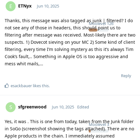
ETNyx
E
Jun 10, 2025
Thanks, this message was also tagged as junk | filtered? I do
Moolevel
126
not see any of those in headers, this should point us to
filtering after message was received. Most-likely there are two
suspects. 1) Dovecot sieving on your MC 2) Some kind of client
filtering, every time I’m solving mystery as this it’s always Tim
Cook’s fault,.. Something in Apple OS is too aggressive and
mess whit mails,…
Reply
esackbauer
likes this
.
sfgreenwood
S
Jun 10, 2025
Edited
Yes, it was . This is one from today, taken from the Junk folder
Moolevel
3
in SoGo (screenshot showing the tags attached). There are no
Apple products in the chain. I immediately assumed