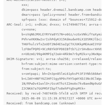
	xxx;

	dkim=pass header.d=email.bandcamp.com header.s=smtpapi header.b=LIWV+HNF;

	dmarc=pass (policy=none) header.from=bandcamp.com;

	spf=pass (xxx: domain of "bounces+715912-dc9d-mail=xxx@email.bandcamp.com" designates 198.21.0.215 as permitted sender) smtp.mailfrom="bounces+715912-dc9d-mail=xxx@email.bandcamp.com"

ARC-Seal: i=1; s=dkim; d=xxx; t=1749467754; a=rsa-sha
	cv=none;

	b=sVqN6JMXLEYRYVa8YS7N+o6Gz/vzGxVNkifYaXymiVyTXFiJUAsYnScZu9TYRVlX8wnxtF

	PVhrwVKKNw2xrIshPdyK315KdmudwV0iX1D5RKJlbc2Vd75vHOYTkY6vYK0GGVihSANChj

	TH6FhulcVfxZoUDT2Nd4ESaZgCTXJUKkpMEAuWI3YGFJjAs35cQonUPB7MGfhjSLH2Yw5x

	lzF8mfPQPE+9CzR8YkOFPD8IBftb7i2rSHvBovrXHVEwpTxKqL/g8Lbb4ggT05do+mMZZU

	n+U8zmO/99g4KMPIq72eA+4Rk9m7rbyM2kx+y3NxNpefsG4G1bh5glrxSiku4w==

DKIM-Signature: v=1; a=rsa-sha256; c=relaxed/relaxed;
	h=from:subject:mime-version:content-type:reply-to:to:cc:content-type:

	from:subject:to;

	s=smtpapi; bh=Zn3pn85leL61pksPt3F3YNkS60Aet7wrNlis5pYhWn8=;

	b=LIWV+HNFY6Z3HFCSgy9P0cFHY5qWYXDJ3Nc0ClWgwA7zH6Ng9cTgJt26KgRZCurt1j4P

	1N/RPwDv41wxlO+/GssKThztZ2moAx7kvBaedNp9uGA9VzGgFakbzptkr7CUdTzq2yZu22

	ZJCNKA7a7GGPM5FIbpf7o8ehPYgDnpMtk=

Received: by recvd-7487445b-5fxl8 with SMTP id recvd-
	2025-06-09 11:15:39.87017227 +0000 UTC m=+412242.360254514

Received: from bandcamp.com (unknown)
