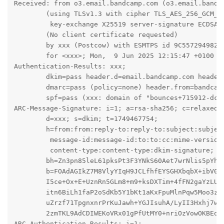
Received: from o3.email.bandcamp.com (o3.email.bandca
	(using TLSv1.3 with cipher TLS_AES_256_GCM_SHA384 (256/256 bits)

	 key-exchange X25519 server-signature ECDSA (secp384r1) server-digest SHA384)

	(No client certificate requested)

	by xxx (Postcow) with ESMTPS id 9C5572949821

	for <xxx>; Mon,  9 Jun 2025 12:15:47 +0100 (BST)

Authentication-Results: xxx;

	dkim=pass header.d=email.bandcamp.com header.s=smtpapi header.b=LIWV+HNF;

	dmarc=pass (policy=none) header.from=bandcamp.com;

	spf=pass (xxx: domain of "bounces+715912-dc9d-mail=xxx@email.bandcamp.com" designates 198.21.0.215 as permitted sender) smtp.mailfrom="bounces+715912-dc9d-mail=xxx@email.bandcamp.com"

ARC-Message-Signature: i=1; a=rsa-sha256; c=relaxed/r
	d=xxx; s=dkim; t=1749467754;

	h=from:from:reply-to:reply-to:subject:subject:date:date:

	 message-id:message-id:to:to:cc:mime-version:mime-version:

	 content-type:content-type:dkim-signature;

	bh=Zn3pn85leL61pksPt3F3YNkS60Aet7wrNlis5pYhWn8=;

	b=FOAdAGIkZ7M8VlyYIqH9JCLfhfEYSGHXbqbX+ibV0KnaGCv+q5GnubXazHDzt3lH6wRb5W

	I5ce+Ox+E+UznRn5GLm8+m9+ksDXTim+4fFN2gaYzLUS9XaYDL8++F64xk76yb25qdApxv

	itn6BiLh1faP2oSdKb5Y1bKt1aKxFpuMlnPqw5Moo3zbrfP1Dph2yY853Tgnlnki87laBK

	uZrzf71TpgnxnrPrKuJawh+YGJIsuhA/LyII3Hxhj7w9Z4xI4poWXfHjmlAKw9qMBi7moN

	2zmTKL9AdCDIWEKoVRx01gPfUtMY0+nriOzVowOKBEqVreH+TWFqCQZz32MRbA==

ARC-Authentication-Results: i=1;
