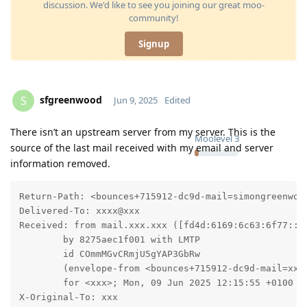
discussion. We'd like to see you joining our great moo-
community!
Signup
sfgreenwood
S
Jun 9, 2025
Edited
There isn’t an upstream server from my server. This is the
Moolevel
3
source of the last mail received with my email and server
information removed.
Return-Path: <bounces+715912-dc9d-mail=simongreenwood
Delivered-To: xxxx@xxx

Received: from mail.xxx.xxx ([fd4d:6169:6c63:6f77::c]
	by 8275aec1f001 with LMTP

	id COmmMGvCRmjU5gYAP3GbRw

	(envelope-from <bounces+715912-dc9d-mail=xxx@email.bandcamp.com>)

	for <xxx>; Mon, 09 Jun 2025 12:15:55 +0100

X-Original-To: xxx
