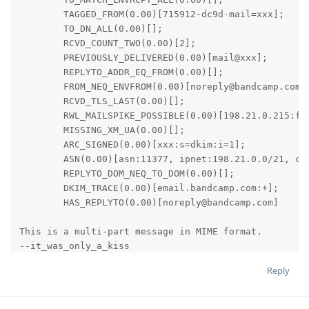
	TAGGED_FROM(0.00)[715912-dc9d-mail=xxx];

	TO_DN_ALL(0.00)[];

	RCVD_COUNT_TWO(0.00)[2];

	PREVIOUSLY_DELIVERED(0.00)[mail@xxx];

	REPLYTO_ADDR_EQ_FROM(0.00)[];

	FROM_NEQ_ENVFROM(0.00)[noreply@bandcamp.com,bounces@email.bandcamp.com];

	RCVD_TLS_LAST(0.00)[];

	RWL_MAILSPIKE_POSSIBLE(0.00)[198.21.0.215:from];

	MISSING_XM_UA(0.00)[];

	ARC_SIGNED(0.00)[xxx:s=dkim:i=1];

	ASN(0.00)[asn:11377, ipnet:198.21.0.0/21, country:US];

	REPLYTO_DOM_NEQ_TO_DOM(0.00)[];

	DKIM_TRACE(0.00)[email.bandcamp.com:+];

	HAS_REPLYTO(0.00)[noreply@bandcamp.com]

This is a multi-part message in MIME format.

--it_was_only_a_kiss

Content-Type: text/plain; charset=utf-8

Reply
Content-Transfer-Encoding: 8bit