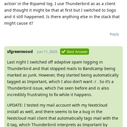
action’ in the Rspamd log. I use Thunderbird as as a client
and thought it might be that at first but I switched to Sogo
and it still happened. Is there anything else in the stack that
might cause it?
Reply
sfgreenwood
Jun 11, 2025
Best Answer
Last night I switched off adaptive spam logging in
Thunderbird and that stopped mails to Bandcamp being
marked as junk. However, they started being automatically
tagged as Important, which I also don’t want :/ . So it’s a
Thunderbird issue, which I’ve seen before and is also
incredibly frustrating to fix while it happens.
UPDATE: I tested my mail account with my Nextcloud
install as well, and there seems to be a bug in the
Nextcloud mail client that automatically tags mail with the
0 tag, which Thunderbird interprets as Important by