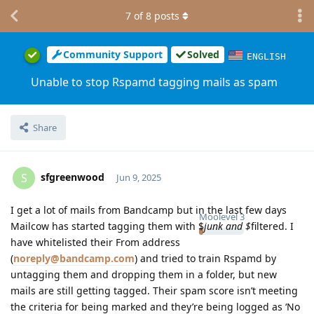
7
of
8
posts
Community Support
Solved
ENGLISH
Unable to stop Rspamd tagging mails as spam
Share
sfgreenwood
S
Jun 9, 2025
I get a lot of mails from Bandcamp but in the last few days
Moolevel
3
Mailcow has started tagging them with $
junk and $
filtered. I
have whitelisted their From address
(
noreply@bandcamp.com
) and tried to train Rspamd by
untagging them and dropping them in a folder, but new
mails are still getting tagged. Their spam score isn’t meeting
the criteria for being marked and they’re being logged as ‘No