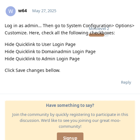
w64
W
May 27, 2025
Log in as admin… Then go to System Configuration> Options>
Moolevel
2
Customize. Here, check all the following checkboxes:
Hide Quicklink to User Login Page
Hide Quicklink to Domainadmin Login Page
Hide Quicklink to Admin Login Page
Click Save changes bellow.
Reply
Have something to say?
Join the community by quickly registering to participate in this
discussion. We'd like to see you joining our great moo-
community!
Signup