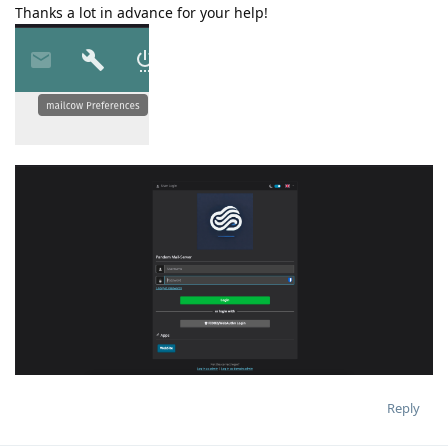
Thanks a lot in advance for your help!
Reply