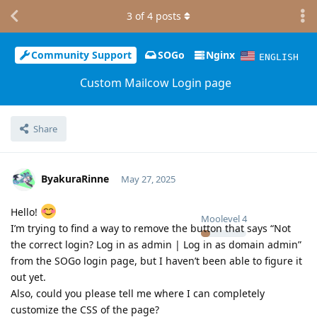
3
of
4
posts
Community Support
SOGo
Nginx
ENGLISH
Custom Mailcow Login page
Share
ByakuraRinne
May 27, 2025
Hello!
Moolevel
4
I’m trying to find a way to remove the button that says “Not
the correct login? Log in as admin | Log in as domain admin”
from the SOGo login page, but I haven’t been able to figure it
out yet.
Also, could you please tell me where I can completely
customize the CSS of the page?