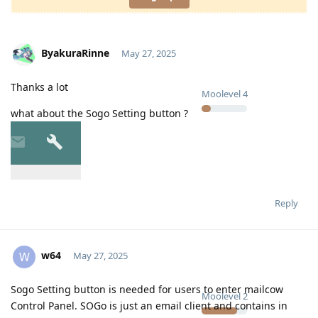
ByakuraRinne
May 27, 2025
Thanks a lot
Moolevel
4
what about the Sogo Setting button ?
Reply
w64
W
May 27, 2025
Sogo Setting button is needed for users to enter mailcow
Moolevel
2
Control Panel. SOGo is just an email client and contains in