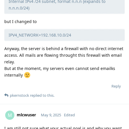
Internal IPv4 /24 subnet, format n.n.n (expands to
n.n.n.0/24)
but I changed to
IPV4_NETWORK=192.168.10.0/24
Anyway, the server is behind a firewall with no direct internet
access. All mails are flowing throught this firewall with email
relay.
But at the moment, my servers even cannot send emailks
internally
Reply
pkernstock
replied to this.
mlcwuser
M
May 9, 2025
Edited
I am still not sure what your actual goal is and why you want