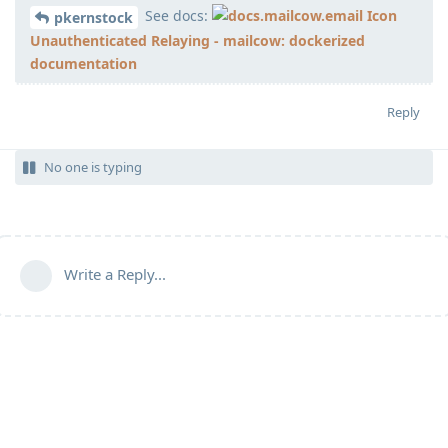
See docs:
pkernstock
Unauthenticated Relaying - mailcow: dockerized
documentation
Reply
No one is typing
Write a Reply...