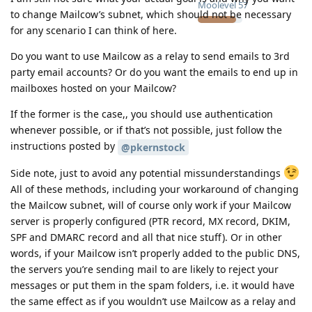
Moolevel
57
to change Mailcow’s subnet, which should not be necessary
for any scenario I can think of here.
Do you want to use Mailcow as a relay to send emails to 3rd
party email accounts? Or do you want the emails to end up in
mailboxes hosted on your Mailcow?
If the former is the case,, you should use authentication
whenever possible, or if that’s not possible, just follow the
instructions posted by
@pkernstock
Side note, just to avoid any potential missunderstandings
All of these methods, including your workaround of changing
the Mailcow subnet, will of course only work if your Mailcow
server is properly configured (PTR record, MX record, DKIM,
SPF and DMARC record and all that nice stuff). Or in other
words, if your Mailcow isn’t properly added to the public DNS,
the servers you’re sending mail to are likely to reject your
messages or put them in the spam folders, i.e. it would have
the same effect as if you wouldn’t use Mailcow as a relay and