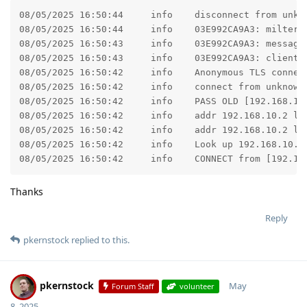
08/05/2025 16:50:44	info	disconnect from unknown[192.168.10.2] ehlo=2 starttls=1 mail=1 rcpt=1 data=0/1 commands=5/6

08/05/2025 16:50:44	info	03E992CA9A3: milter-reject: END-OF-MESSAGE from unknown[192.168.10.2]: 5.7.1 This message does not meet our delivery requirements; from=<service@MyDomain.com> to=<MyMailBox@MyDomain.com> proto=ESMTP helo=<Minnie>

08/05/2025 16:50:43	info	03E992CA9A3: message-id=<681cc4c279007.9c630f446d7076871ec03cba4e076d74@MyDomain.com>

08/05/2025 16:50:43	info	03E992CA9A3: client=unknown[192.168.10.2]

08/05/2025 16:50:42	info	Anonymous TLS connection established from unknown[192.168.10.2]: TLSv1.3 with cipher TLS_AES_256_GCM_SHA384 (256/256 bits) key-exchange X25519 server-signature RSA-PSS (4096 bits) server-digest SHA256

08/05/2025 16:50:42	info	connect from unknown[192.168.10.2]

08/05/2025 16:50:42	info	PASS OLD [192.168.10.2]:56173

08/05/2025 16:50:42	info	addr 192.168.10.2 listed by domain list.dnswl.org as 127.0.0.255

08/05/2025 16:50:42	info	addr 192.168.10.2 listed by domain zen.spamhaus.org as 127.255.255.254

08/05/2025 16:50:42	info	Look up 192.168.10.2 on whitelist, result 200 DUNNO

08/05/2025 16:50:42	info	CONNE
Thanks
Reply
pkernstock
replied to this.
pkernstock
May
Forum Staff
volunteer
8, 2025