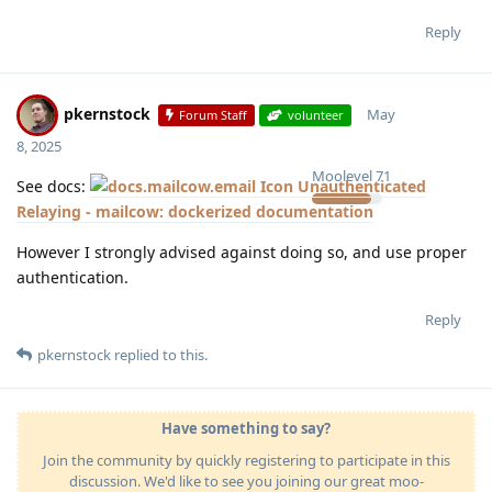
Reply
pkernstock
May
Forum Staff
volunteer
8, 2025
Moolevel
71
See docs:
Unauthenticated
Relaying - mailcow: dockerized documentation
However I strongly advised against doing so, and use proper
authentication.
Reply
pkernstock
replied to this.
Have something to say?
Join the community by quickly registering to participate in this
discussion. We'd like to see you joining our great moo-