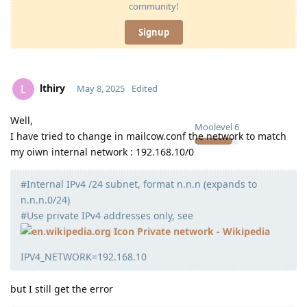
community!
Signup
lthiry
L
May 8, 2025
Edited
Well,
Moolevel
6
I have tried to change in mailcow.conf the network to match
my oiwn internal network : 192.168.10/0
#Internal IPv4 /24 subnet, format n.n.n (expands to
n.n.n.0/24)
#Use private IPv4 addresses only, see
Private network - Wikipedia
IPV4_NETWORK=192.168.10
but I still get the error