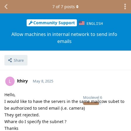
7
of
7
posts
Community Support
ENGLISH
Allow machines in internal network to send info
emails
Share
lthiry
L
May 8, 2025
Hello,
Moolevel
6
I would like to have the servers in the same mailcow subet to
be authorized to send email (i.e. camera)
They get rejected.
Whare do I specify the subnet ?
Thanks