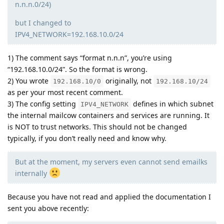
n.n.n.0/24)
but I changed to
IPV4_NETWORK=192.168.10.0/24
1) The comment says “format n.n.n”, you’re using
“192.168.10.0/24”. So the format is wrong.
2) You wrote
originally, not
192.168.10/0
192.168.10/24
as per your most recent comment.
3) The config setting
defines in which subnet
IPV4_NETWORK
the internal mailcow containers and services are running. It
is NOT to trust networks. This should not be changed
typically, if you don’t really need and know why.
But at the moment, my servers even cannot send emailks
internally
Because you have not read and applied the documentation I
sent you above recently: