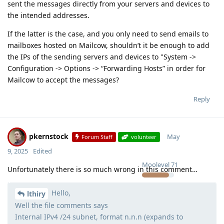
sent the messages directly from your servers and devices to
the intended addresses.
If the latter is the case, and you only need to send emails to
mailboxes hosted on Mailcow, shouldn’t it be enough to add
the IPs of the sending servers and devices to "System ->
Configuration -> Options -> “Forwarding Hosts” in order for
Mailcow to accept the messages?
Reply
pkernstock
May
Forum Staff
volunteer
9, 2025
Edited
Moolevel
71
Unfortunately there is so much wrong in this comment…
Hello,
lthiry
Well the file comments says
Internal IPv4 /24 subnet, format n.n.n (expands to