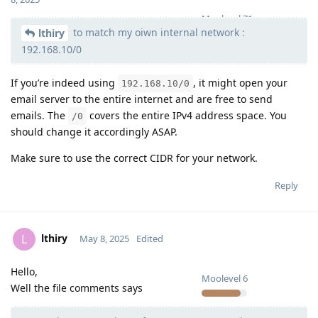
Moolevel
71
to match my oiwn internal network :
lthiry
192.168.10/0
If you’re indeed using
, it might open your
192.168.10/0
email server to the entire internet and are free to send
emails. The
covers the entire IPv4 address space. You
/0
should change it accordingly ASAP.
Make sure to use the correct CIDR for your network.
Reply
lthiry
L
May 8, 2025
Edited
Hello,
Moolevel
6
Well the file comments says