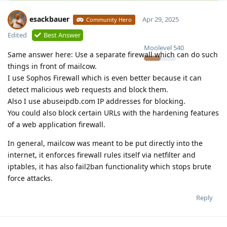
esackbauer
Apr 29, 2025
Community Hero
Edited
Best Answer
Moolevel
540
Same answer here: Use a separate firewall which can do such
things in front of mailcow.
I use Sophos Firewall which is even better because it can
detect malicious web requests and block them.
Also I use abuseipdb.com IP addresses for blocking.
You could also block certain URLs with the hardening features
of a web application firewall.
In general, mailcow was meant to be put directly into the
internet, it enforces firewall rules itself via netfilter and
iptables, it has also fail2ban functionality which stops brute
force attacks.
Reply