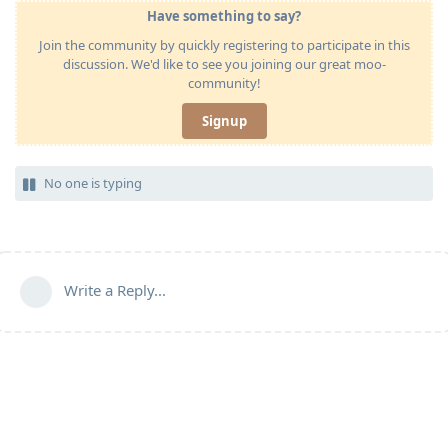
Have something to say?
Join the community by quickly registering to participate in this
discussion. We'd like to see you joining our great moo-
community!
Signup
No one is typing
Write a Reply...