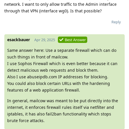
network. I want to only allow traffic to the Admin interface
through that VPN (interface wg0). Is that possible?
Reply
esackbauer
Apr 29, 2025
Best Answer
Same answer here: Use a separate firewall which can do
such things in front of mailcow.
I use Sophos Firewall which is even better because it can
detect malicious web requests and block them.
Also I use abuseipdb.com IP addresses for blocking.
You could also block certain URLs with the hardening
features of a web application firewall.
In general, mailcow was meant to be put directly into the
internet, it enforces firewall rules itself via netfilter and
iptables, it has also fail2ban functionality which stops
brute force attacks.