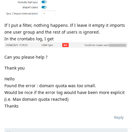
If I put a filter, nothing happens. If I leave it empty it imports
one user group and the rest of users is ignored.
In the crontabs log, I get
Can you please help ?
Thank you
Hello
Found the error : domain quota was too small.
Would be nice if the error log would have been more explicit
(i.e. Max domain quota reached)
Thanks
Reply