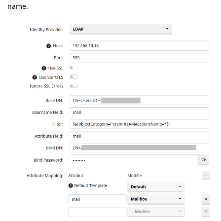
name.