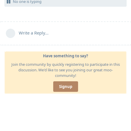
No one is typing
Write a Reply...
Have something to say?
Join the community by quickly registering to participate in this
discussion. We'd like to see you joining our great moo-
community!
Signup