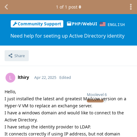
1
of
1
post
Community Support
PHP/WebUI
ENGLISH
Need help for seeting up Active Directory identity
Share
lthiry
L
Apr 22, 2025
Edited
Hello,
Moolevel
6
I just installed the latest and greatest Mailcow version on a
Hyper-V VM to replace an exchange server.
I have a windows domain and would like to connect to the
Active Directory.
I have setup the identity provider to LDAP.
It connects correctly if using IP address, but not domain