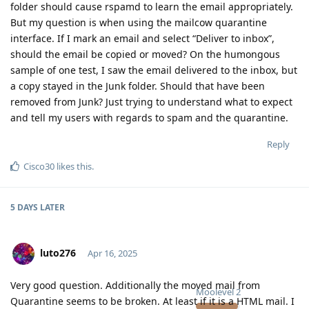
folder should cause rspamd to learn the email appropriately.
But my question is when using the mailcow quarantine
interface. If I mark an email and select “Deliver to inbox”,
should the email be copied or moved? On the humongous
sample of one test, I saw the email delivered to the inbox, but
a copy stayed in the Junk folder. Should that have been
removed from Junk? Just trying to understand what to expect
and tell my users with regards to spam and the quarantine.
Reply
Cisco30
likes this
.
5 DAYS
LATER
luto276
Apr 16, 2025
Very good question. Additionally the moved mail from
Moolevel
2
Quarantine seems to be broken. At least if it is a HTML mail. I