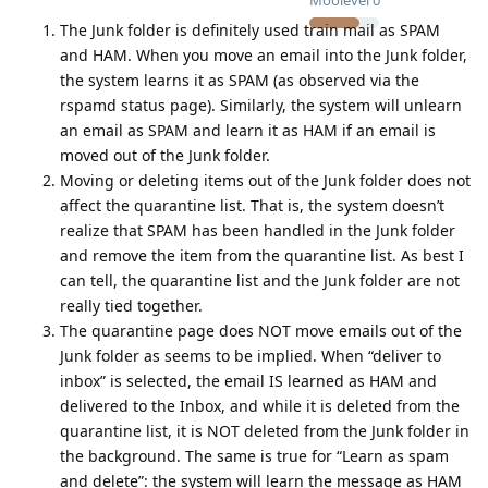
Moolevel
0
The Junk folder is definitely used train mail as SPAM
and HAM. When you move an email into the Junk folder,
the system learns it as SPAM (as observed via the
rspamd status page). Similarly, the system will unlearn
an email as SPAM and learn it as HAM if an email is
moved out of the Junk folder.
Moving or deleting items out of the Junk folder does not
affect the quarantine list. That is, the system doesn’t
realize that SPAM has been handled in the Junk folder
and remove the item from the quarantine list. As best I
can tell, the quarantine list and the Junk folder are not
really tied together.
The quarantine page does NOT move emails out of the
Junk folder as seems to be implied. When “deliver to
inbox” is selected, the email IS learned as HAM and
delivered to the Inbox, and while it is deleted from the
quarantine list, it is NOT deleted from the Junk folder in
the background. The same is true for “Learn as spam
and delete”: the system will learn the message as HAM