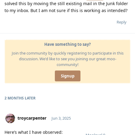
solved this by moving the still existing mail in the Junk folder
to my inbox. But I am not sure if this is working as intended?
Reply
Have something to say?
Join the community by quickly registering to participate in this
discussion. We'd like to see you joining our great moo-
community!
Signup
2 MONTHS
LATER
troycarpenter
Jun 3, 2025
Here’s what I have observed: