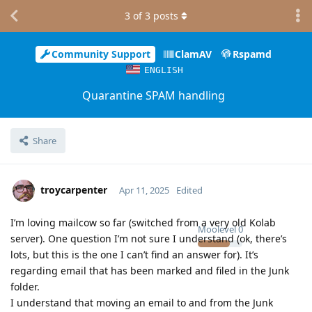
3
of
3
posts
Community Support
ClamAV
Rspamd
ENGLISH
Quarantine SPAM handling
Share
troycarpenter
Apr 11, 2025
Edited
I’m loving mailcow so far (switched from a very old Kolab
Moolevel
0
server). One question I’m not sure I understand (ok, there’s
lots, but this is the one I can’t find an answer for). It’s
regarding email that has been marked and filed in the Junk
folder.
I understand that moving an email to and from the Junk