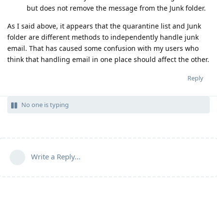
but does not remove the message from the Junk folder.
As I said above, it appears that the quarantine list and Junk
folder are different methods to independently handle junk
email. That has caused some confusion with my users who
think that handling email in one place should affect the other.
Reply
No one is typing
Write a Reply...