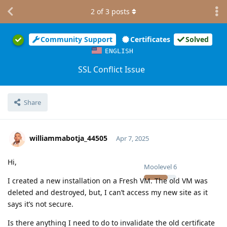
2
of
3
posts
Community Support
Certificates
Solved
ENGLISH
SSL Conflict Issue
Share
williammabotja_44505
Apr 7, 2025
Hi,
Moolevel
6
I created a new installation on a Fresh VM. The old VM was
deleted and destroyed, but, I can’t access my new site as it
says it’s not secure.
Is there anything I need to do to invalidate the old certificate