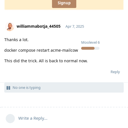
Signup
williammabotja_44505
Apr 7, 2025
Thanks a lot.
Moolevel
6
docker compose restart acme-mailcow
This did the trick. All is back to normal now.
Reply
No one is typing
Write a Reply...