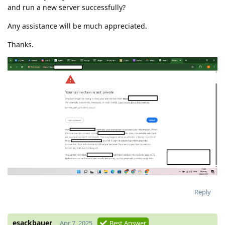
and run a new server successfully?
Any assistance will be much appreciated.
Thanks.
Reply
esackbauer
Apr 7, 2025
Best Answer