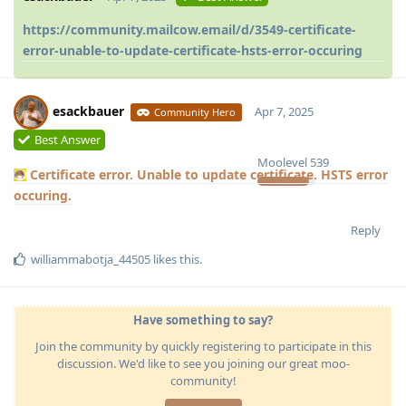
https://community.mailcow.email/d/3549-certificate-
error-unable-to-update-certificate-hsts-error-occuring
esackbauer
Apr 7, 2025
Community Hero
Best Answer
Moolevel
539
Certificate error. Unable to update certificate. HSTS error
occuring.
Reply
williammabotja_44505
likes this
.
Have something to say?
Join the community by quickly registering to participate in this
discussion. We'd like to see you joining our great moo-
community!