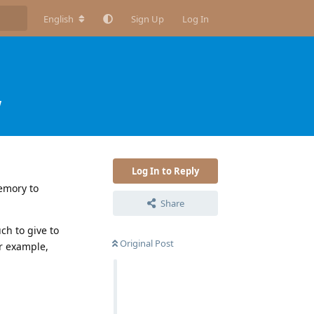
English
Sign Up
Log In
w
Log In to Reply
memory to
Share
ch to give to
Original Post
or example,