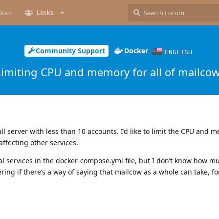
Docs
Links
Community Support
Docker
ENGLISH
Limiting CPU and memory for all of mailco
l server with less than 10 accounts. I’d like to limit the CPU and 
ffecting other services.
ual services in the docker-compose.yml file, but I don’t know how mu
ring if there’s a way of saying that mailcow as a whole can take, f