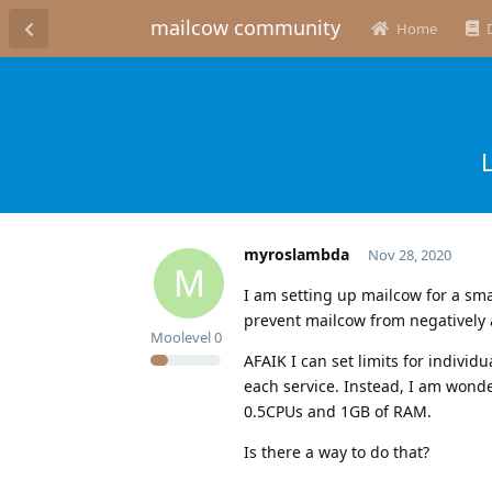
mailcow community
Home
myroslambda
Nov 28, 2020
M
I am setting up mailcow for a smal
prevent mailcow from negatively a
Moolevel
0
AFAIK I can set limits for individ
each service. Instead, I am wonde
0.5CPUs and 1GB of RAM.
Is there a way to do that?