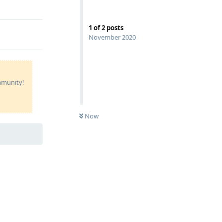
Reply
1
of
2
posts
November 2020
ommunity!
Now