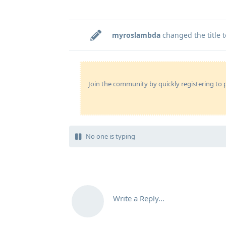
myroslambda
changed the title 
Join the community by quickly registering to p
No one is typing
Write a Reply...