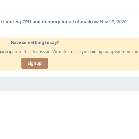
to
Limiting CPU and memory for all of mailcow
Nov 28, 2020
.
Have something to say?
articipate in this discussion. We'd like to see you joining our great moo-c
Signup