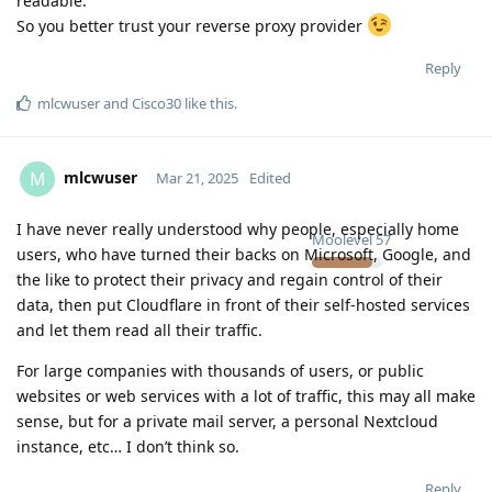
readable.
So you better trust your reverse proxy provider
Reply
mlcwuser
and
Cisco30
like this
.
mlcwuser
M
Mar 21, 2025
Edited
I have never really understood why people, especially home
Moolevel
57
users, who have turned their backs on Microsoft, Google, and
the like to protect their privacy and regain control of their
data, then put Cloudflare in front of their self-hosted services
and let them read all their traffic.
For large companies with thousands of users, or public
websites or web services with a lot of traffic, this may all make
sense, but for a private mail server, a personal Nextcloud
instance, etc… I don’t think so.
Reply