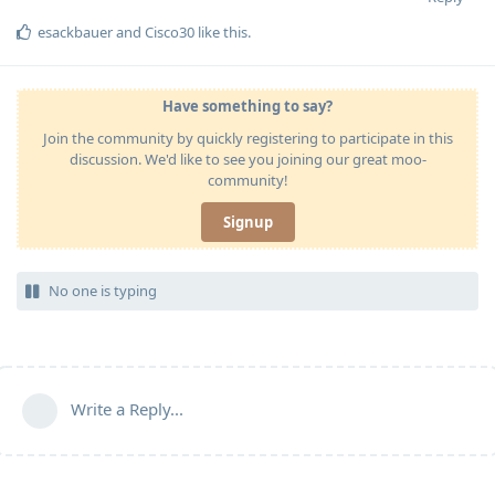
esackbauer
and
Cisco30
like this
.
Have something to say?
Join the community by quickly registering to participate in this
discussion. We'd like to see you joining our great moo-
community!
Signup
No one is typing
Write a Reply...