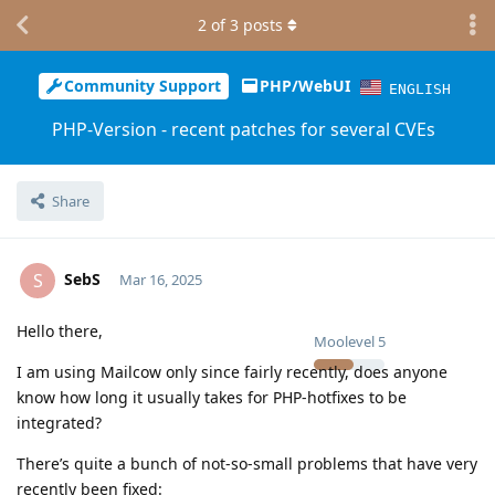
2
of
3
posts
Community Support
PHP/WebUI
ENGLISH
PHP-Version - recent patches for several CVEs
Share
SebS
S
Mar 16, 2025
Hello there,
Moolevel
5
I am using Mailcow only since fairly recently, does anyone
know how long it usually takes for PHP-hotfixes to be
integrated?
There’s quite a bunch of not-so-small problems that have very
recently been fixed: