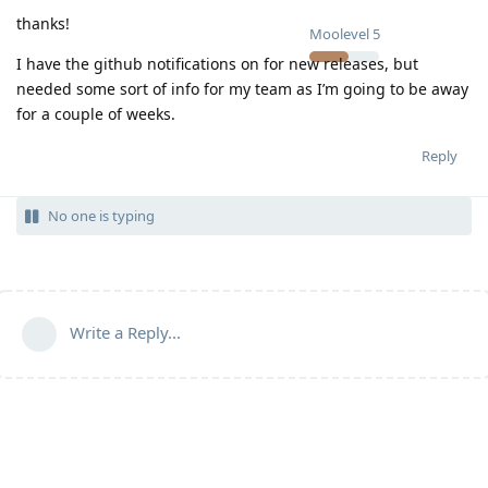
thanks!
Moolevel
5
I have the github notifications on for new releases, but
needed some sort of info for my team as I’m going to be away
for a couple of weeks.
Reply
No one is typing
Write a Reply...