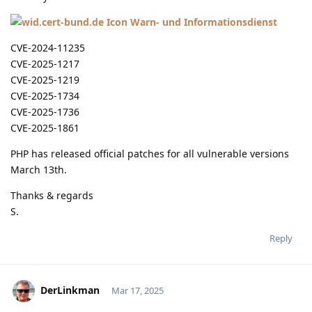
Warn- und Informationsdienst
CVE-2024-11235
CVE-2025-1217
CVE-2025-1219
CVE-2025-1734
CVE-2025-1736
CVE-2025-1861
PHP has released official patches for all vulnerable versions
March 13th.
Thanks & regards
S.
Reply
DerLinkman
Mar 17, 2025