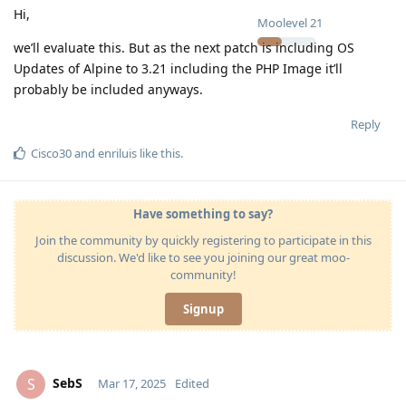
Hi,
Moolevel
21
we’ll evaluate this. But as the next patch is including OS
Updates of Alpine to 3.21 including the PHP Image it’ll
probably be included anyways.
Reply
Cisco30
and
enriluis
like this
.
Have something to say?
Join the community by quickly registering to participate in this
discussion. We'd like to see you joining our great moo-
community!
Signup
SebS
S
Mar 17, 2025
Edited