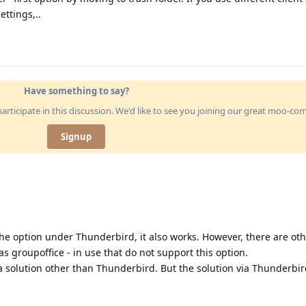
ettings,..
Have something to say?
articipate in this discussion. We'd like to see you joining our great moo-c
Signup
the option under Thunderbird, it also works. However, there are oth
s groupoffice - in use that do not support this option.
 solution other than Thunderbird. But the solution via Thunderbird