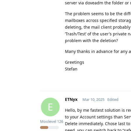
server via doveadm the folder or
The problem seems to be the diff
mailboxes across specified stora
deleting, the mail client probably
‘Trash/Test’ of the user’s private
problem with the deletion?
Many thanks in advance for any 
Greetings
Stefan
ETNyx
Mar 10, 2025
Edited
E
Hello, by me fastest solution is re
to your Account settings than Ser
Moolevel
126
Delete immediately. Chose last t
need, you can switch back to “safer