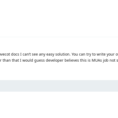
ovecot docs I can’t see any easy solution. You can try to write your 
er than that I would guess developer believes this is MUAs job not s