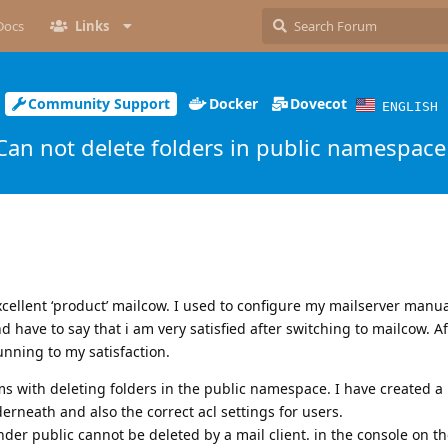
Docs
Links
Community Support
Docker
Dovecot
ENGLISH
Can not delete folders in public namespace
excellent ‘product’ mailcow. I used to configure my mailserver manua
 have to say that i am very satisfied after switching to mailcow. A
unning to my satisfaction.
ms with deleting folders in the public namespace. I have created a
neath and also the correct acl settings for users.
nder public cannot be deleted by a mail client. in the console on t