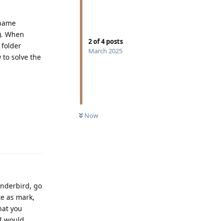
ename
’). When
2
of
4
posts
 folder
March 2025
 to solve the
Now
Reply
hunderbird, go
te as mark,
hat you
 I would