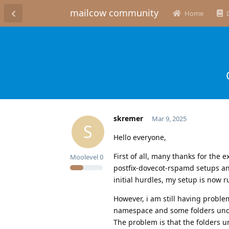
mailcow community
Home
skremer
Mar 9, 2025
S
Hello everyone,
First of all, many thanks for the 
Moolevel
0
postfix-dovecot-rspamd setups and
initial hurdles, my setup is now r
However, i am still having proble
namespace and some folders under
The problem is that the folders u