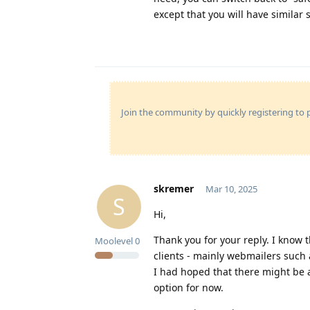
except that you will have similar s
Join the community by quickly registering to p
skremer
Mar 10, 2025
S
Hi,
Thank you for your reply. I know 
Moolevel
0
clients - mainly webmailers such a
I had hoped that there might be a
option for now.