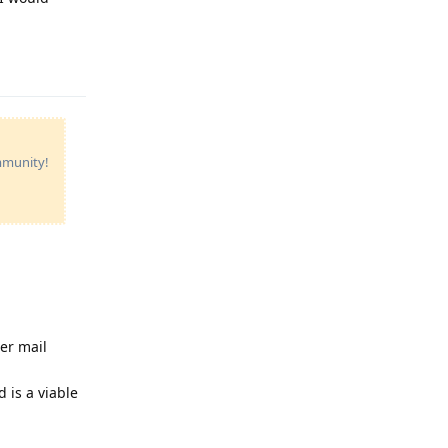
Reply
ommunity!
er mail
 is a viable