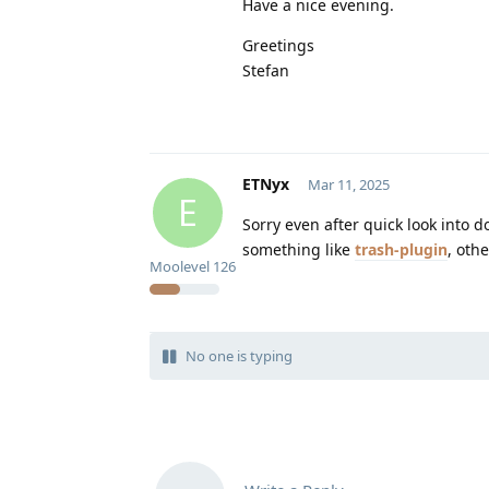
Have a nice evening.
Greetings
Stefan
ETNyx
Mar 11, 2025
E
Sorry even after quick look into d
something like
trash-plugin
, oth
Moolevel
126
No one is typing