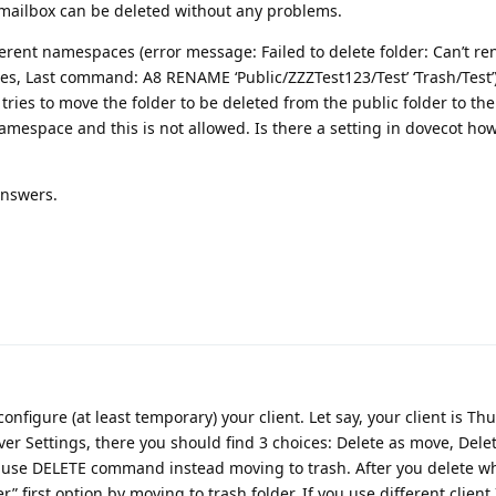
 mailbox can be deleted without any problems.
erent namespaces (error message: Failed to delete folder: Can’t r
ges, Last command: A8 RENAME ‘Public/ZZZTest123/Test’ ‘Trash/Test
 tries to move the folder to be deleted from the public folder to the
 namespace and this is not allowed. Is there a setting in dovecot how
answers.
configure (at least temporary) your client. Let say, your client is T
ver Settings, there you should find 3 choices: Delete as move, Dele
o use DELETE command instead moving to trash. After you delete w
” first option by moving to trash folder. If you use different client