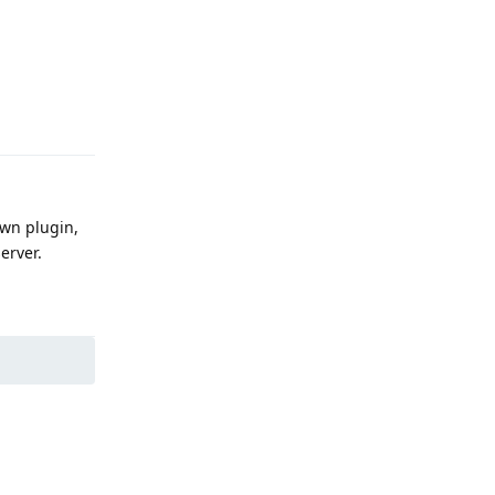
Reply
own plugin,
erver.
Reply