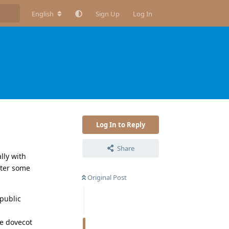
English
Sign Up
Log In
Log In to Reply
Share
lly with
fter some
Original Post
 public
he dovecot