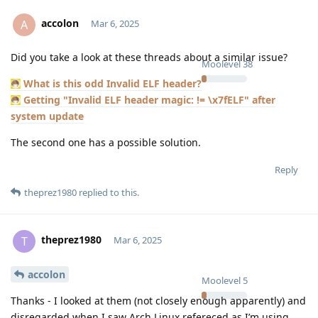
accolon
A
Mar 6, 2025
Did you take a look at these threads about a similar issue?
Moolevel
38
What is this odd Invalid ELF header?
Getting "Invalid ELF header magic: != \x7fELF" after
system update
The second one has a possible solution.
Reply
theprez1980
replied to this.
theprez1980
T
Mar 6, 2025
accolon
Moolevel
5
Thanks - I looked at them (not closely enough apparently) and
disregarded when I saw Arch Linux refereced as I’m using