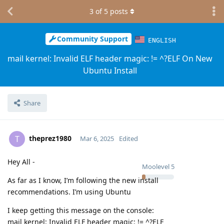
3
of
5
posts
Community Support
ENGLISH
mail kernel: Invalid ELF header magic: != ^?ELF On New
Ubuntu Install
Share
theprez1980
T
Mar 6, 2025
Edited
Hey All -
Moolevel
5
As far as I know, I’m following the new install
recommendations. I’m using Ubuntu
I keep getting this message on the console:
mail kernel: Invalid ELF header magic: != ^?ELF