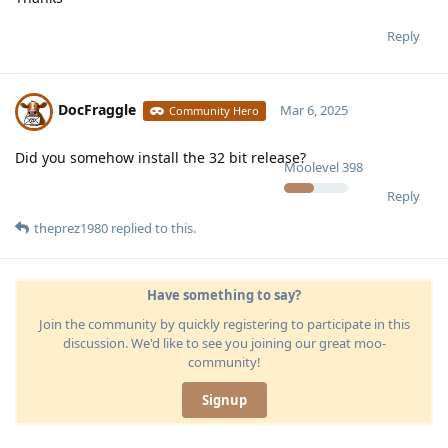
Reply
DocFraggle
Mar 6, 2025
Community Hero
Did you somehow install the 32 bit release?
Moolevel
398
Reply
theprez1980
replied to this.
Have something to say?
Join the community by quickly registering to participate in this
discussion. We'd like to see you joining our great moo-
community!
Signup