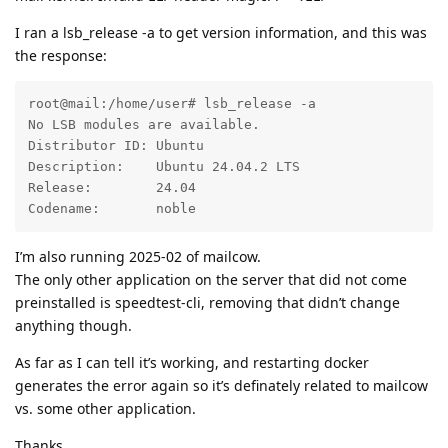
I ran a lsb_release -a to get version information, and this was
the response:
root@mail:/home/user# lsb_release -a

No LSB modules are available.

Distributor ID: Ubuntu

Description:    Ubuntu 24.04.2 LTS

Release:        24.04

Codename:       noble
I’m also running 2025-02 of mailcow.
The only other application on the server that did not come
preinstalled is speedtest-cli, removing that didn’t change
anything though.
As far as I can tell it’s working, and restarting docker
generates the error again so it’s definately related to mailcow
vs. some other application.
Thanks