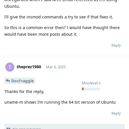
Ubuntu.
I’ll give the insmod commands a try to see if that fixes it.
So this is a common error then? I would have thought there
would have been more posts about it.
Reply
theprez1980
T
Mar 6, 2025
DocFraggle
Moolevel
5
Thanks for the reply,
uname-m shows I’m running the 64 bit version of Ubuntu
Reply