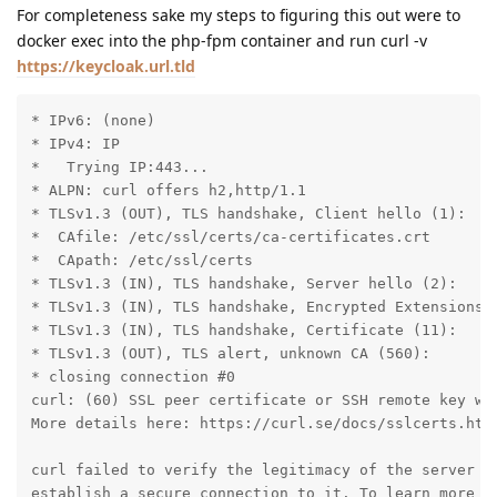
For completeness sake my steps to figuring this out were to
docker exec into the php-fpm container and run curl -v
https://keycloak.url.tld
* IPv6: (none)

* IPv4: IP

*   Trying IP:443...

* ALPN: curl offers h2,http/1.1

* TLSv1.3 (OUT), TLS handshake, Client hello (1):

*  CAfile: /etc/ssl/certs/ca-certificates.crt

*  CApath: /etc/ssl/certs

* TLSv1.3 (IN), TLS handshake, Server hello (2):

* TLSv1.3 (IN), TLS handshake, Encrypted Extensions (
* TLSv1.3 (IN), TLS handshake, Certificate (11):

* TLSv1.3 (OUT), TLS alert, unknown CA (560):

* closing connection #0

curl: (60) SSL peer certificate or SSH remote key was
More details here: https://curl.se/docs/sslcerts.html
curl failed to verify the legitimacy of the server an
establish a secure connection to it. To learn more ab