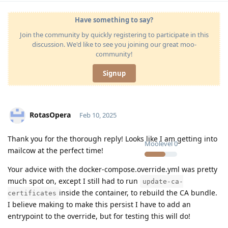
Have something to say?
Join the community by quickly registering to participate in this
discussion. We'd like to see you joining our great moo-
community!
Signup
RotasOpera
Feb 10, 2025
Thank you for the thorough reply! Looks like I am getting into
Moolevel
0
mailcow at the perfect time!
Your advice with the docker-compose.override.yml was pretty
much spot on, except I still had to run
update-ca-
inside the container, to rebuild the CA bundle.
certificates
I believe making to make this persist I have to add an
entrypoint to the override, but for testing this will do!