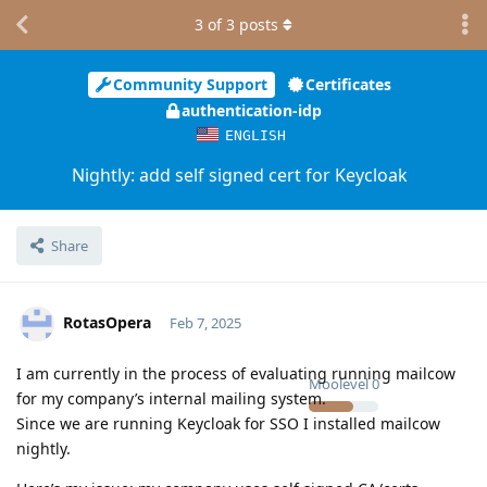
3
of
3
posts
Community Support
Certificates
authentication-idp
ENGLISH
Nightly: add self signed cert for Keycloak
Share
RotasOpera
Feb 7, 2025
I am currently in the process of evaluating running mailcow
Moolevel
0
for my company’s internal mailing system.
Since we are running Keycloak for SSO I installed mailcow
nightly.