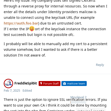
Here’s my issue: my company uses self signed CA/certs
through a reverse proxy for internal resources. So now when I
enter all the details under Identity providers mailcow is
unable to connect using the keycloak URL (for example
https://auth.foo.bar
) due to an untrusted cert.
If I enter the IP
ort of the keycloak instance the connection
test succeeds but login is not possible ofc.
I probably will be able to manually add my cert to a persistent
volume somehow, but I wanted to ask if there is a better
solution I’m not aware of.
Reply
FreddleSpl0it
Forum Staff
mailcow team
Feb 7, 2025
Edited
Moolevel
2
There is just the option to ignore SSL verification errors. If you
want to use your own CA i think it could be done by mounting
the cert into the php-fpm Container under
.