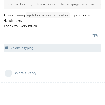
how to fix it, please visit the webpage mentioned ab
After running
I got a correct
update-ca-certificates
Handshake.
Thank you very much.
Reply
No one is typing
Write a Reply...