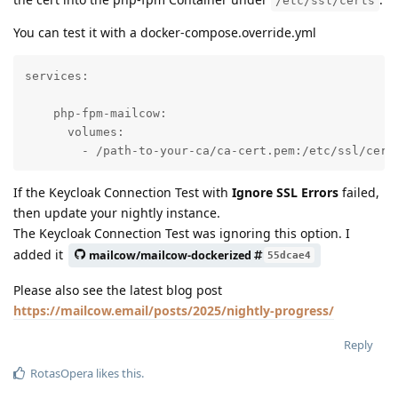
/etc/ssl/certs
You can test it with a docker-compose.override.yml
services:

    php-fpm-mailcow:

      volumes:

        - /path-to-your-ca/ca-cert.pem:/etc/ssl/cert
If the Keycloak Connection Test with
Ignore SSL Errors
failed,
then update your nightly instance.
The Keycloak Connection Test was ignoring this option. I
added it
mailcow/mailcow-dockerized
55dcae4
Please also see the latest blog post
https://mailcow.email/posts/2025/nightly-progress/
Reply
RotasOpera
likes this
.