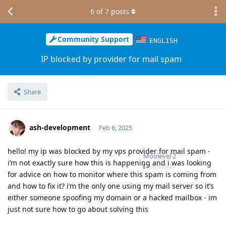
6
of
7
posts
Community Support
ENGLISH
IP blocked by provider for mail spam
Share
ash-development
Feb 6, 2025
hello! my ip was blocked by my vps provider for mail spam -
Moolevel
2
i’m not exactly sure how this is happening and i was looking
for advice on how to monitor where this spam is coming from
and how to fix it? i’m the only one using my mail server so it’s
either someone spoofing my domain or a hacked mailbox - im
just not sure how to go about solving this