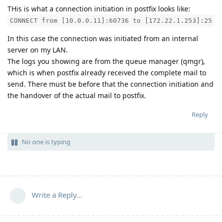
THis is what a connection initiation in postfix looks like:
CONNECT from [10.0.0.11]:60736 to [172.22.1.253]:25
In this case the connection was initiated from an internal
server on my LAN.
The logs you showing are from the queue manager (qmgr),
which is when postfix already received the complete mail to
send. There must be before that the connection initiation and
the handover of the actual mail to postfix.
Reply
No one is typing
Write a Reply...