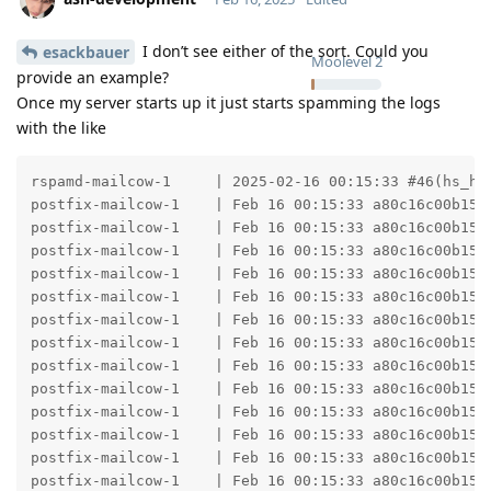
I don’t see either of the sort. Could you
esackbauer
Moolevel
2
provide an example?
Once my server starts up it just starts spamming the logs
with the like
rspamd-mailcow-1     | 2025-02-16 00:15:33 #46(hs_he
postfix-mailcow-1    | Feb 16 00:15:33 a80c16c00b15 
postfix-mailcow-1    | Feb 16 00:15:33 a80c16c00b15 
postfix-mailcow-1    | Feb 16 00:15:33 a80c16c00b15 
postfix-mailcow-1    | Feb 16 00:15:33 a80c16c00b15 
postfix-mailcow-1    | Feb 16 00:15:33 a80c16c00b15 
postfix-mailcow-1    | Feb 16 00:15:33 a80c16c00b15 
postfix-mailcow-1    | Feb 16 00:15:33 a80c16c00b15 
postfix-mailcow-1    | Feb 16 00:15:33 a80c16c00b15 
postfix-mailcow-1    | Feb 16 00:15:33 a80c16c00b15 
postfix-mailcow-1    | Feb 16 00:15:33 a80c16c00b15 
postfix-mailcow-1    | Feb 16 00:15:33 a80c16c00b15 
postfix-mailcow-1    | Feb 16 00:15:33 a80c16c00b15 
postfix-mailcow-1    | Feb 16 00:15:33 a80c16c00b15 