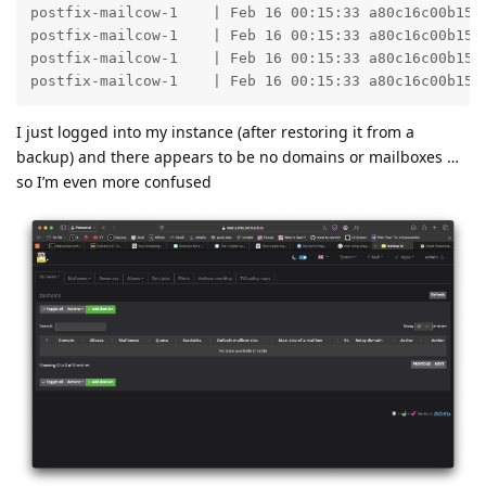
postfix-mailcow-1    | Feb 16 00:15:33 a80c16c00b15 
postfix-mailcow-1    | Feb 16 00:15:33 a80c16c00b15 
postfix-mailcow-1    | Feb 16 00:15:33 a80c16c00b15 
postfix-mailcow-1    | Feb 16 00:15:33 a80c16c00b15 
I just logged into my instance (after restoring it from a
backup) and there appears to be no domains or mailboxes …
so I’m even more confused