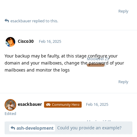
Reply
esackbauer
replied to this.
Cisco30
Feb 16, 2025
Your backup may be faulty, at this stage configure your
Moolevel
23
domain and your mailboxes, change the password of your
mailboxes and monitor the logs
Reply
esackbauer
Feb 16, 2025
Community Hero
Edited
Moolevel
540
Could you provide an example?
ash-development