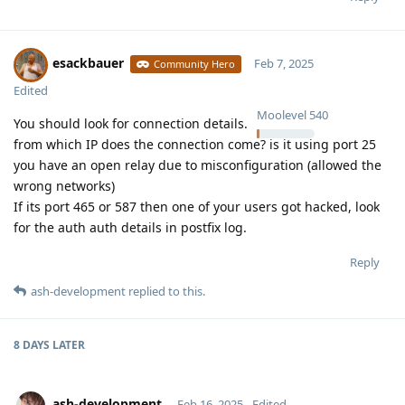
esackbauer
Feb 7, 2025
Community Hero
Edited
Moolevel
540
You should look for connection details.
from which IP does the connection come? is it using port 25
you have an open relay due to misconfiguration (allowed the
wrong networks)
If its port 465 or 587 then one of your users got hacked, look
for the auth auth details in postfix log.
Reply
ash-development
replied to this.
8 DAYS
LATER
ash-development
Feb 16, 2025
Edited