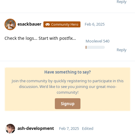
Reply
esackbauer
Feb 6, 2025
Community Hero
Check the logs… Start with postfix…
Moolevel
540
Reply
Have something to say?
Join the community by quickly registering to participate in this
discussion. We'd like to see you joining our great moo-
community!
Signup
ash-development
Feb 7, 2025
Edited