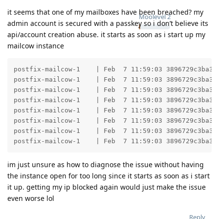
it seems that one of my mailboxes have been breached? my
Moolevel
2
admin account is secured with a passkey so i don’t believe its
api/account creation abuse. it starts as soon as i start up my
mailcow instance
postfix-mailcow-1    | Feb  7 11:59:03 3896729c3ba3 
postfix-mailcow-1    | Feb  7 11:59:03 3896729c3ba3 
postfix-mailcow-1    | Feb  7 11:59:03 3896729c3ba3 
postfix-mailcow-1    | Feb  7 11:59:03 3896729c3ba3 
postfix-mailcow-1    | Feb  7 11:59:03 3896729c3ba3 
postfix-mailcow-1    | Feb  7 11:59:03 3896729c3ba3 
postfix-mailcow-1    | Feb  7 11:59:03 3896729c3ba3 
postfix-mailcow-1    | Feb  7 11:59:03 3896729c3ba3 
im just unsure as how to diagnose the issue without having
the instance open for too long since it starts as soon as i start
it up. getting my ip blocked again would just make the issue
even worse lol
Reply