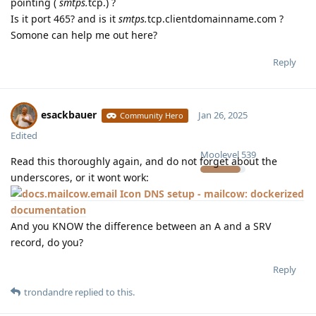
pointing (
smtps.
tcp.) ?
Is it port 465? and is it
smtps.
tcp.clientdomainname.com ?
Somone can help me out here?
Reply
esackbauer
Jan 26, 2025
Community Hero
Edited
Moolevel
539
Read this thoroughly again, and do not forget about the
underscores, or it wont work:
DNS setup - mailcow: dockerized
documentation
And you KNOW the difference between an A and a SRV
record, do you?
Reply
trondandre
replied to this.