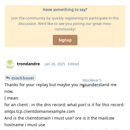
Have something to say?
Join the community by quickly registering to participate in this
discussion. We'd like to see you joining our great moo-
community!
Signup
trondandre
Jan 26, 2025
Edited
esackbauer
Moolevel
5
Thanks for your replay but maybe you misunderstand me
now.
I mean:
for an client : in the dns record: what port is it for this record:
smtps.
tcp.clientdomainexample.com
And is the clientdomain i must use? ore is it the mailcow
hostname i must use