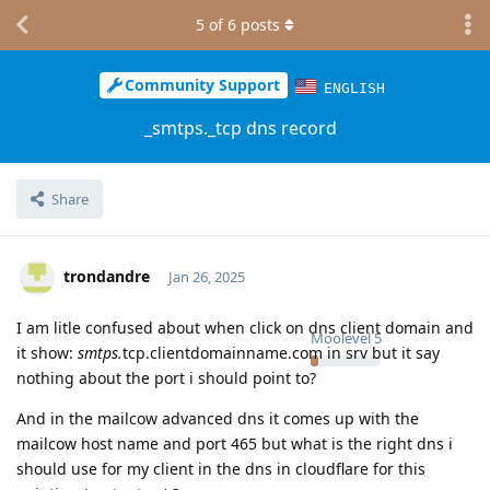
5
of
6
posts
Community Support
ENGLISH
_smtps._tcp dns record
Share
trondandre
Jan 26, 2025
I am litle confused about when click on dns client domain and
Moolevel
5
it show:
smtps.
tcp.clientdomainname.com in srv but it say
nothing about the port i should point to?
And in the mailcow advanced dns it comes up with the
mailcow host name and port 465 but what is the right dns i
should use for my client in the dns in cloudflare for this