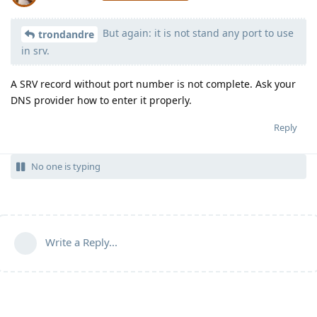
But again: it is not stand any port to use
Moolevel
539
trondandre
in srv.
A SRV record without port number is not complete. Ask your
DNS provider how to enter it properly.
Reply
No one is typing
Write a Reply...