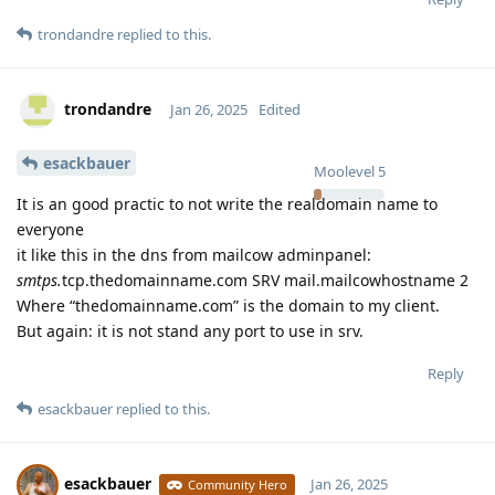
trondandre
replied to this.
trondandre
Jan 26, 2025
Edited
esackbauer
Moolevel
5
It is an good practic to not write the realdomain name to
everyone
it like this in the dns from mailcow adminpanel:
smtps.
tcp.thedomainname.com SRV mail.mailcowhostname 2
Where “thedomainname.com” is the domain to my client.
But again: it is not stand any port to use in srv.
Reply
esackbauer
replied to this.
esackbauer
Jan 26, 2025
Community Hero