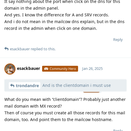
It say nothing about the port when click on the dns for this
domain in the admin panel.
And yes. I know the difference for A and SRV records.
And i do not mean in the mailcow dns explain, but in the dns
record in the admin when click on one domain.
Reply
esackbauer
replied to this.
esackbauer
Jan 26, 2025
Community Hero
And is the clientdomain i must use
Moolevel
539
trondandre
What do you mean with “clientdomain”? Probably just another
mail domain with MX record?
Then of course you must create all those records for this mail
domain, too. And point them to the mailcow hostname.
Reply