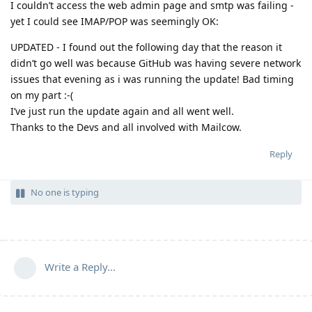
I couldn’t access the web admin page and smtp was failing -
yet I could see IMAP/POP was seemingly OK:
UPDATED - I found out the following day that the reason it
didn’t go well was because GitHub was having severe network
issues that evening as i was running the update! Bad timing
on my part :-(
I’ve just run the update again and all went well.
Thanks to the Devs and all involved with Mailcow.
Reply
No one is typing
Write a Reply...