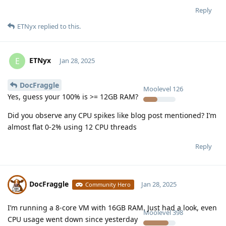
Reply
ETNyx
replied to this.
ETNyx
E
Jan 28, 2025
DocFraggle
Moolevel
126
Yes, guess your 100% is >= 12GB RAM?
Did you observe any CPU spikes like blog post mentioned? I’m
almost flat 0-2% using 12 CPU threads
Reply
DocFraggle
Jan 28, 2025
Community Hero
I’m running a 8-core VM with 16GB RAM. Just had a look, even
Moolevel
398
CPU usage went down since yesterday