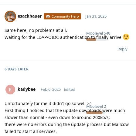
esackbauer
Jan 31, 2025
Community Hero
Same here, no problems at all.
Moolevel
540
Waiting for the LDAP/OIDC authentication to finally arrive
Reply
6 DAYS
LATER
kadybee
K
Feb 6, 2025
Edited
Unfortunately for me it didn’t go so well :-(
Moolevel
2
First thing I noticed that the update downloads were much
slower than normal - even down to around 200kb/s;
there were no errors during the update process but Mailcow
failed to start all services.