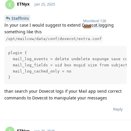
ETNyx
E
Jan 25, 2025
SteffnVo
Moolevel
126
In your case I would suggest to extend Dovecot logging
something like this
/opt/mailcow/data/conf/dovecot/extra.conf
plugin {

  mail_log_events = delete undelete expunge save copy
  mail_log_fields = uid box msgid size from subject

  mail_log_cached_only = no

}
than search your Dovecot logs if your Mail app send correct
commands to Dovecot to manipulate your messages
Reply
ETNyx
Jan 26, 2025