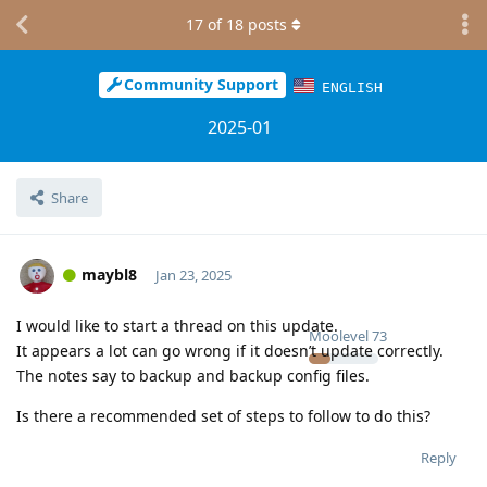
17
of
18
posts
Community Support
ENGLISH
2025-01
Share
maybl8
Jan 23, 2025
I would like to start a thread on this update.
Moolevel
73
It appears a lot can go wrong if it doesn’t update correctly.
The notes say to backup and backup config files.
Is there a recommended set of steps to follow to do this?
Reply