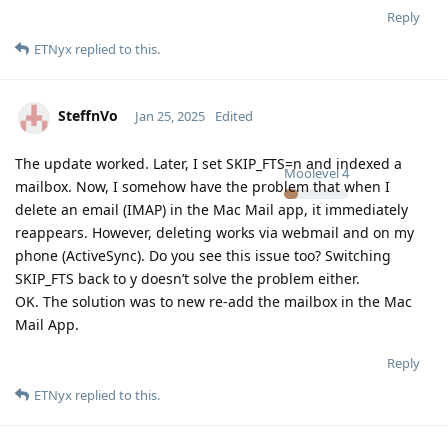
Reply
ETNyx
replied to this.
SteffnVo
Jan 25, 2025
Edited
The update worked. Later, I set SKIP_FTS=n and indexed a
Moolevel
4
mailbox. Now, I somehow have the problem that when I
delete an email (IMAP) in the Mac Mail app, it immediately
reappears. However, deleting works via webmail and on my
phone (ActiveSync). Do you see this issue too? Switching
SKIP_FTS back to y doesn’t solve the problem either.
OK. The solution was to new re-add the mailbox in the Mac
Mail App.
Reply
ETNyx
replied to this.