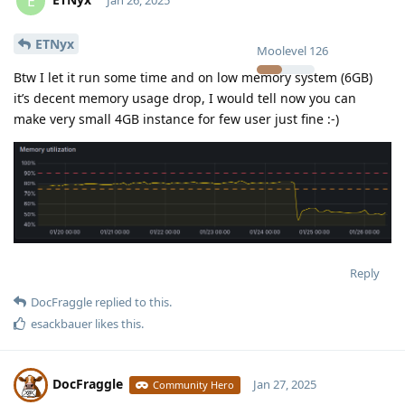
E
ETNyx
Moolevel
126
Btw I let it run some time and on low memory system (6GB)
it’s decent memory usage drop, I would tell now you can
make very small 4GB instance for few user just fine :-)
Reply
DocFraggle
replied to this.
esackbauer
likes this
.
DocFraggle
Jan 27, 2025
Community Hero