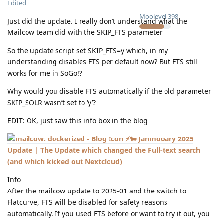
Edited
Moolevel
398
Just did the update. I really don’t understand what the
Mailcow team did with the SKIP_FTS parameter
So the update script set SKIP_FTS=y which, in my
understanding disables FTS per default now? But FTS still
works for me in SoGo!?
Why would you disable FTS automatically if the old parameter
SKIP_SOLR wasn’t set to ‘y’?
EDIT: OK, just saw this info box in the blog
⚡🐄 Janmooary 2025
Update | The Update which changed the Full-text search
(and which kicked out Nextcloud)
Info
After the mailcow update to 2025-01 and the switch to
Flatcurve, FTS will be disabled for safety reasons
automatically. If you used FTS before or want to try it out, you