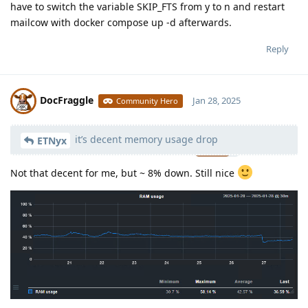
have to switch the variable SKIP_FTS from y to n and restart
mailcow with docker compose up -d afterwards.
Reply
DocFraggle
Jan 28, 2025
Community Hero
it’s decent memory usage drop
Moolevel
398
ETNyx
Not that decent for me, but ~ 8% down. Still nice