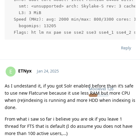
    smt: <unsupported> arch: Skylake-S rev: 3 cache: 
    L3: 3 MiB

  Speed (MHz): avg: 2000 min/max: 800/3300 cores: 1: 
    bogomips: 13205

Reply
ETNyx
E
Jan 24, 2025
As I undestand it, if you got Solr enabled before than it’s safe
Moolevel
126
to use new Flatcurve because it use less RAM but more CPU
when (re)indexing is running and more HDD when indexing is
done.
From what i saw so far i believe you are ok if you leave 1
thread for FTS that is default (I do assume you does not have
more than 100 active users,…)