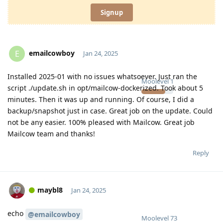
Signup
emailcowboy
E
Jan 24, 2025
Installed 2025-01 with no issues whatsoever. Just ran the
Moolevel
1
script ./update.sh in opt/mailcow-dockerized. Took about 5
minutes. Then it was up and running. Of course, I did a
backup/snapshot just in case. Great job on the update. Could
not be any easier. 100% pleased with Mailcow. Great job
Mailcow team and thanks!
Reply
maybl8
Jan 24, 2025
echo
@emailcowboy
Moolevel
73