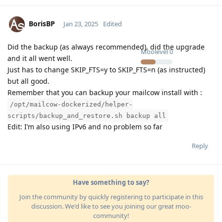
BorisBP
Jan 23, 2025
Edited
Did the backup (as always recommended), did the upgrade
Moolevel
0
and it all went well.
Just has to change SKIP_FTS=y to SKIP_FTS=n (as instructed)
but all good.
Remember that you can backup your mailcow install with :
/opt/mailcow-dockerized/helper-
scripts/backup_and_restore.sh backup all
Edit: I’m also using IPv6 and no problem so far
Reply
Have something to say?
Join the community by quickly registering to participate in this
discussion. We'd like to see you joining our great moo-
community!