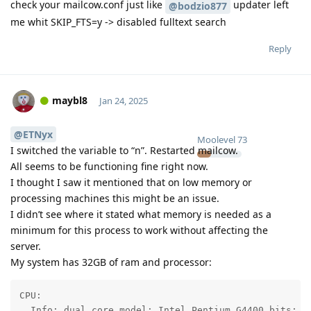
check your mailcow.conf just like
updater left
@bodzio877
me whit SKIP_FTS=y -> disabled fulltext search
Reply
maybl8
Jan 24, 2025
@ETNyx
Moolevel
73
I switched the variable to “n”. Restarted mailcow.
All seems to be functioning fine right now.
I thought I saw it mentioned that on low memory or
processing machines this might be an issue.
I didn’t see where it stated what memory is needed as a
minimum for this process to work without affecting the
server.
My system has 32GB of ram and processor:
CPU:

  Info: dual core model: Intel Pentium G4400 bits: 64