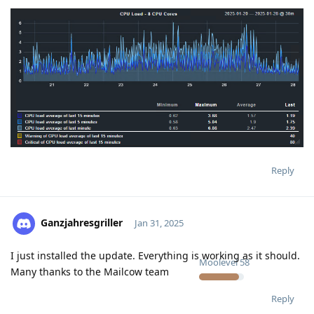
Reply
Ganzjahresgriller
Jan 31, 2025
I just installed the update. Everything is working as it should.
Moolevel
58
Many thanks to the Mailcow team
Reply