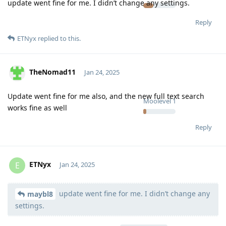
update went fine for me. I didn’t change any settings.
Reply
ETNyx
replied to this.
TheNomad11
Jan 24, 2025
Update went fine for me also, and the new full text search
Moolevel
1
works fine as well
Reply
ETNyx
E
Jan 24, 2025
update went fine for me. I didn’t change any
Moolevel
126
maybl8
settings.