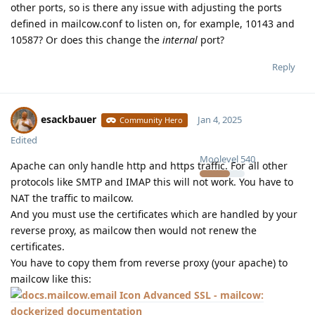
other ports, so is there any issue with adjusting the ports
defined in mailcow.conf to listen on, for example, 10143 and
10587? Or does this change the
internal
port?
Reply
esackbauer
Jan 4, 2025
Community Hero
Edited
Moolevel
540
Apache can only handle http and https traffic. For all other
protocols like SMTP and IMAP this will not work. You have to
NAT the traffic to mailcow.
And you must use the certificates which are handled by your
reverse proxy, as mailcow then would not renew the
certificates.
You have to copy them from reverse proxy (your apache) to
mailcow like this:
Advanced SSL - mailcow:
dockerized documentation