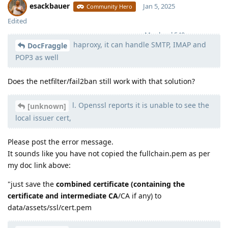
esackbauer
Jan 5, 2025
Community Hero
Edited
Moolevel
540
haproxy, it can handle SMTP, IMAP and
DocFraggle
POP3 as well
Does the netfilter/fail2ban still work with that solution?
l. Openssl reports it is unable to see the
[unknown]
local issuer cert,
Please post the error message.
It sounds like you have not copied the fullchain.pem as per
my doc link above:
"just save the
combined certificate (containing the
certificate and intermediate CA
/CA if any) to
data/assets/ssl/cert.pem