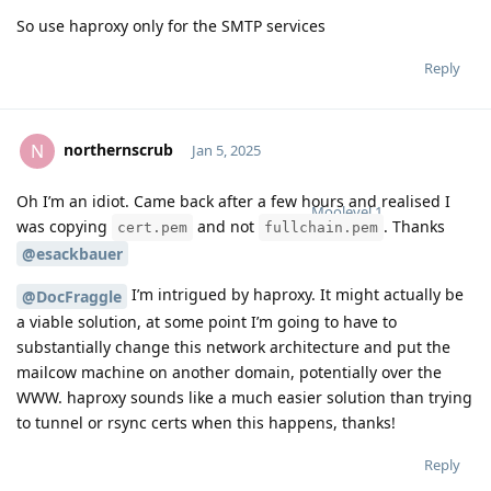
So use haproxy only for the SMTP services
Reply
northernscrub
N
Jan 5, 2025
Oh I’m an idiot. Came back after a few hours and realised I
Moolevel
1
was copying
and not
. Thanks
cert.pem
fullchain.pem
@esackbauer
I’m intrigued by haproxy. It might actually be
@DocFraggle
a viable solution, at some point I’m going to have to
substantially change this network architecture and put the
mailcow machine on another domain, potentially over the
WWW. haproxy sounds like a much easier solution than trying
to tunnel or rsync certs when this happens, thanks!
Reply