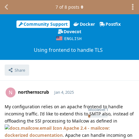
7
of
8
posts
Community Support
Docker
Postfix
Dovecot
ENGLISH
Using frontend to handle TLS
Share
northernscrub
N
Jan 4, 2025
My configuration relies on an apache frontend to handle
Moolevel
1
incoming traffic. I’d like to extend this to SMTP also, instead of
offloading the SSl processing to Mailcow as defined in
Apache 2.4 - mailcow:
dockerized documentation
. Apache can handle incoming on