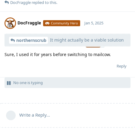
DocFraggle
replied to this.
DocFraggle
Jan 5, 2025
Community Hero
It might actually be a viable solution
Moolevel
398
northernscrub
Sure, I used it for years before switching to mailcow.
Reply
No one is typing
Write a Reply...