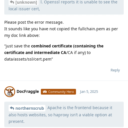
l. Openssl reports it is unable to see the
[unknown]
local issuer cert,
Please post the error message.
It sounds like you have not copied the fullchain.pem as per
my doc link above:
“just save the
combined certificate (containing the
certificate and intermediate CA
/CA if any) to
data/assets/ssl/cert.pem”
Reply
DocFraggle
Jan 5, 2025
Community Hero
Apache is the frontend because it
Moolevel
398
northernscrub
also hosts websites, so haproxy isn’t a viable option at
present.