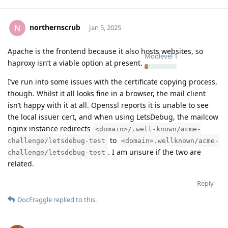
northernscrub
N
Jan 5, 2025
Apache is the frontend because it also hosts websites, so
Moolevel
1
haproxy isn’t a viable option at present.
I’ve run into some issues with the certificate copying process,
though. Whilst it all looks fine in a browser, the mail client
isn’t happy with it at all. Openssl reports it is unable to see
the local issuer cert, and when using LetsDebug, the mailcow
nginx instance redirects
<domain>/.well-known/acme-
to
challenge/letsdebug-test
<domain>.wellknown/acme-
. I am unsure if the two are
challenge/letsdebug-test
related.
Reply
DocFraggle
replied to this.