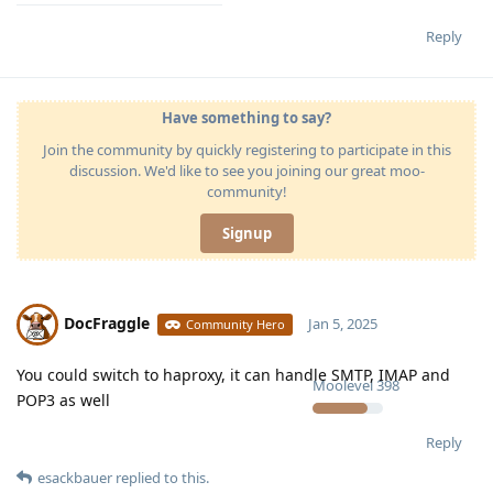
Reply
Have something to say?
Join the community by quickly registering to participate in this
discussion. We'd like to see you joining our great moo-
community!
Signup
DocFraggle
Jan 5, 2025
Community Hero
You could switch to haproxy, it can handle SMTP, IMAP and
Moolevel
398
POP3 as well
Reply
esackbauer
replied to this.