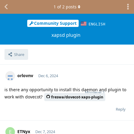
1
of
2
posts
Community Support
ENGLISH
xapsd plugin
Share
orlovnv
Dec 6, 2024
is there any opportunity to install this daemon and plugin to
Moolevel
2
work with dovecot?
freswa/dovecot-xaps-plugin
Reply
ETNyx
E
Dec 7, 2024