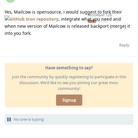
Yes, Mailcow is opensource, i would suggest to fork their
Moolevel
126
repository
, integrate what you need and
when new version of Mailcow is released backport (merge) it
into you fork.
Reply
Have something to say?
Join the community by quickly registering to participate in this
discussion. We'd like to see you joining our great moo-
community!
Signup
No one is typing