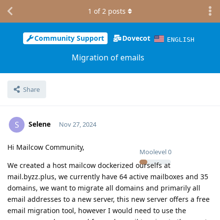
1
of
2
posts
Community Support
Dovecot
ENGLISH
Migration of emails
Share
Selene
S
Nov 27, 2024
Hi Mailcow Community,
Moolevel
0
We created a host mailcow dockerized ourselfs at
mail.byzz.plus, we currently have 64 active mailboxes and 35
domains, we want to migrate all domains and primarily all
email addresses to a new server, this new server offers a free
email migration tool, however I would need to use the