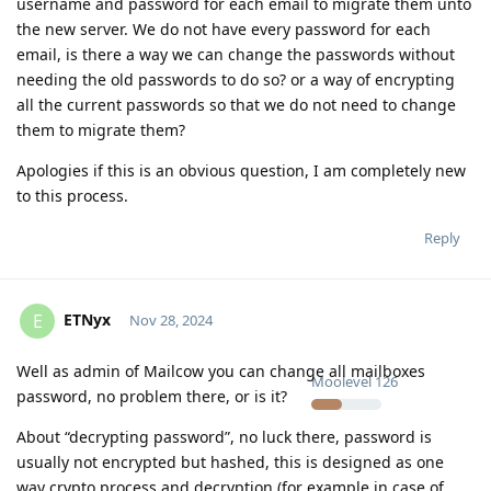
username and password for each email to migrate them unto
the new server. We do not have every password for each
email, is there a way we can change the passwords without
needing the old passwords to do so? or a way of encrypting
all the current passwords so that we do not need to change
them to migrate them?
Apologies if this is an obvious question, I am completely new
to this process.
Reply
ETNyx
E
Nov 28, 2024
Well as admin of Mailcow you can change all mailboxes
Moolevel
126
password, no problem there, or is it?
About “decrypting password”, no luck there, password is
usually not encrypted but hashed, this is designed as one
way crypto process and decryption (for example in case of