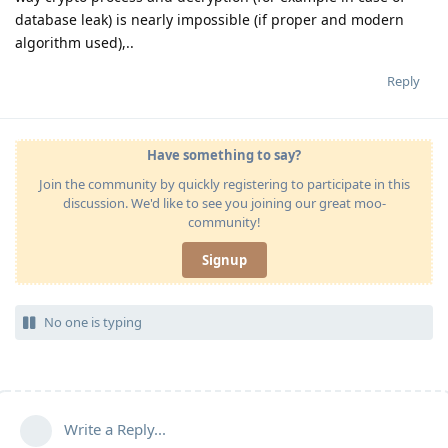
database leak) is nearly impossible (if proper and modern
algorithm used),..
Reply
Have something to say?
Join the community by quickly registering to participate in this
discussion. We'd like to see you joining our great moo-
community!
Signup
No one is typing
Write a Reply...