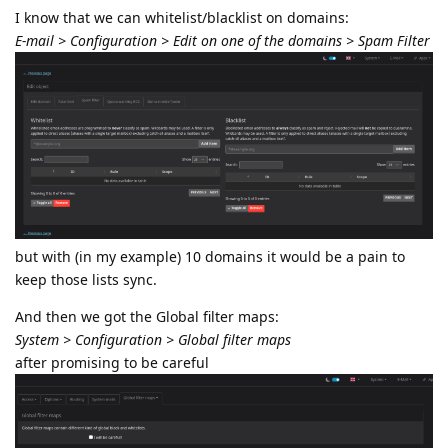
I know that we can whitelist/blacklist on domains:
E-mail > Configuration > Edit on one of the domains > Spam Filter
but with (in my example) 10 domains it would be a pain to
keep those lists sync.
And then we got the Global filter maps:
System > Configuration > Global filter maps
after promising to be careful