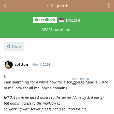
1
of
1
post
Feedback
ENGLISH
SPAM handling
Share
cottton
Nov 4, 2024
Hi,
Moolevel
0
i am searching for a while now for a solution to handle SPAM
in mailcow for all
mailboxes
domains.
INFO: I have no direct access to the server (done by 3rd party),
but admin access to the mailcow UI.
So working with server files is not a solution for me.