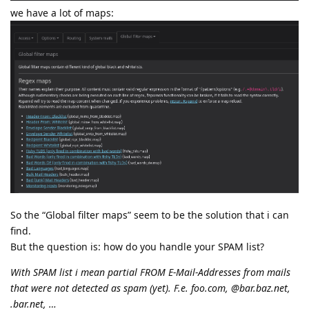
we have a lot of maps:
So the “Global filter maps” seem to be the solution that i can
find.
But the question is: how do you handle your SPAM list?
With SPAM list i mean partial FROM E-Mail-Addresses from mails
that were not detected as spam (yet). F.e. foo.com, @bar.baz.net,
.bar.net, …