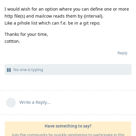
I would wish for an option where you can define one or more
http file(s) and mailcow reads them by {interval}.
Like a pihole list which can f.e. be in a git repo.
Thanks for your time,
cottton.
Reply
No one is typing
Write a Reply...
Have something to say?
Join the community by quickly registering to participate in this