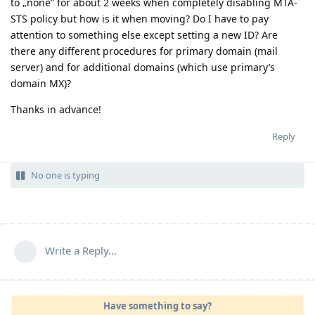
to „none” for about 2 weeks when completely disabling MTA-
STS policy but how is it when moving? Do I have to pay
attention to something else except setting a new ID? Are
there any different procedures for primary domain (mail
server) and for additional domains (which use primary’s
domain MX)?
Thanks in advance!
Reply
No one is typing
Write a Reply...
Have something to say?