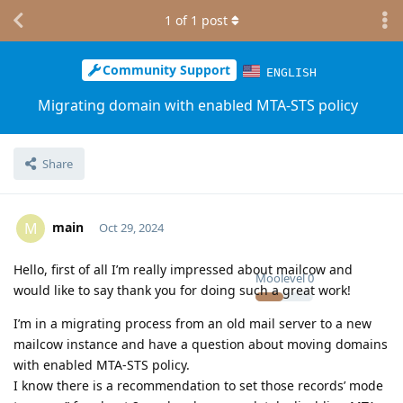
1
of
1
post
Community Support
ENGLISH
Migrating domain with enabled MTA-STS policy
Share
main
M
Oct 29, 2024
Hello, first of all I’m really impressed about mailcow and
Moolevel
0
would like to say thank you for doing such a great work!
I’m in a migrating process from an old mail server to a new
mailcow instance and have a question about moving domains
with enabled MTA-STS policy.
I know there is a recommendation to set those records’ mode