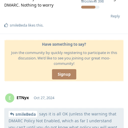
Moolevel
398
DMARC. Nothing to worry
Reply
smileBeda
likes this
.
Have something to say?
Join the community by quickly registering to participate in this
discussion. We'd like to see you joining our great moo-
community!
Signup
ETNyx
E
Oct 27, 2024
says it is all OK (unless the warning that
Moolevel
126
smileBeda
DMARC Policy Not Enabled, which as far I understand
you can’t until you do not know what policy you will want