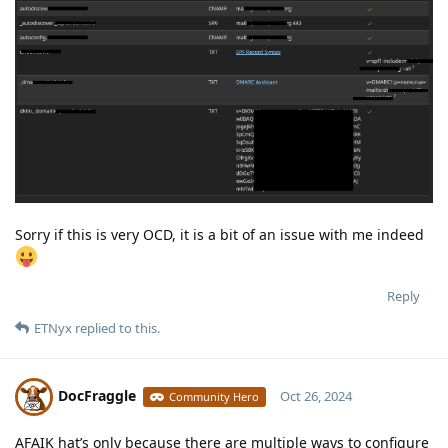
Sorry if this is very OCD, it is a bit of an issue with me indeed
Reply
ETNyx
replied to this.
DocFraggle
Oct 26, 2024
Community Hero
AFAIK hat’s only because there are multiple ways to configure