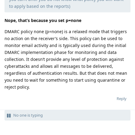
to apply based on the reports)
Nope, that’s because you set p=none
DMARC policy none (p=none) is a relaxed mode that triggers
no action on the receiver’s side. This policy can be used to
monitor email activity and is typically used during the initial
DMARC implementation phase for monitoring and data
collection. It doesn’t provide any level of protection against
cyberattacks and allows all messages to be delivered,
regardless of authentication results. But that does not mean
you need to wait for something to start using quarantine or
reject policy.
Reply
No one is typing