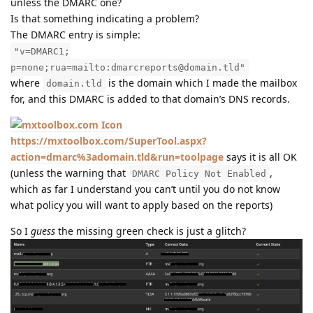
unless the DMARC one?
Is that something indicating a problem?
The DMARC entry is simple:
"v=DMARC1;
p=none;rua=mailto:dmarcreports@domain.tld"
where
is the domain which I made the mailbox
domain.tld
for, and this DMARC is added to that domain’s DNS records.
https://mxtoolbox.com/SuperTool.aspx?
action=dmarc%3adomain.tld&run=toolpage
says it is all OK
(unless the warning that
,
DMARC Policy Not Enabled
which as far I understand you can’t until you do not know
what policy you will want to apply based on the reports)
So I
guess
the missing green check is just a glitch?