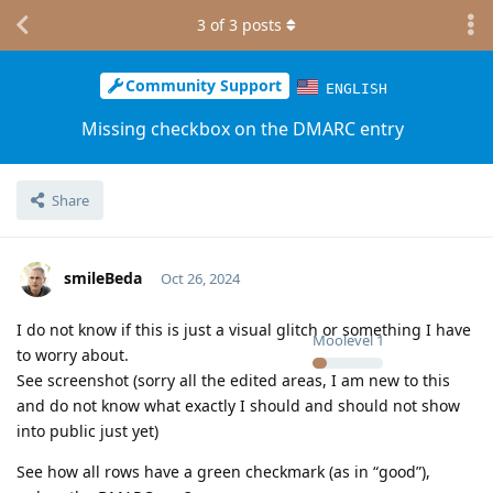
3
of
3
posts
Community Support
ENGLISH
Missing checkbox on the DMARC entry
Share
smileBeda
Oct 26, 2024
I do not know if this is just a visual glitch or something I have
Moolevel
1
to worry about.
See screenshot (sorry all the edited areas, I am new to this
and do not know what exactly I should and should not show
into public just yet)
See how all rows have a green checkmark (as in “good”),