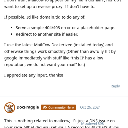
want to set up a reverse proxy if I don’t have to.
If possible, I’d like domain.tld to do any of:
Serve a simple 404/403 error or a placeholder page.
Redirect to another site if easier.
I use the latest MailCow Dockerized (installed today) and
otherwise things work smoothly (Other than awfully hit by
google immediately with stuff like “this IP has a low
reputation, we do not want your mail” lol.)
I appreciate any input, thanks!
Reply
DocFraggle
Oct 26, 2024
Community Hero
This is nothing related to mailcow, it’s just a DNS issue on
Moolevel
398
your side. What did you set your A record for @ (that’s if you