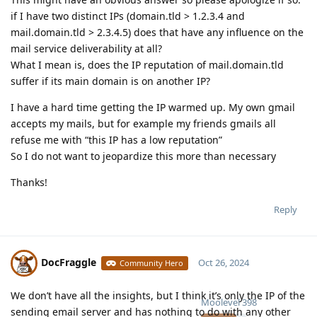
if I have two distinct IPs (domain.tld > 1.2.3.4 and
mail.domain.tld > 2.3.4.5) does that have any influence on the
mail service deliverability at all?
What I mean is, does the IP reputation of mail.domain.tld
suffer if its main domain is on another IP?
I have a hard time getting the IP warmed up. My own gmail
accepts my mails, but for example my friends gmails all
refuse me with “this IP has a low reputation”
So I do not want to jeopardize this more than necessary
Thanks!
Reply
DocFraggle
Oct 26, 2024
Community Hero
We don’t have all the insights, but I think it’s only the IP of the
Moolevel
398
sending email server and has nothing to do with any other