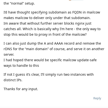
the “normal” setup.
I’d have thought specifying subdomain as FQDN in mailcow
makes mailcow to deliver only under that subdomain.
Im aware that without further server blocks nginx just
catches all. Which is basically why I’m here - the only way to
stop this would be to proxy in front of the mailcow?
I can also just dump the A and AAAA record and remove the
rDNS for the “main domain” of course, and serve it on another
server.
I had hoped there would be specific mailcow update-safe
ways to handle to this
If not I guess it’s clear, I’ll simply run two instances with
distinct IPs.
Thanks for any input.
Reply