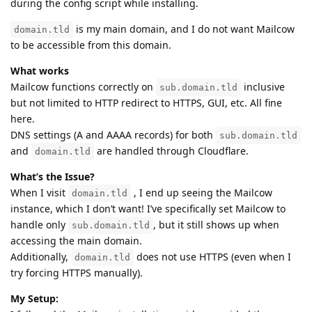
during the config script while installing.
is my main domain, and I do not want Mailcow
domain.tld
to be accessible from this domain.
What works
Mailcow functions correctly on
inclusive
sub.domain.tld
but not limited to HTTP redirect to HTTPS, GUI, etc. All fine
here.
DNS settings (A and AAAA records) for both
sub.domain.tld
and
are handled through Cloudflare.
domain.tld
What’s the Issue?
When I visit
, I end up seeing the Mailcow
domain.tld
instance, which I don’t want! I’ve specifically set Mailcow to
handle only
, but it still shows up when
sub.domain.tld
accessing the main domain.
Additionally,
does not use HTTPS (even when I
domain.tld
try forcing HTTPS manually).
My Setup: