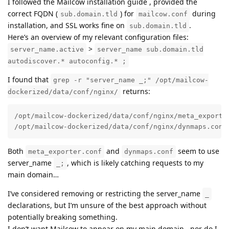
I followed the Mailcow installation guide , provided the
correct FQDN (
) for
during
sub.domain.tld
mailcow.conf
installation, and SSL works fine on
.
sub.domain.tld
Here’s an overview of my relevant configuration files:
>
server_name.active
server_name sub.domain.tld
autodiscover.* autoconfig.* ;
I found that
grep -r "server_name _;" /opt/mailcow-
returns:
dockerized/data/conf/nginx/
/opt/mailcow-dockerized/data/conf/nginx/meta_exporter
/opt/mailcow-dockerized/data/conf/nginx/dynmaps.conf
Both
and
seem to use
meta_exporter.conf
dynmaps.conf
server_name
, which is likely catching requests to my
_;
main domain…
I’ve considered removing or restricting the server_name
_
declarations, but I’m unsure of the best approach without
potentially breaking something.
I don’t want Mailcow to appear on my main domain , nor do I