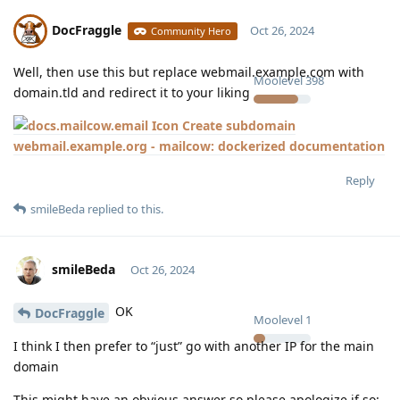
DocFraggle
Oct 26, 2024
Community Hero
Well, then use this but replace webmail.example.com with
Moolevel
398
domain.tld and redirect it to your liking
Create subdomain
webmail.example.org - mailcow: dockerized documentation
Reply
smileBeda
replied to this.
smileBeda
Oct 26, 2024
OK
DocFraggle
Moolevel
1
I think I then prefer to “just” go with another IP for the main
domain
This might have an obvious answer so please apologize if so: