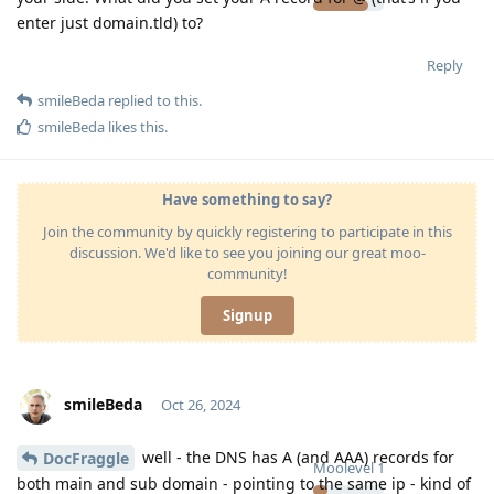
enter just domain.tld) to?
Reply
smileBeda
replied to this.
smileBeda
likes this
.
Have something to say?
Join the community by quickly registering to participate in this
discussion. We'd like to see you joining our great moo-
community!
Signup
smileBeda
Oct 26, 2024
well - the DNS has A (and AAA) records for
DocFraggle
Moolevel
1
both main and sub domain - pointing to the same ip - kind of