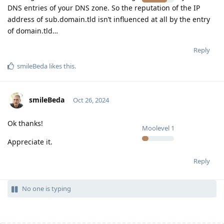
DNS entries of your DNS zone. So the reputation of the IP
address of sub.domain.tld isn’t influenced at all by the entry
of domain.tld…
Reply
smileBeda
likes this
.
smileBeda
Oct 26, 2024
Ok thanks!
Moolevel
1
Appreciate it.
Reply
No one is typing