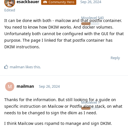
esackbauer
Sep 26, 2024
Community Hero
Edited
Moolevel
540
It can be done with both - mailcow and that postfix container.
You need to know how DKIM works. And docker volumes.
Unfortunately both cannot be configured with the GUI for that
purpose. The page I linked for that postfix container has
DKIM instructions.
Reply
mailman
likes this
.
mailman
M
Sep 26, 2024
Thanks for the information. But still looking for a guide on
Moolevel
1
specific instruction on Mailcow or Postfix alone stack, on what
needs to be changed to sign the dkim as I need.
I think Mailcow uses rspamd to manage and sign DKIM.