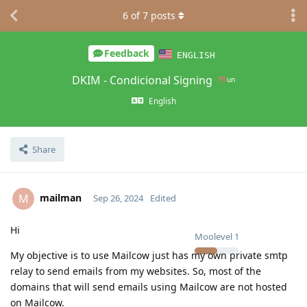
6
of
7
posts
Feedback
ENGLISH
DKIM - Condicional Signing
un
English
Share
mailman
M
Sep 26, 2024
Edited
Hi
Moolevel
1
My objective is to use Mailcow just has my own private smtp
relay to send emails from my websites. So, most of the
domains that will send emails using Mailcow are not hosted
on Mailcow.