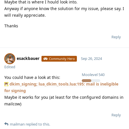
Maybe that is where I hould look into.
Anyway if anyone know the solution for my issue, please say. I
will really appreciate.
Thanks
Reply
esackbauer
Sep 26, 2024
Community Hero
Edited
Moolevel
540
You could have a look at this:
dkim_signing; lua_dkim_tools.lua:195: mail is ineligible
for signing
Maybe it works for you (at least for the configured domains in
mailcow)
Reply
mailman
replied to this.