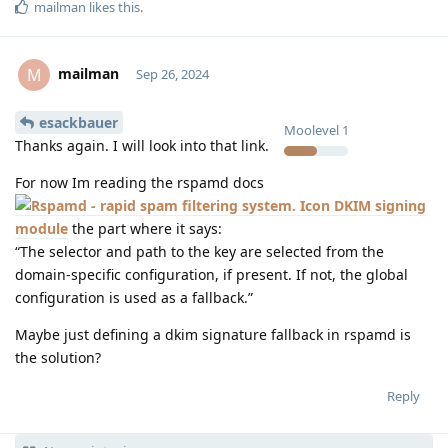
mailman
likes this
.
mailman
M
Sep 26, 2024
esackbauer
Moolevel
1
Thanks again. I will look into that link.
For now Im reading the rspamd docs
DKIM signing
module
the part where it says:
“The selector and path to the key are selected from the
domain-specific configuration, if present. If not, the global
configuration is used as a fallback.”
Maybe just defining a dkim signature fallback in rspamd is
the solution?
Reply