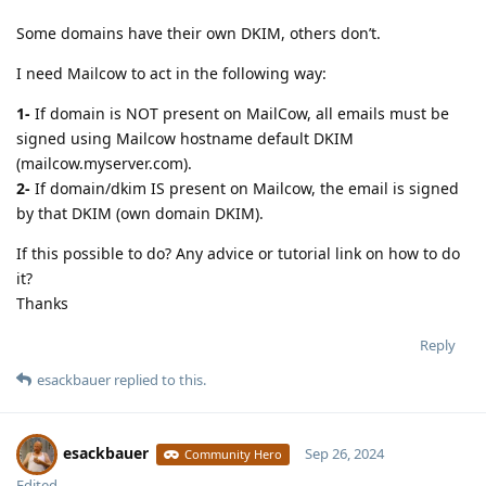
Some domains have their own DKIM, others don’t.
I need Mailcow to act in the following way:
1-
If domain is NOT present on MailCow, all emails must be
signed using Mailcow hostname default DKIM
(mailcow.myserver.com).
2-
If domain/dkim IS present on Mailcow, the email is signed
by that DKIM (own domain DKIM).
If this possible to do? Any advice or tutorial link on how to do
it?
Thanks
Reply
esackbauer
replied to this.
esackbauer
Sep 26, 2024
Community Hero
Edited