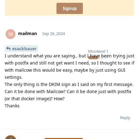
Signup
mailman
M
Sep 26, 2024
esackbauer
Moolevel
1
I understand what you are saying.. but I have been trying just
with postfix and still not get want I need, so I thought to see if
with mailcow this would be easy, maybe by just using GUI
settings.
The only thing is the DKIM sign as I said on my first message.
Can it be done with Mailcow? Can it be done just with postfix
(or that docker image)? How?
Thanks
Reply