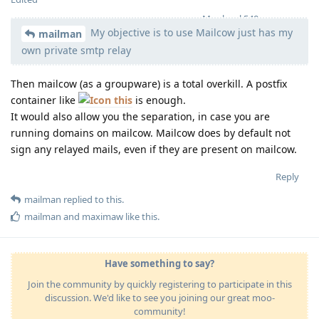
Moolevel
540
My objective is to use Mailcow just has my
mailman
own private smtp relay
Then mailcow (as a groupware) is a total overkill. A postfix
container like
this
is enough.
It would also allow you the separation, in case you are
running domains on mailcow. Mailcow does by default not
sign any relayed mails, even if they are present on mailcow.
Reply
mailman
replied to this.
mailman
and
maximaw
like this
.
Have something to say?
Join the community by quickly registering to participate in this
discussion. We'd like to see you joining our great moo-
community!