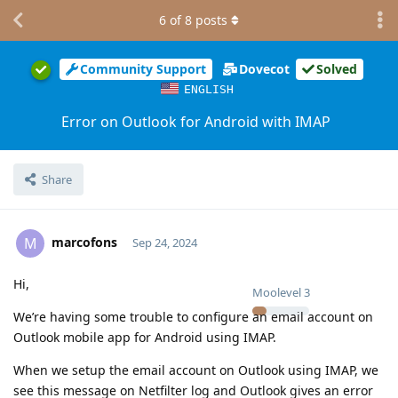
6
of
8
posts
Community Support
Dovecot
Solved
ENGLISH
Error on Outlook for Android with IMAP
Share
marcofons
M
Sep 24, 2024
Hi,
Moolevel
3
We’re having some trouble to configure an email account on
Outlook mobile app for Android using IMAP.
When we setup the email account on Outlook using IMAP, we
see this message on Netfilter log and Outlook gives an error