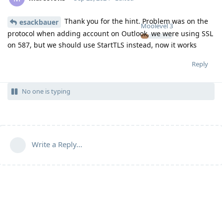
Thank you for the hint. Problem was on the
esackbauer
Moolevel
3
protocol when adding account on Outlook, we were using SSL
on 587, but we should use StartTLS instead, now it works
Reply
No one is typing
Write a Reply...