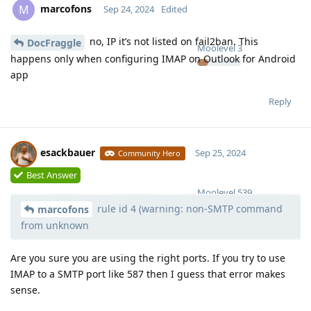
marcofons
M
Sep 24, 2024
Edited
no, IP it’s not listed on fail2ban. This
DocFraggle
Moolevel
3
happens only when configuring IMAP on Outlook for Android
app
Reply
esackbauer
Sep 25, 2024
Community Hero
Best Answer
Moolevel
539
rule id 4 (warning: non-SMTP command
marcofons
from unknown
Are you sure you are using the right ports. If you try to use
IMAP to a SMTP port like 587 then I guess that error makes
sense.