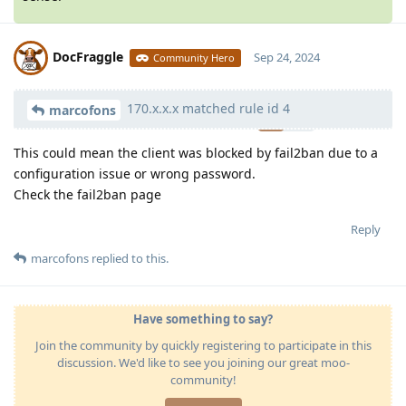
DocFraggle
Sep 24, 2024
Community Hero
170.x.x.x matched rule id 4
Moolevel
398
marcofons
This could mean the client was blocked by fail2ban due to a
configuration issue or wrong password.
Check the fail2ban page
Reply
marcofons
replied to this.
Have something to say?
Join the community by quickly registering to participate in this
discussion. We'd like to see you joining our great moo-
community!