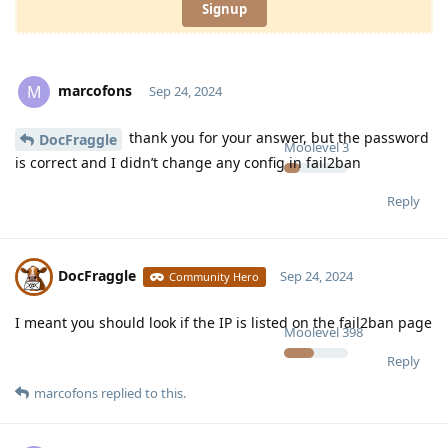
Signup
marcofons
M
Sep 24, 2024
thank you for your answer, but the password
DocFraggle
Moolevel
3
is correct and I didn’t change any config in fail2ban
Reply
DocFraggle
Sep 24, 2024
Community Hero
I meant you should look if the IP is listed on the fail2ban page
Moolevel
398
Reply
marcofons
replied to this.