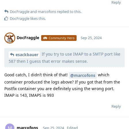
Reply
DocFraggle
and
marcofons
replied to this.
DocFraggle
likes this
.
DocFraggle
Sep 25, 2024
Community Hero
If you try to use IMAP to a SMTP port like
Moolevel
398
esackbauer
587 then I guess that error makes sense.
Good catch, I didn’t think of that!
which
@marcofons
container produced the logs above? If you got that from the
Postfix container you are definitely using the wrong port.
IMAP is 143, IMAPS is 993
Reply
marcofons
M
Sep 25, 2024
Edited