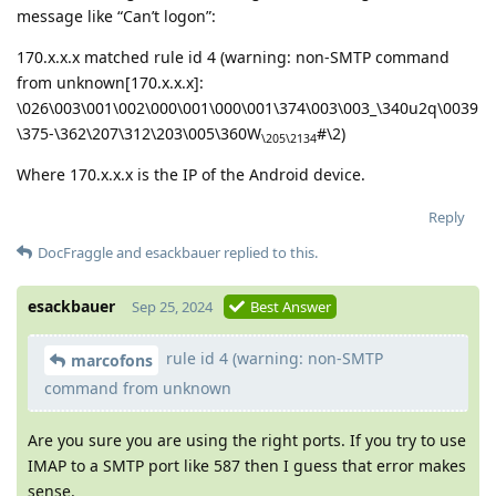
message like “Can’t logon”:
170.x.x.x matched rule id 4 (warning: non-SMTP command
from unknown[170.x.x.x]:
\026\003\001\002\000\001\000\001\374\003\003_\340u2q\0039
\375-\362\207\312\203\005\360W
#\2)
\205\2134
Where 170.x.x.x is the IP of the Android device.
Reply
DocFraggle
and
esackbauer
replied to this.
esackbauer
Sep 25, 2024
Best Answer
rule id 4 (warning: non-SMTP
marcofons
command from unknown
Are you sure you are using the right ports. If you try to use
IMAP to a SMTP port like 587 then I guess that error makes
sense.