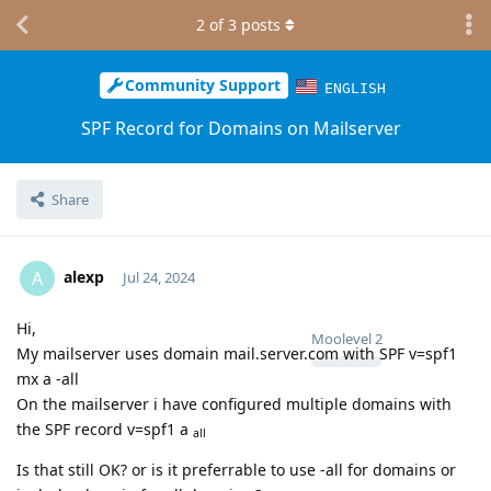
2
of
3
posts
Community Support
ENGLISH
SPF Record for Domains on Mailserver
Share
alexp
A
Jul 24, 2024
Hi,
Moolevel
2
My mailserver uses domain mail.server.com with SPF v=spf1
mx a -all
On the mailserver i have configured multiple domains with
the SPF record v=spf1 a
all
Is that still OK? or is it preferrable to use -all for domains or