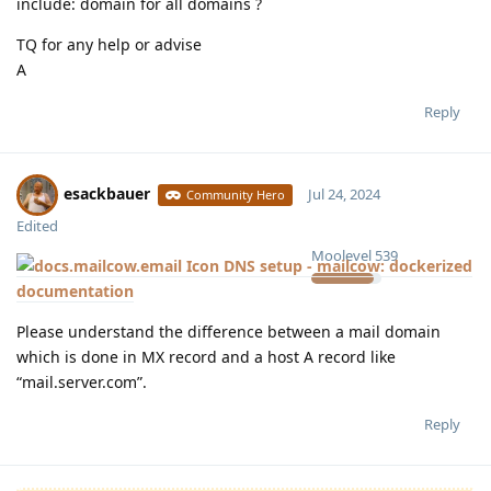
include: domain for all domains ?
TQ for any help or advise
A
Reply
esackbauer
Jul 24, 2024
Community Hero
Edited
Moolevel
539
DNS setup - mailcow: dockerized
documentation
Please understand the difference between a mail domain
which is done in MX record and a host A record like
“mail.server.com”.
Reply