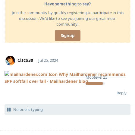
Have something to say?
Join the community by quickly registering to participate in this
discussion. We'd like to see you joining our great moo-
community!
Signup
Cisco30
Jul 25, 2024
Why Mailhardener recommends
Moolevel
23
SPF softfail over fail - Mailhardener blog
Reply
No one is typing