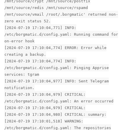
/mnt/source/crypt /mnt/source/postfix
/mnt/source/redis /mnt/source/rspamd
/mnt/source/vmail /root/.borgmatic' returned non-
zero exit status 52.
[2024-07-19 17:10:04,771] INFO:
/etc/borgmatic.d/config.yaml: Running command for
on-error hook
[2024-07-19 17:10:04,774] ERROR: Error while
creating a backup.
[2024-07-19 17:10:04,774] INFO:
/etc/borgmatic.d/config.yaml: Pinging Apprise
services: tgram
[2024-07-19 17:10:04,977] INFO: Sent Telegram
notification.
[2024-07-19 17:10:04,979] CRITICAL:
/etc/borgmatic.d/config.yaml: An error occurred
[2024-07-19 17:10:04,979] CRITICAL:
[2024-07-19 17:10:04,980] CRITICAL: summary:
[2024-07-19 17:10:01,518] WARNING:
/etc/borgmatic.d/config.yaml: The repositories