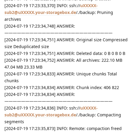
[2024-07-19 17:23:33,370] INFO: ssh://
uXXXXX-
sub2@uXXXXX.your-storagebox.de
/./backup: Pruning
archives
[2024-07-19 17:23:34,748] ANSWER:
——————————————————————————
[2024-07-19 17:23:34,751] ANSWER: Original size Compressed
size Deduplicated size
[2024-07-19 17:23:34,751] ANSWER: Deleted data: 0 B 0 B 0 B
[2024-07-19 17:23:34,752] ANSWER: All archives: 222.10 MB
47.04 MB 23.33 MB
[2024-07-19 17:23:34,833] ANSWER: Unique chunks Total
chunks
[2024-07-19 17:23:34,834] ANSWER: Chunk index: 406 822
[2024-07-19 17:23:34,834] ANSWER:
——————————————————————————
[2024-07-19 17:23:34,836] INFO: ssh://
uXXXXX-
sub2@uXXXXX.your-storagebox.de
/./backup: Compacting
segments
[2024-07-19 17:23:35,873] INFO: Remote: compaction freed