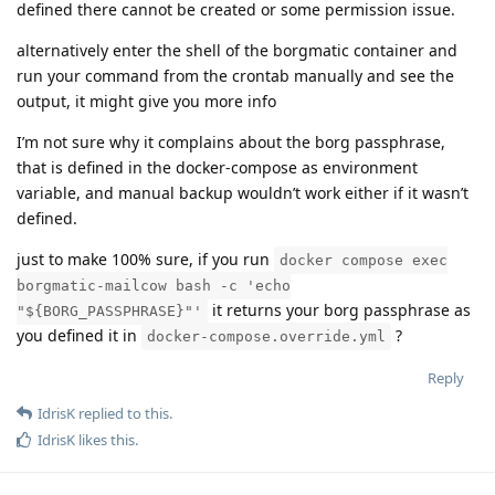
defined there cannot be created or some permission issue.
alternatively enter the shell of the borgmatic container and
run your command from the crontab manually and see the
output, it might give you more info
I’m not sure why it complains about the borg passphrase,
that is defined in the docker-compose as environment
variable, and manual backup wouldn’t work either if it wasn’t
defined.
just to make 100% sure, if you run
docker compose exec
borgmatic-mailcow bash -c 'echo
it returns your borg passphrase as
"${BORG_PASSPHRASE}"'
you defined it in
?
docker-compose.override.yml
Reply
IdrisK
replied to this.
IdrisK
likes this
.