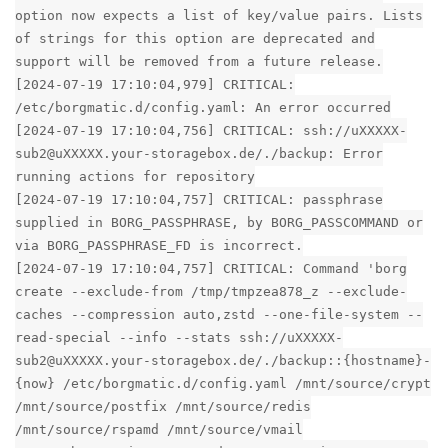
option now expects a list of key/value pairs. Lists
of strings for this option are deprecated and
support will be removed from a future release.
[2024-07-19 17:10:04,979] CRITICAL:
/etc/borgmatic.d/config.yaml: An error occurred
[2024-07-19 17:10:04,756] CRITICAL: ssh://uXXXXX-
sub2@uXXXXX.your-storagebox.de/./backup: Error
running actions for repository
[2024-07-19 17:10:04,757] CRITICAL: passphrase
supplied in BORG_PASSPHRASE, by BORG_PASSCOMMAND or
via BORG_PASSPHRASE_FD is incorrect.
[2024-07-19 17:10:04,757] CRITICAL: Command 'borg
create --exclude-from /tmp/tmpzea878_z --exclude-
caches --compression auto,zstd --one-file-system --
read-special --info --stats ssh://uXXXXX-
sub2@uXXXXX.your-storagebox.de/./backup::{hostname}-
{now} /etc/borgmatic.d/config.yaml /mnt/source/crypt
/mnt/source/postfix /mnt/source/redis
/mnt/source/rspamd /mnt/source/vmail