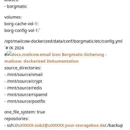
- borgmatic
volumes:
borg-cache-vol-1:
borg-config-vol-1:`
/opt/mailcow-dockerized/data/conf/borgmatic/etc/config.yml
`# IK 2024
#
Borgmatic-Sicherung -
mailcow: dockerized Dokumentation
source_directories:
- /mnt/source/vmail
- /mnt/source/crypt
- /mnt/source/redis
- /mnt/source/rspamd
- /mnt/source/postfix
one_file_system: true
repositories:
- ssh://
uXXXXX-sub2@uXXXXX.your-storagebox.de
/./backup