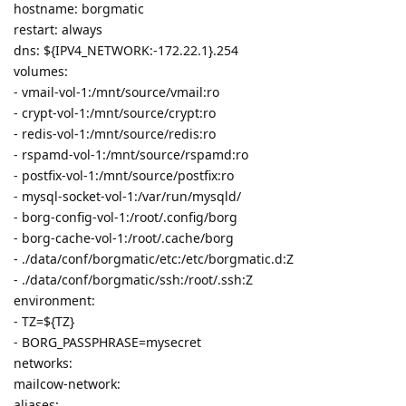
hostname: borgmatic
restart: always
dns: ${IPV4_NETWORK:-172.22.1}.254
volumes:
- vmail-vol-1:/mnt/source/vmail:ro
- crypt-vol-1:/mnt/source/crypt:ro
- redis-vol-1:/mnt/source/redis:ro
- rspamd-vol-1:/mnt/source/rspamd:ro
- postfix-vol-1:/mnt/source/postfix:ro
- mysql-socket-vol-1:/var/run/mysqld/
- borg-config-vol-1:/root/.config/borg
- borg-cache-vol-1:/root/.cache/borg
- ./data/conf/borgmatic/etc:/etc/borgmatic.d:Z
- ./data/conf/borgmatic/ssh:/root/.ssh:Z
environment:
- TZ=${TZ}
- BORG_PASSPHRASE=mysecret
networks:
mailcow-network:
aliases: