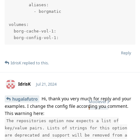
        aliases:

          - borgmatic

volumes:

  borg-cache-vol-1:

  borg-config-vol-1:
Reply
IdrisK
replied to this.
IdrisK
Jul 21, 2024
Hi, thank you very much for reply and your
hugalafutro
Moolevel
3
examples. I change the config file according you comment.
This warning here:
The repositories option now expects a list of
key/value pairs. Lists of strings for this option
are deprecated and support will be removed from a