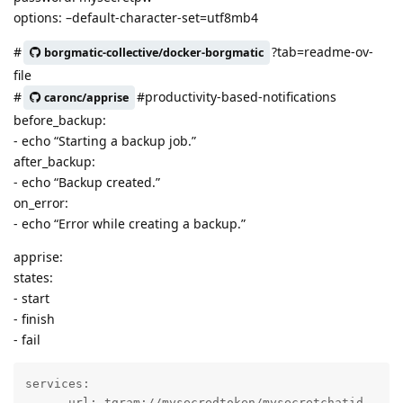
options: –default-character-set=utf8mb4
#
?tab=readme-ov-
borgmatic-collective/docker-borgmatic
file
#
#productivity-based-notifications
caronc/apprise
before_backup:
- echo “Starting a backup job.”
after_backup:
- echo “Backup created.”
on_error:
- echo “Error while creating a backup.”
apprise:
states:
- start
- finish
- fail
services:

    - url: tgram://mysecredtoken/mysecretchatid
