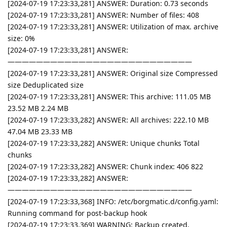
[2024-07-19 17:23:33,281] ANSWER: Duration: 0.73 seconds
[2024-07-19 17:23:33,281] ANSWER: Number of files: 408
[2024-07-19 17:23:33,281] ANSWER: Utilization of max. archive
size: 0%
[2024-07-19 17:23:33,281] ANSWER:
——————————————————————————
[2024-07-19 17:23:33,281] ANSWER: Original size Compressed
size Deduplicated size
[2024-07-19 17:23:33,281] ANSWER: This archive: 111.05 MB
23.52 MB 2.24 MB
[2024-07-19 17:23:33,282] ANSWER: All archives: 222.10 MB
47.04 MB 23.33 MB
[2024-07-19 17:23:33,282] ANSWER: Unique chunks Total
chunks
[2024-07-19 17:23:33,282] ANSWER: Chunk index: 406 822
[2024-07-19 17:23:33,282] ANSWER:
——————————————————————————
[2024-07-19 17:23:33,368] INFO: /etc/borgmatic.d/config.yaml:
Running command for post-backup hook
[2024-07-19 17:23:33,369] WARNING: Backup created.