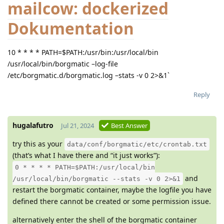
mailcow: dockerized
Dokumentation
10 * * * * PATH=$PATH:/usr/bin:/usr/local/bin
/usr/local/bin/borgmatic –log-file
/etc/borgmatic.d/borgmatic.log –stats -v 0 2>&1`
Reply
hugalafutro
Jul 21, 2024
Best Answer
try this as your
data/conf/borgmatic/etc/crontab.txt
(that’s what I have there and “it just works”):
0 * * * * PATH=$PATH:/usr/local/bin
and
/usr/local/bin/borgmatic --stats -v 0 2>&1
restart the borgmatic container, maybe the logfile you have
defined there cannot be created or some permission issue.
alternatively enter the shell of the borgmatic container