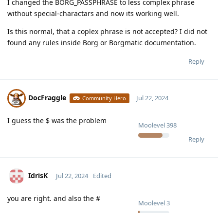
I changed the BORG_PASSPHRASE to less complex phrase
without special-charactars and now its working well.
Is this normal, that a coplex phrase is not accepted? I did not
found any rules inside Borg or Borgmatic documentation.
Reply
DocFraggle
Jul 22, 2024
Community Hero
I guess the $ was the problem
Moolevel
398
Reply
IdrisK
Jul 22, 2024
Edited
you are right. and also the #
Moolevel
3
Reply