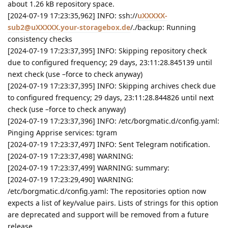
about 1.26 kB repository space.
[2024-07-19 17:23:35,962] INFO: ssh://
uXXXXX-
sub2@uXXXXX.your-storagebox.de
/./backup: Running
consistency checks
[2024-07-19 17:23:37,395] INFO: Skipping repository check
due to configured frequency; 29 days, 23:11:28.845139 until
next check (use –force to check anyway)
[2024-07-19 17:23:37,395] INFO: Skipping archives check due
to configured frequency; 29 days, 23:11:28.844826 until next
check (use –force to check anyway)
[2024-07-19 17:23:37,396] INFO: /etc/borgmatic.d/config.yaml:
Pinging Apprise services: tgram
[2024-07-19 17:23:37,497] INFO: Sent Telegram notification.
[2024-07-19 17:23:37,498] WARNING:
[2024-07-19 17:23:37,499] WARNING: summary:
[2024-07-19 17:23:29,490] WARNING:
/etc/borgmatic.d/config.yaml: The repositories option now
expects a list of key/value pairs. Lists of strings for this option
are deprecated and support will be removed from a future
release.