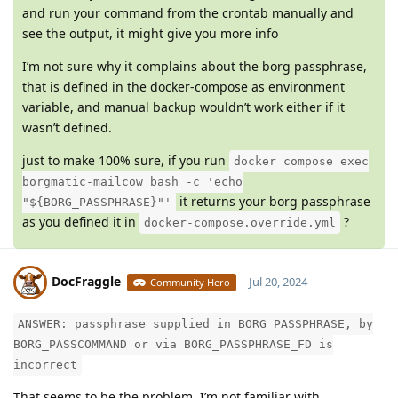
and run your command from the crontab manually and
see the output, it might give you more info
I’m not sure why it complains about the borg passphrase,
that is defined in the docker-compose as environment
variable, and manual backup wouldn’t work either if it
wasn’t defined.
just to make 100% sure, if you run
docker compose exec
borgmatic-mailcow bash -c 'echo
it returns your borg passphrase
"${BORG_PASSPHRASE}"'
as you defined it in
?
docker-compose.override.yml
DocFraggle
Jul 20, 2024
Community Hero
ANSWER: passphrase supplied in BORG_PASSPHRASE, by
Moolevel
398
BORG_PASSCOMMAND or via BORG_PASSPHRASE_FD is
incorrect
That seems to be the problem. I’m not familiar with