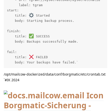
      label: tgram

start:

    title: 
 Started

    body: Starting backup process.

finish:

    title: 
 SUCCESS

    body: Backups successfully made.

fail:

    title: 
 FAILED

    body: Your backups have failed.`
/opt/mailcow-dockerized/data/conf/borgmatic/etc/crontab.txt
`#IK 2024
Borgmatic-Sicherung -