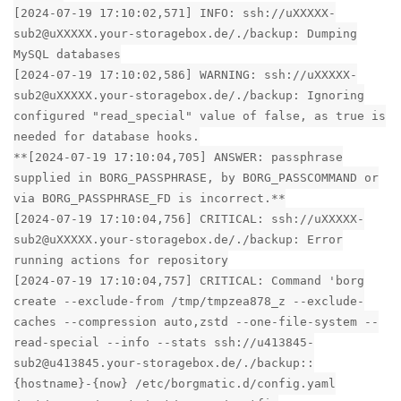
[2024-07-19 17:10:02,571] INFO: ssh://uXXXXX-
sub2@uXXXXX.your-storagebox.de/./backup: Dumping
MySQL databases
[2024-07-19 17:10:02,586] WARNING: ssh://uXXXXX-
sub2@uXXXXX.your-storagebox.de/./backup: Ignoring
configured "read_special" value of false, as true is
needed for database hooks.
**[2024-07-19 17:10:04,705] ANSWER: passphrase
supplied in BORG_PASSPHRASE, by BORG_PASSCOMMAND or
via BORG_PASSPHRASE_FD is incorrect.**
[2024-07-19 17:10:04,756] CRITICAL: ssh://uXXXXX-
sub2@uXXXXX.your-storagebox.de/./backup: Error
running actions for repository
[2024-07-19 17:10:04,757] CRITICAL: Command 'borg
create --exclude-from /tmp/tmpzea878_z --exclude-
caches --compression auto,zstd --one-file-system --
read-special --info --stats ssh://u413845-
sub2@u413845.your-storagebox.de/./backup::
{hostname}-{now} /etc/borgmatic.d/config.yaml