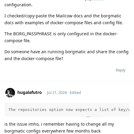
configuration.
I checked/copy-paste the Mailcow docs and the borgmatic
docs with examples of docker-compose files and config file.
The BORG_PASSPHRASE is only configured in the docker-
compose file.
Do someone have an running borgmatic and share the config
and the docker-compose file?
Reply
hugalafutro
Jul 21, 2024
Edited
Moolevel
3
The repositories option now expects a list of key/va
is the issue imho, i remember having to change all my
borgmatic configs everywhere few months back