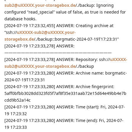
sub2@uXXXXX.your-storagebox.de
/./backup: Ignoring
configured “read_special” value of false, as true is needed for
database hooks.
[2024-07-19 17:23:32,455] ANSWER: Creating archive at
“ssh://
uXXXXX-sub2@uXXXXX.your-
storagebox.de
/./backup::borgmatic-2024-07-19T17:23:31”
[2024-07-19 17:23:33,278] ANSWER:
——————————————————————————
[2024-07-19 17:23:33,278] ANSWER: Repository: ssh://
uXXXXX-
sub2@uXXXXX.your-storagebox.de
/./backup
[2024-07-19 17:23:33,280] ANSWER: Archive name: borgmatic-
2024-07-19T17:23:31
[2024-07-19 17:23:33,280] ANSWER: Archive fingerprint:
5aff0bfbb3028dd323fd5f7af8f35e331aab72e15d64e49bb4e7b
cdd9b52a14c
[2024-07-19 17:23:33,280] ANSWER: Time (start): Fri, 2024-07-
19 17:23:32
[2024-07-19 17:23:33,280] ANSWER: Time (end): Fri, 2024-07-
19 17:23:33