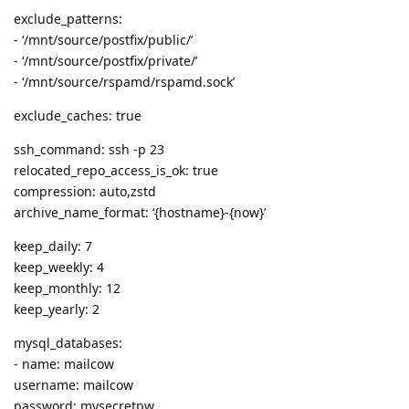
exclude_patterns:
- ‘/mnt/source/postfix/public/’
- ‘/mnt/source/postfix/private/’
- ‘/mnt/source/rspamd/rspamd.sock’
exclude_caches: true
ssh_command: ssh -p 23
relocated_repo_access_is_ok: true
compression: auto,zstd
archive_name_format: ‘{hostname}-{now}’
keep_daily: 7
keep_weekly: 4
keep_monthly: 12
keep_yearly: 2
mysql_databases:
- name: mailcow
username: mailcow
password: mysecretpw