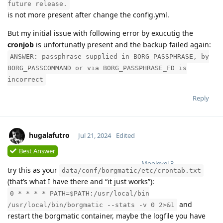
future release.
is not more present after change the config.yml.
But my initial issue with following error by exucutig the
cronjob
is unfortunatly present and the backup failed again:
ANSWER: passphrase supplied in BORG_PASSPHRASE, by
BORG_PASSCOMMAND or via BORG_PASSPHRASE_FD is
incorrect
Reply
hugalafutro
Jul 21, 2024
Edited
Best Answer
Moolevel
3
try this as your
data/conf/borgmatic/etc/crontab.txt
(that’s what I have there and “it just works”):
0 * * * * PATH=$PATH:/usr/local/bin
and
/usr/local/bin/borgmatic --stats -v 0 2>&1
restart the borgmatic container, maybe the logfile you have