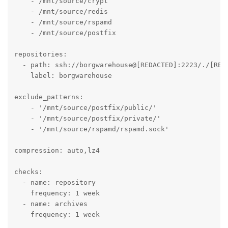
    - /mnt/source/crypt

    - /mnt/source/redis

    - /mnt/source/rspamd

    - /mnt/source/postfix

repositories:

  - path: ssh://borgwarehouse@[REDACTED]:2223/./[REDA
    label: borgwarehouse

exclude_patterns:

    - '/mnt/source/postfix/public/'

    - '/mnt/source/postfix/private/'

    - '/mnt/source/rspamd/rspamd.sock'

compression: auto,lz4

checks:

  - name: repository

    frequency: 1 week

  - name: archives

    frequency: 1 week
