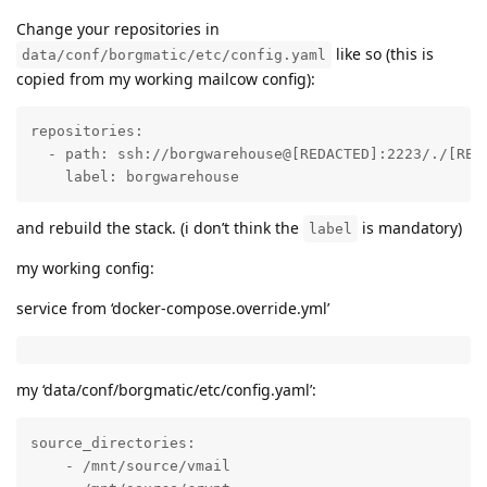
Change your repositories in
like so (this is
data/conf/borgmatic/etc/config.yaml
copied from my working mailcow config):
repositories:

  - path: ssh://borgwarehouse@[REDACTED]:2223/./[REDA
    label: borgwarehouse
and rebuild the stack. (i don’t think the
is mandatory)
label
my working config:
service from ‘docker-compose.override.yml’
my ‘data/conf/borgmatic/etc/config.yaml’:
source_directories:

    - /mnt/source/vmail
