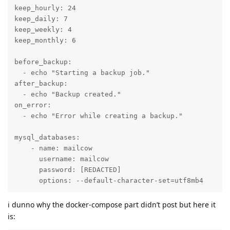
keep_hourly: 24

keep_daily: 7

keep_weekly: 4

keep_monthly: 6

before_backup:

  - echo "Starting a backup job."

after_backup:

  - echo "Backup created."

on_error:

  - echo "Error while creating a backup."

mysql_databases:

    - name: mailcow

      username: mailcow

      password: [REDACTED]

      options: --default-character-set=utf8mb4
i dunno why the docker-compose part didn’t post but here it
is: