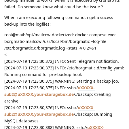
backup manual its works, when it is executed by crontab its
failed. Do someone know what could be the issue ?
When i am executing following command, i get a sucess
backup into the logfiles:
root@mail:/opt/mailcow-dockerized: docker compose exec
borgmatic-mailcow /usr/local/bin/borgmatic –log-file
/etc/borgmatic.d/borgmatic.log –stats -v 0 2>&1
<
[2024-07-19 17:23:30,372] INFO: Sent Telegram notification.
[2024-07-19 17:23:30,373] INFO: /etc/borgmatic.d/config.yaml:
Running command for pre-backup hook
[2024-07-19 17:23:30,375] WARNING: Starting a backup job.
[2024-07-19 17:23:30,375] INFO: ssh://
uXXXXX-
sub2@uXXXXX.your-storagebox.de
/./backup: Creating
archive
[2024-07-19 17:23:30,376] INFO: ssh://
uXXXXX-
sub2@uXXXXX.your-storagebox.de
/./backup: Dumping
MySQL databases
[2024-07-19 17:23:30,388] WARNING: ssh://
uXXXXX-