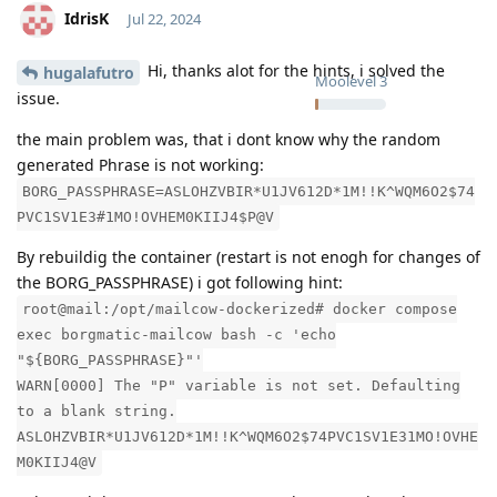
IdrisK
Jul 22, 2024
Hi, thanks alot for the hints, i solved the
hugalafutro
Moolevel
3
issue.
the main problem was, that i dont know why the random
generated Phrase is not working:
BORG_PASSPHRASE=ASLOHZVBIR*U1JV612D*1M!!K^WQM6O2$74
PVC1SV1E3#1MO!OVHEM0KIIJ4$P@V
By rebuildig the container (restart is not enogh for changes of
the BORG_PASSPHRASE) i got following hint:
root@mail:/opt/mailcow-dockerized# docker compose
exec borgmatic-mailcow bash -c 'echo
"${BORG_PASSPHRASE}"'
WARN[0000] The "P" variable is not set. Defaulting
to a blank string.
ASLOHZVBIR*U1JV612D*1M!!K^WQM6O2$74PVC1SV1E31MO!OVHE
M0KIIJ4@V