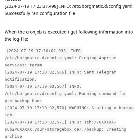
[2024-07-19 17:23:37,498] INFO: /etc/borgmatic.d/config.yaml:
Successfully ran configuration file
`
When the cronjob is executed i get following information into
the log-file:
[2024-07-19 17:10:02,033] INFO:
/etc/borgmatic.d/config.yaml: Pinging Apprise
services: tgram
[2024-07-19 17:10:02,566] INFO: Sent Telegram
notification.
[2024-07-19 17:10:02,567] INFO:
/etc/borgmatic.d/config.yaml: Running command for
pre-backup hook
[2024-07-19 17:10:02,570] WARNING: Starting a backup
job.
[2024-07-19 17:10:02,571] INFO: ssh://uXXXXX-
sub2@uXXXXX.your-storagebox.de/./backup: Creating
archive