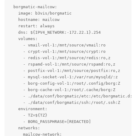
  borgmatic-mailcow:

    image: b3vis/borgmatic

    hostname: mailcow

    restart: always

    dns: ${IPV4_NETWORK:-172.22.1}.254

    volumes:

      - vmail-vol-1:/mnt/source/vmail:ro

      - crypt-vol-1:/mnt/source/crypt:ro

      - redis-vol-1:/mnt/source/redis:ro,z

      - rspamd-vol-1:/mnt/source/rspamd:ro,z

      - postfix-vol-1:/mnt/source/postfix:ro,z

      - mysql-socket-vol-1:/var/run/mysqld/:z

      - borg-config-vol-1:/root/.config/borg:Z

      - borg-cache-vol-1:/root/.cache/borg:Z

      - ./data/conf/borgmatic/etc:/etc/borgmatic.d:Z

      - ./data/conf/borgmatic/ssh:/root/.ssh:Z

    environment:

      - TZ=${TZ}

      - BORG_PASSPHRASE=[REDACTED]

    networks:

      mailcow-network:
