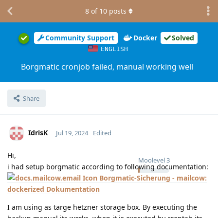
8
of
10
posts
Community Support
Docker
Solved
ENGLISH
Borgmatic cronjob failed, manual working well
Share
IdrisK
Jul 19, 2024
Edited
Hi,
Moolevel
3
i had setup borgmatic according to following documentation:
Borgmatic-Sicherung - mailcow:
dockerized Dokumentation
I am using as targe hetzner storage box. By executing the