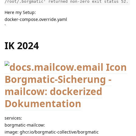
/root/.borgmatic' returned non-zero exit status 52.
Here my Setup:
docker-compose.override.yaml
`
IK 2024
Borgmatic-Sicherung -
mailcow: dockerized
Dokumentation
services:
borgmatic-mailcow:
image: ghcr.io/borgmatic-collective/borgmatic