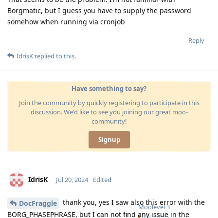
Borgmatic, but I guess you have to supply the password
somehow when running via cronjob
Reply
IdrisK
replied to this.
Have something to say?
Join the community by quickly registering to participate in this
discussion. We'd like to see you joining our great moo-
community!
Signup
IdrisK
Jul 20, 2024
Edited
thank you, yes I saw also this error with the
DocFraggle
Moolevel
3
BORG_PHASEPHRASE, but I can not find any issue in the