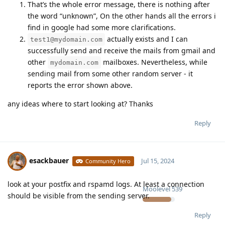
That’s the whole error message, there is nothing after
the word “unknown”, On the other hands all the errors i
find in google had some more clarifications.
actually exists and I can
test1@mydomain.com
successfully send and receive the mails from gmail and
other
mailboxes. Nevertheless, while
mydomain.com
sending mail from some other random server - it
reports the error shown above.
any ideas where to start looking at? Thanks
Reply
esackbauer
Jul 15, 2024
Community Hero
look at your postfix and rspamd logs. At least a connection
Moolevel
539
should be visible from the sending server.
Reply