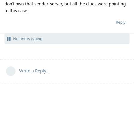
don’t own that sender-server, but all the clues were pointing
to this case.
Reply
No one is typing
Write a Reply...