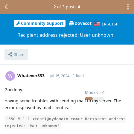
2
of
3
posts
Community Support
Dovecot
ENGLISH
Recipient address rejected: User unknown.
Share
Whatever333
W
Jul 15, 2024
Edited
Goodday.
Moolevel
0
Having some troubles with sending mail to my server. The
error displayed by mail client is:
'550 5.1.1 <test1@mydomain.com>: Recipient address
rejected: User unknown'