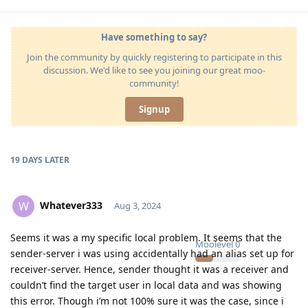
Have something to say?
Join the community by quickly registering to participate in this
discussion. We'd like to see you joining our great moo-
community!
Signup
19 DAYS
LATER
Whatever333
W
Aug 3, 2024
Seems it was a my specific local problem. It seems that the
Moolevel
0
sender-server i was using accidentally had an alias set up for
receiver-server. Hence, sender thought it was a receiver and
couldn’t find the target user in local data and was showing
this error. Though i’m not 100% sure it was the case, since i