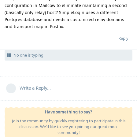
configuration in Mailcow to eliminate maintaining a second
(basically only relay) host? SimpleLogin uses a different
Postgres database and needs a customized relay domains
and transport map in Postfix.
Reply
No one is typing
Write a Reply...
Have something to say?
Join the community by quickly registering to participate in this
discussion. We'd like to see you joining our great moo-
community!