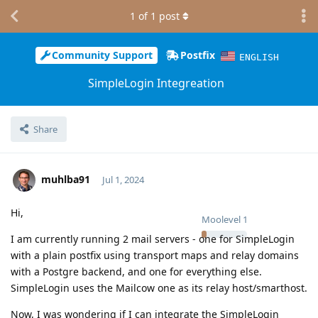
1
of
1
post
Community Support
Postfix
ENGLISH
SimpleLogin Integreation
Share
muhlba91
Jul 1, 2024
Hi,
Moolevel
1
I am currently running 2 mail servers - one for SimpleLogin
with a plain postfix using transport maps and relay domains
with a Postgre backend, and one for everything else.
SimpleLogin uses the Mailcow one as its relay host/smarthost.
Now, I was wondering if I can integrate the SimpleLogin