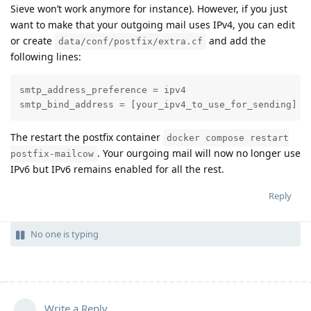
Sieve won’t work anymore for instance). However, if you just
want to make that your outgoing mail uses IPv4, you can edit
or create
and add the
data/conf/postfix/extra.cf
following lines:
smtp_address_preference = ipv4

smtp_bind_address = [your_ipv4_to_use_for_sending]
The restart the postfix container
docker compose restart
. Your ourgoing mail will now no longer use
postfix-mailcow
IPv6 but IPv6 remains enabled for all the rest.
Reply
No one is typing
Write a Reply...