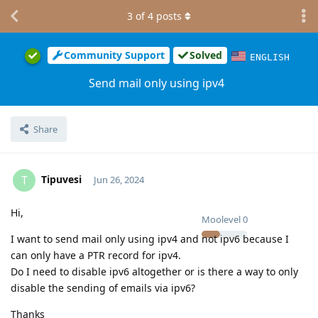
3
of
4
posts
Community Support
Solved
ENGLISH
Send mail only using ipv4
Share
Tipuvesi
T
Jun 26, 2024
Hi,
Moolevel
0
I want to send mail only using ipv4 and not ipv6 because I
can only have a PTR record for ipv4.
Do I need to disable ipv6 altogether or is there a way to only
disable the sending of emails via ipv6?
Thanks