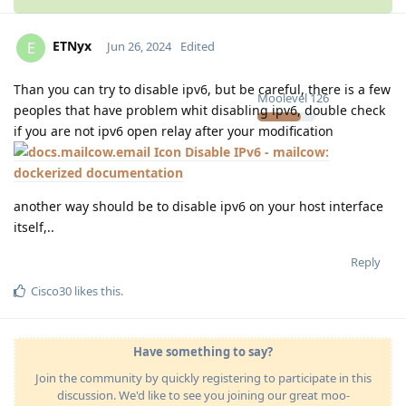
ETNyx
E
Jun 26, 2024
Edited
Than you can try to disable ipv6, but be careful, there is a few
Moolevel
126
peoples that have problem whit disabling ipv6, double check
if you are not ipv6 open relay after your modification
Disable IPv6 - mailcow:
dockerized documentation
another way should be to disable ipv6 on your host interface
itself,..
Reply
Cisco30
likes this
.
Have something to say?
Join the community by quickly registering to participate in this
discussion. We'd like to see you joining our great moo-