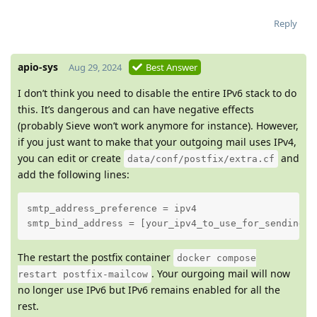
Reply
apio-sys
Aug 29, 2024
Best Answer
I don’t think you need to disable the entire IPv6 stack to do
this. It’s dangerous and can have negative effects
(probably Sieve won’t work anymore for instance). However,
if you just want to make that your outgoing mail uses IPv4,
you can edit or create
and
data/conf/postfix/extra.cf
add the following lines:
smtp_address_preference = ipv4

smtp_bind_address = [your_ipv4_to_use_for_sending]
The restart the postfix container
docker compose
. Your ourgoing mail will now
restart postfix-mailcow
no longer use IPv6 but IPv6 remains enabled for all the
rest.