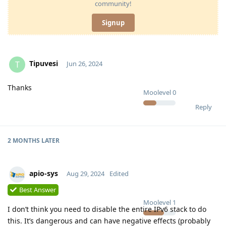
community!
Signup
Tipuvesi
T
Jun 26, 2024
Thanks
Moolevel
0
Reply
2 MONTHS
LATER
apio-sys
Aug 29, 2024
Edited
Best Answer
Moolevel
1
I don’t think you need to disable the entire IPv6 stack to do
this. It’s dangerous and can have negative effects (probably