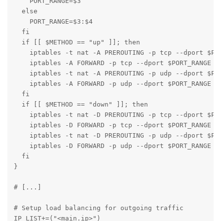
    PORT_RANGE=$3

  else

    PORT_RANGE=$3:$4

  fi

  if [[ $METHOD == "up" ]]; then

    iptables -t nat -A PREROUTING -p tcp --dport $POR
    iptables -A FORWARD -p tcp --dport $PORT_RANGE -d
    iptables -t nat -A PREROUTING -p udp --dport $POR
    iptables -A FORWARD -p udp --dport $PORT_RANGE -d
  fi

  if [[ $METHOD == "down" ]]; then

    iptables -t nat -D PREROUTING -p tcp --dport $POR
    iptables -D FORWARD -p tcp --dport $PORT_RANGE -d
    iptables -t nat -D PREROUTING -p udp --dport $POR
    iptables -D FORWARD -p udp --dport $PORT_RANGE -d
  fi

}

# [...]

# Setup load balancing for outgoing traffic

IP_LIST+=("<main.ip>")
