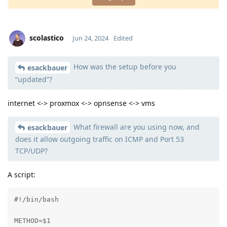
scolastico
Jun 24, 2024
Edited
How was the setup before you
Moolevel
0
esackbauer
“updated”?
internet <-> proxmox <-> opnsense <-> vms
What firewall are you using now, and
esackbauer
does it allow outgoing traffic on ICMP and Port 53
TCP/UDP?
A script:
#!/bin/bash

METHOD=$1
