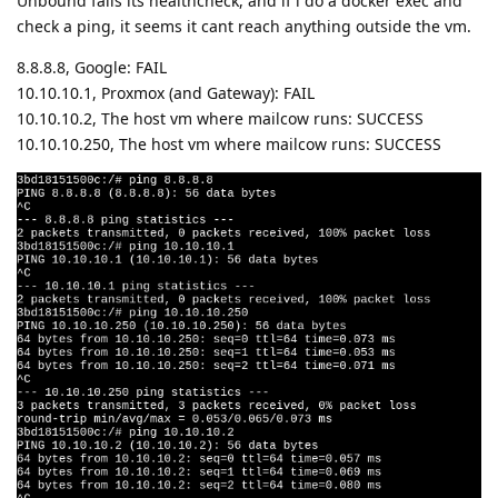
Unbound fails its healthcheck, and if i do a docker exec and
check a ping, it seems it cant reach anything outside the vm.
8.8.8.8, Google: FAIL
10.10.10.1, Proxmox (and Gateway): FAIL
10.10.10.2, The host vm where mailcow runs: SUCCESS
10.10.10.250, The host vm where mailcow runs: SUCCESS