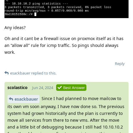
Any ideas?
Oh and it cant be a firewall issue on proxmox itself as it has
an “allow all” rule for icmp traffic. So pings should always
work.
Reply
esackbauer
replied to this.
scolastico
Jun 24, 2024
Best Answer
Since I had planned to move mailcow to
esackbauer
its own vm soon anyway, I have now done so. The previous
system had grown historically and the plan is currently to
move all services from there to new vms. After the move
and a little bit of debugging because I still had 10.10.10.2