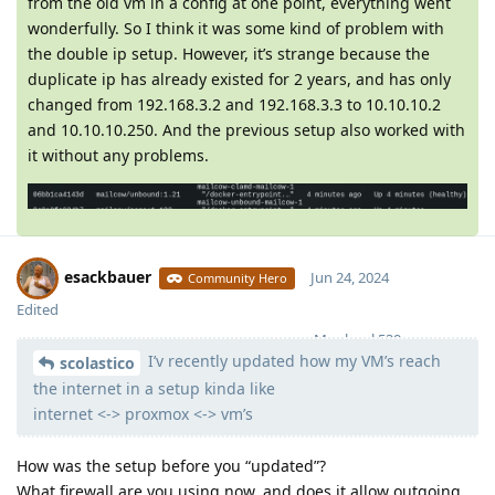
from the old vm in a config at one point, everything went
wonderfully. So I think it was some kind of problem with
the double ip setup. However, it’s strange because the
duplicate ip has already existed for 2 years, and has only
changed from 192.168.3.2 and 192.168.3.3 to 10.10.10.2
and 10.10.10.250. And the previous setup also worked with
it without any problems.
esackbauer
Jun 24, 2024
Community Hero
Edited
Moolevel
539
I’v recently updated how my VM’s reach
scolastico
the internet in a setup kinda like
internet <-> proxmox <-> vm’s
How was the setup before you “updated”?
What firewall are you using now, and does it allow outgoing