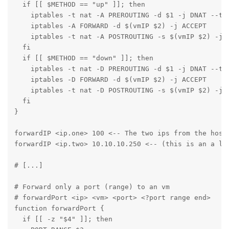
  if [[ $METHOD == "up" ]]; then

    iptables -t nat -A PREROUTING -d $1 -j DNAT --to-
    iptables -A FORWARD -d $(vmIP $2) -j ACCEPT

    iptables -t nat -A POSTROUTING -s $(vmIP $2) -j S
  fi

  if [[ $METHOD == "down" ]]; then

    iptables -t nat -D PREROUTING -d $1 -j DNAT --to-
    iptables -D FORWARD -d $(vmIP $2) -j ACCEPT

    iptables -t nat -D POSTROUTING -s $(vmIP $2) -j S
  fi

}

forwardIP <ip.one> 100 <-- The two ips from the host 
forwardIP <ip.two> 10.10.10.250 <-- (this is an a li
# [...]

# Forward only a port (range) to an vm

# forwardPort <ip> <vm> <port> <?port range end>

function forwardPort {

  if [[ -z "$4" ]]; then
