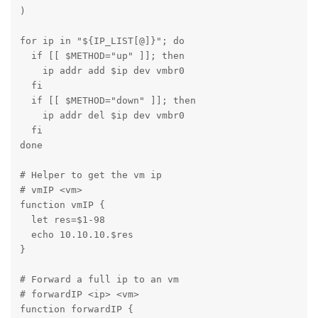
)

for ip in "${IP_LIST[@]}"; do

  if [[ $METHOD="up" ]]; then

    ip addr add $ip dev vmbr0

  fi

  if [[ $METHOD="down" ]]; then

    ip addr del $ip dev vmbr0

  fi

done

# Helper to get the vm ip

# vmIP <vm>

function vmIP {

  let res=$1-98

  echo 10.10.10.$res

}

# Forward a full ip to an vm

# forwardIP <ip> <vm>

function forwardIP {
