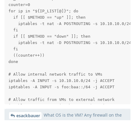
counter=0

for ip in "${IP_LIST[@]}"; do

  if [[ $METHOD == "up" ]]; then

    iptables -t nat -A POSTROUTING -s 10.10.10.0/24 
  fi

  if [[ $METHOD == "down" ]]; then

    iptables -t nat -D POSTROUTING -s 10.10.10.0/24 
  fi

  ((counter++))

done

# Allow internal network traffic to VMs

iptables -A INPUT -s 10.10.10.0/24 -j ACCEPT

ip6tables -A INPUT -s foo:baa::/64 -j ACCEPT

# Allow traffic from VMs to external network

iptables -A FORWARD -i vmbr1 -o vmbr0 -j ACCEPT

ip6tables -A FORWARD -i vmbr1 -o vmbr0 -j ACCEPT

What OS is the VM? Any firewall on the
esackbauer
VM itself active?
# Allow ICMP traffic

sudo iptables -A INPUT -p icmp -j ACCEPT
