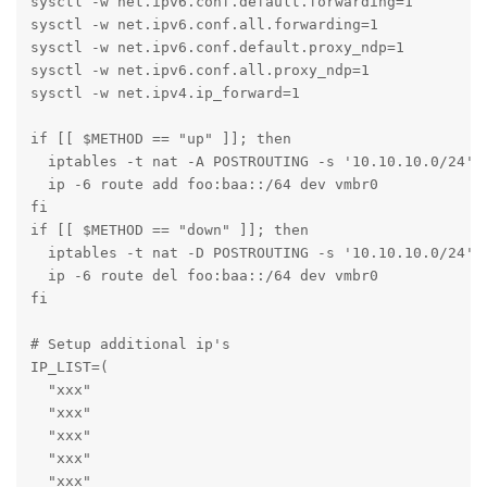
sysctl -w net.ipv6.conf.default.forwarding=1

sysctl -w net.ipv6.conf.all.forwarding=1

sysctl -w net.ipv6.conf.default.proxy_ndp=1

sysctl -w net.ipv6.conf.all.proxy_ndp=1

sysctl -w net.ipv4.ip_forward=1

if [[ $METHOD == "up" ]]; then

  iptables -t nat -A POSTROUTING -s '10.10.10.0/24' -
  ip -6 route add foo:baa::/64 dev vmbr0

fi

if [[ $METHOD == "down" ]]; then

  iptables -t nat -D POSTROUTING -s '10.10.10.0/24' -
  ip -6 route del foo:baa::/64 dev vmbr0

fi

# Setup additional ip's

IP_LIST=(

  "xxx"

  "xxx"

  "xxx"

  "xxx"

  "xxx"
