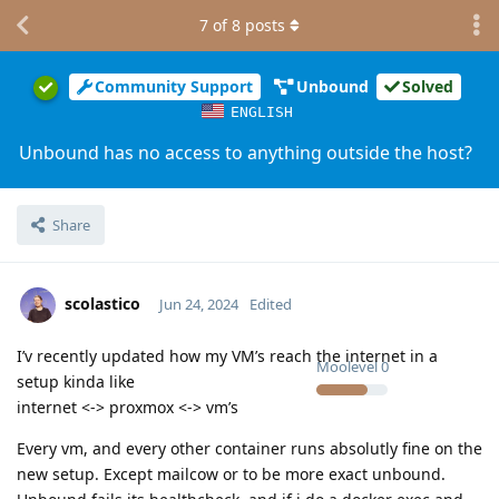
7
of
8
posts
Community Support
Unbound
Solved
ENGLISH
Unbound has no access to anything outside the host?
Share
scolastico
Jun 24, 2024
Edited
I’v recently updated how my VM’s reach the internet in a
Moolevel
0
setup kinda like
internet <-> proxmox <-> vm’s
Every vm, and every other container runs absolutly fine on the
new setup. Except mailcow or to be more exact unbound.