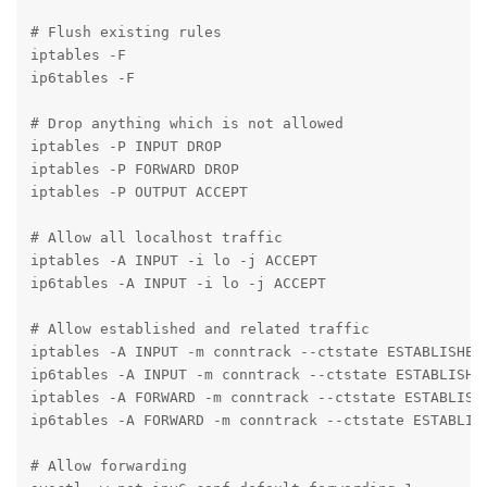
# Flush existing rules

iptables -F

ip6tables -F

# Drop anything which is not allowed

iptables -P INPUT DROP

iptables -P FORWARD DROP

iptables -P OUTPUT ACCEPT

# Allow all localhost traffic

iptables -A INPUT -i lo -j ACCEPT

ip6tables -A INPUT -i lo -j ACCEPT

# Allow established and related traffic

iptables -A INPUT -m conntrack --ctstate ESTABLISHED,
ip6tables -A INPUT -m conntrack --ctstate ESTABLISHED
iptables -A FORWARD -m conntrack --ctstate ESTABLISHE
ip6tables -A FORWARD -m conntrack --ctstate ESTABLISH
# Allow forwarding
