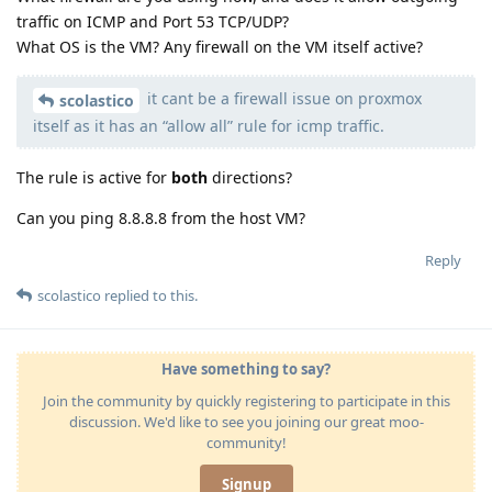
traffic on ICMP and Port 53 TCP/UDP?
What OS is the VM? Any firewall on the VM itself active?
it cant be a firewall issue on proxmox
scolastico
itself as it has an “allow all” rule for icmp traffic.
The rule is active for
both
directions?
Can you ping 8.8.8.8 from the host VM?
Reply
scolastico
replied to this.
Have something to say?
Join the community by quickly registering to participate in this
discussion. We'd like to see you joining our great moo-
community!
Signup