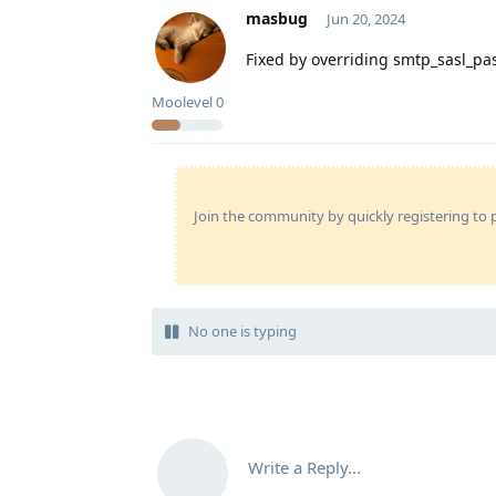
masbug
Jun 20, 2024
Fixed by overriding smtp_sasl_p
Moolevel
0
Join the community by quickly registering to p
No one is typing
Write a Reply...