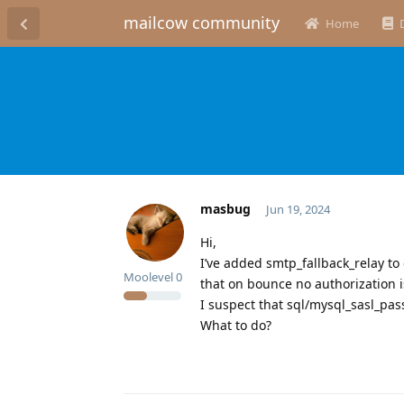
mailcow community
Home
masbug
Jun 19, 2024
Hi,
I’ve added smtp_fallback_relay to 
Moolevel
0
that on bounce no authorization i
I suspect that sql/mysql_sasl_pa
What to do?