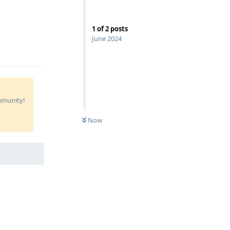
1
of
2
posts
June 2024
Reply
ommunity!
Now