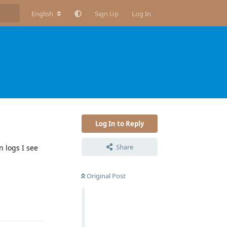
English
Sign Up
Log In
Log In to Reply
Share
n logs I see
Original Post
Reply