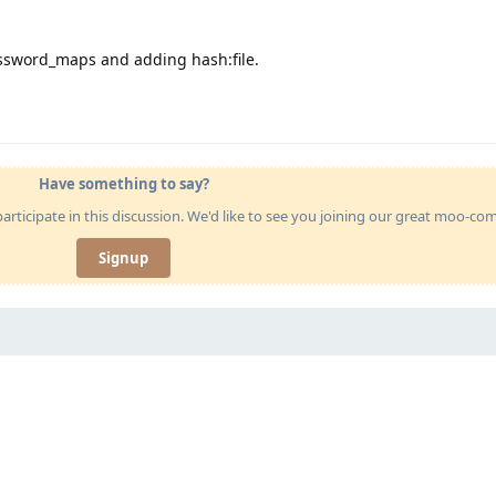
assword_maps and adding hash:file.
Have something to say?
articipate in this discussion. We'd like to see you joining our great moo-c
Signup