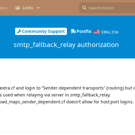
Docs
Links
Community Support
Postfix
ENGLISH
smtp_fallback_relay authorization
extra.cf and login to “Sender-dependent transports” (routing) but i
s used when relaying via server in smtp_fallback_relay.
sswd_maps_sender_dependent.cf doesn’t allow for host:port logins.