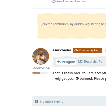
esackbauer
likes this
.
Join the community by quickly registering to p
esackbauer
Community Hero
MX Records: Point
Penguin
Moolevel
540
That is really bad. You are acce
likely get your IP banned. Please 
No one is typing