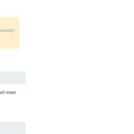
ommunity!
ill most
Reply