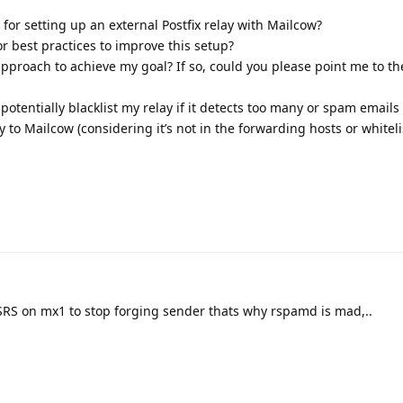
 for setting up an external Postfix relay with Mailcow?
r best practices to improve this setup?
l approach to achieve my goal? If so, could you please point me to th
otentially blacklist my relay if it detects too many or spam emails
 to Mailcow (considering it’s not in the forwarding hosts or whiteli
SRS on mx1 to stop forging sender thats why rspamd is mad,..