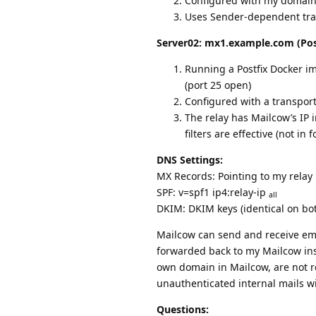
Configured with my domain
Uses Sender-dependent trans
Server02: mx1.example.com (Pos
Running a Postfix Docker i
(port 25 open)
Configured with a transpor
The relay has Mailcow’s IP i
filters are effective (not in
DNS Settings:
MX Records: Pointing to my relay
SPF: v=spf1 ip4:relay-ip
all
DKIM: DKIM keys (identical on bo
Mailcow can send and receive emai
forwarded back to my Mailcow in
own domain in Mailcow, are not rej
unauthenticated internal mails wi
Questions: