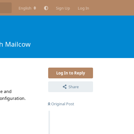
English
Sign Up
Log In
th Mailcow
Log In to Reply
Share
ce and
onfiguration.
Original Post