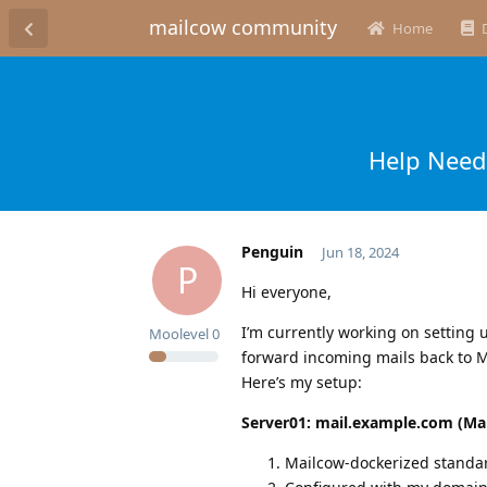
mailcow community
Home
Help Neede
Penguin
Jun 18, 2024
P
Hi everyone,
I’m currently working on setting 
Moolevel
0
forward incoming mails back to M
Here’s my setup:
Server01: mail.example.com (Ma
Mailcow-dockerized standard