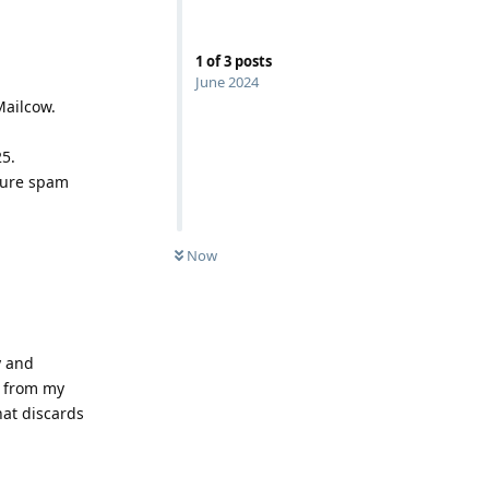
1
of
3
posts
June 2024
Mailcow.
25.
nsure spam
Now
y and
s from my
hat discards