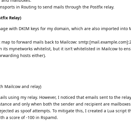
 and mailboxes.
ports in Routing to send mails through the Postfix relay.
tfix Relay)
mage with DKIM keys for my domain, which are also imported into 
t map to forward mails back to Mailcow: smtp:[mail.example.com]:
n its mynetworks whitelist, but it isn’t whitelisted in Mailcow to e
 forwarding hosts either).
th Mailcow and relay)
ls using my relay. However, I noticed that emails sent to the rela
stance and only when both the sender and recipient are mailboxe
ected as spoof attempts. To mitigate this, I created a Lua script t
th a score of -100 in Rspamd.