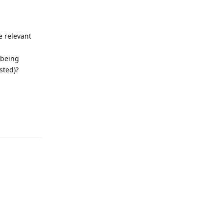
e relevant
 being
sted)?
Reply
Reply