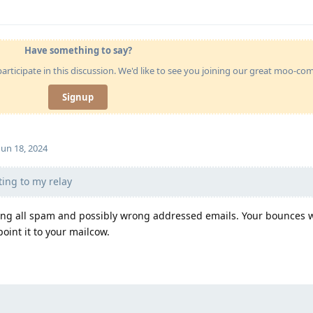
Have something to say?
articipate in this discussion. We'd like to see you joining our great moo-c
Signup
Jun 18, 2024
ing to my relay
pting all spam and possibly wrong addressed emails. Your bounces w
point it to your mailcow.