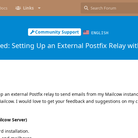
Docs
Links
Community Support
ENGLISH
d: Setting Up an External Postfix Relay wi
up an external Postfix relay to send emails from my Mailcow instan
ailcow. I would love to get your feedback and suggestions on my c
ilcow Server)
 installation.