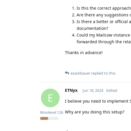
Is this the correct approach
Are there any suggestions o
Is there a better or officia
documentation?
Could my Mailcow instance p
forwarded through the relay
Thanks in advance!
esackbauer
replied to this.
ETNyx
Jun 18, 2024
Edited
E
I believe you need to implement 
Why are you doing this setup?
Moolevel
126