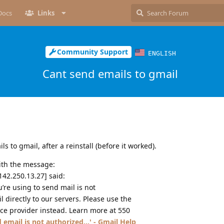
Docs
Links
Community Support
ENGLISH
Cant send emails to gmail
s to gmail, after a reinstall (before it worked).
ith the message:
42.250.13.27] said:
u’re using to send mail is not
 directly to our servers. Please use the
ice provider instead. Learn more at 550
 email is not authorized...' - Gmail Help