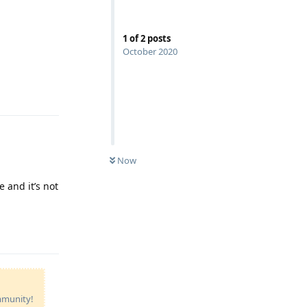
1
of
2
posts
October 2020
Reply
Now
 and it’s not
Reply
ommunity!