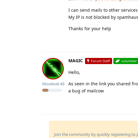
I can send mails to other services
My IP is not blocked by spamhaus
Thanks for your help
MAGIC
Forum Staff
volunteer
Hello,
As seen in the link you shared fro
Moolevel
49
a bug of mailcow
Join the community by quickly registering to p