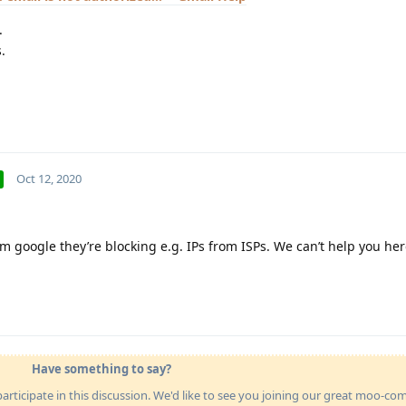
.
.
Oct 12, 2020
m google they’re blocking e.g. IPs from ISPs. We can’t help you here
Have something to say?
articipate in this discussion. We'd like to see you joining our great moo-c