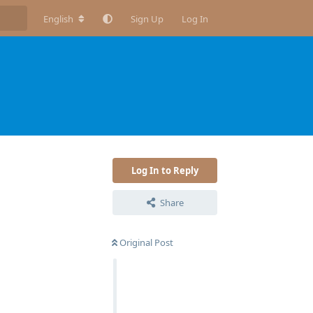
English
Sign Up
Log In
Log In to Reply
Share
Original Post