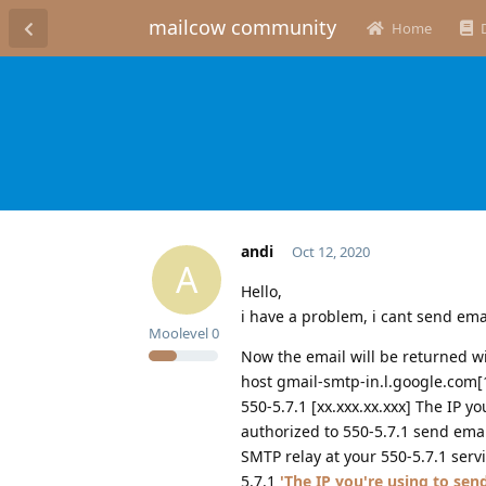
mailcow community
Home
andi
Oct 12, 2020
A
Hello,
i have a problem, i cant send email
Moolevel
0
Now the email will be returned w
host gmail-smtp-in.l.google.com[1
550-5.7.1 [xx.xxx.xx.xxx] The IP yo
authorized to 550-5.7.1 send email
SMTP relay at your 550-5.7.1 serv
5.7.1
'The IP you're using to send