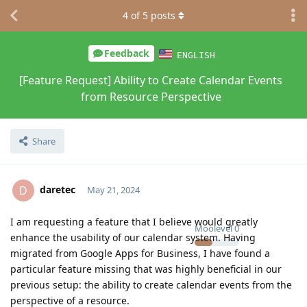
4
of
5
posts
Feedback
ENGLISH
[Feature Request] Ability to Create Calendar Events
from Resource Perspective
Share
daretec
D
May 21, 2024
I am requesting a feature that I believe would greatly
Moolevel
0
enhance the usability of our calendar system. Having
migrated from Google Apps for Business, I have found a
particular feature missing that was highly beneficial in our
previous setup: the ability to create calendar events from the
perspective of a resource.