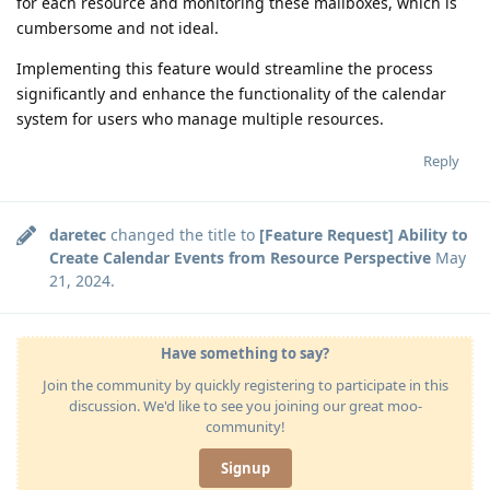
for each resource and monitoring these mailboxes, which is
cumbersome and not ideal.
Implementing this feature would streamline the process
significantly and enhance the functionality of the calendar
system for users who manage multiple resources.
Reply
daretec
changed the title to
[Feature Request] Ability to
Create Calendar Events from Resource Perspective
May
21, 2024
.
Have something to say?
Join the community by quickly registering to participate in this
discussion. We'd like to see you joining our great moo-
community!
Signup