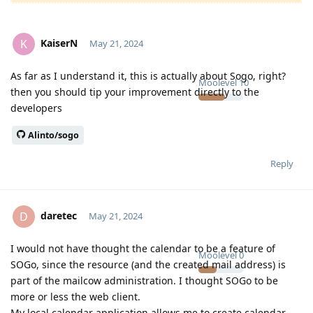
KaiserN
K
May 21, 2024
As far as I understand it, this is actually about Sogo, right?
Moolevel
10
then you should tip your improvement directly to the
developers
Alinto/sogo
Reply
daretec
D
May 21, 2024
I would not have thought the calendar to be a feature of
Moolevel
0
SOGo, since the resource (and the created mail address) is
part of the mailcow administration. I thought SOGo to be
more or less the web client.
My local calendar application allows me to create calendar