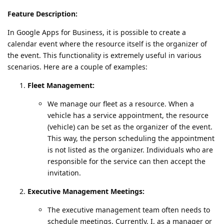
Feature Description:
In Google Apps for Business, it is possible to create a
calendar event where the resource itself is the organizer of
the event. This functionality is extremely useful in various
scenarios. Here are a couple of examples:
Fleet Management:
We manage our fleet as a resource. When a
vehicle has a service appointment, the resource
(vehicle) can be set as the organizer of the event.
This way, the person scheduling the appointment
is not listed as the organizer. Individuals who are
responsible for the service can then accept the
invitation.
Executive Management Meetings:
The executive management team often needs to
schedule meetings. Currently, I, as a manager or