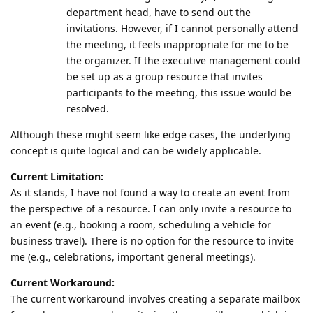
department head, have to send out the
invitations. However, if I cannot personally attend
the meeting, it feels inappropriate for me to be
the organizer. If the executive management could
be set up as a group resource that invites
participants to the meeting, this issue would be
resolved.
Although these might seem like edge cases, the underlying
concept is quite logical and can be widely applicable.
Current Limitation:
As it stands, I have not found a way to create an event from
the perspective of a resource. I can only invite a resource to
an event (e.g., booking a room, scheduling a vehicle for
business travel). There is no option for the resource to invite
me (e.g., celebrations, important general meetings).
Current Workaround:
The current workaround involves creating a separate mailbox