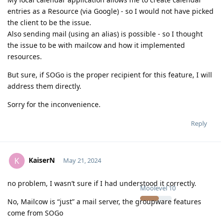
entries as a Resource (via Google) - so I would not have picked
the client to be the issue.
Also sending mail (using an alias) is possible - so I thought
the issue to be with mailcow and how it implemented
resources.
But sure, if SOGo is the proper recipient for this feature, I will
address them directly.
Sorry for the inconvenience.
Reply
KaiserN
K
May 21, 2024
no problem, I wasn’t sure if I had understood it correctly.
Moolevel
10
No, Mailcow is “just” a mail server, the groupware features
come from SOGo