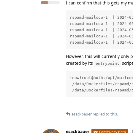
I can confirm that this gets my ma
rspamd-mailcow-1  | 2024-0
rspamd-mailcow-1  | 2024-0
rspamd-mailcow-1  | 2024-0
rspamd-mailcow-1  | 2024-0
rspamd-mailcow-1  | 2024-0
However, this will currently only p
created by its
script
entrypoint
(new)root@hoth:/opt/mailcow
./data/Dockerfiles/rspamd/
./data/Dockerfiles/rspamd/
esackbauer
replied to this.
esackbauer
Community Hero