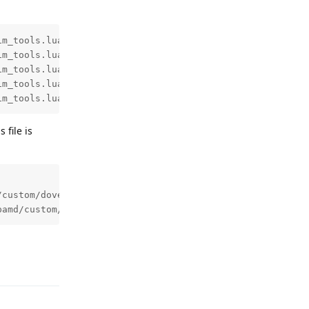
m_tools.lua:189: mail is from address in sign_networks

m_tools.lua:369: sign_networks: use domain(header) for s
m_tools.lua:427: final DKIM domain: sending-domain.tld

m_tools.lua:48: add selector "dkim" using default select
im_tools.lua:53: set domain to "sending-domain.tld" usin
 file is
custom/dovecot_trusted.map

pamd/custom/dovecot_trusted.map
Reply