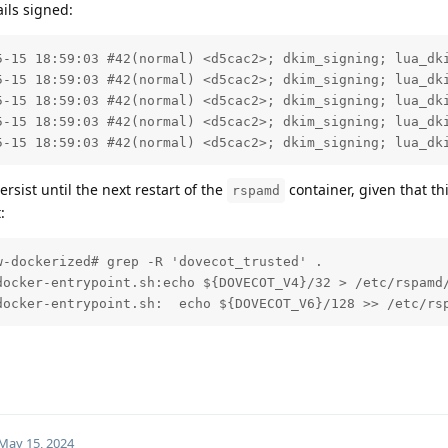
ils signed:
5-15 18:59:03 #42(normal) <d5cac2>; dkim_signing; lua_dki
5-15 18:59:03 #42(normal) <d5cac2>; dkim_signing; lua_dki
5-15 18:59:03 #42(normal) <d5cac2>; dkim_signing; lua_dki
5-15 18:59:03 #42(normal) <d5cac2>; dkim_signing; lua_dki
5-15 18:59:03 #42(normal) <d5cac2>; dkim_signing; lua_dk
ersist until the next restart of the
container, given that this
rspamd
:
-dockerized# grep -R 'dovecot_trusted' .

docker-entrypoint.sh:echo ${DOVECOT_V4}/32 > /etc/rspamd/
docker-entrypoint.sh:  echo ${DOVECOT_V6}/128 >> /etc/rs
May 15, 2024