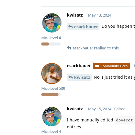
kwisatz
May 13, 2024
Do you happen to
esackbauer
Moolevel
4
esackbauer
replied to this.
esackbauer
Community Hero
No, I just tried it as
kwisatz
Moolevel
539
kwisatz
May 15, 2024
Edited
I have manually edited
dovecot
entries.
Moolevel
4