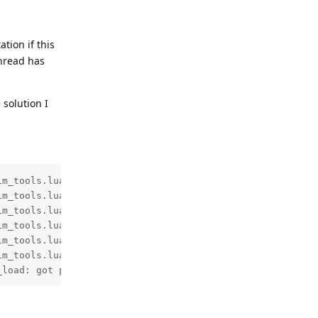
tion if this
thread has
 solution I
m_tools.lua:191: mail is from local address

m_tools.lua:407: use domain(envelope) for signature: sen
m_tools.lua:427: final DKIM domain: sending-domain.tld

m_tools.lua:48: add selector "dkim" using default select
m_tools.lua:53: set domain to "sending-domain.tld" using
m_tools.lua:569: found and parsed key for sending-domain
_load: got public key with length 1703 and type 4