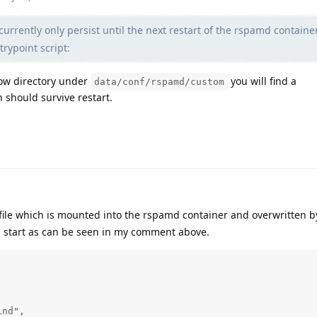
currently only persist until the next restart of the rspamd containe
ntrypoint script:
cow directory under
you will find a
data/conf/rspamd/custom
h should survive restart.
file which is mounted into the rspamd container and overwritten b
 start as can be seen in my comment above.
nd",
