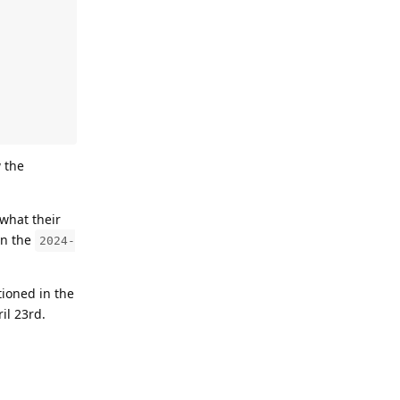
 the
what their
in the
2024-
tioned in the
il 23rd.
Reply