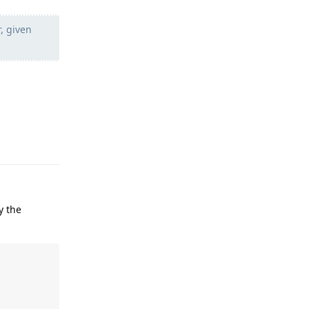
r, given
Reply
y the