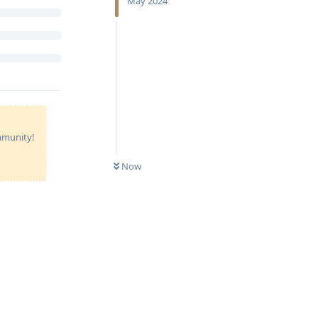
May 2024
ommunity!
Now
Reply