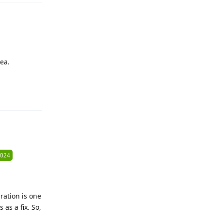
ea.
Reply
2024
ration is one
as a fix. So,