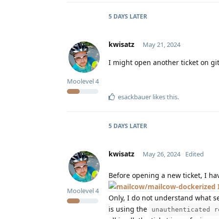
5 DAYS
LATER
kwisatz
May 21, 2024
I might open another ticket on gi
Moolevel
4
esackbauer
likes this
.
5 DAYS
LATER
kwisatz
May 26, 2024
Edited
Before opening a new ticket, I ha
Moolevel
4
Only, I do not understand what se
is using the
unauthenticated r