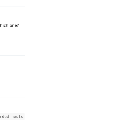
which one?
Reply
Reply
rded hosts