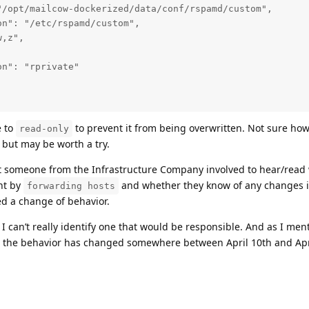
/opt/mailcow-dockerized/data/conf/rspamd/custom",

n": "/etc/rspamd/custom",

,z",



n": "rprivate"

e to
to prevent it from being overwritten. Not sure how
read-only
t but may be worth a try.
get someone from the Infrastructure Company involved to hear/read 
nt by
and whether they know of any changes 
forwarding hosts
d a change of behavior.
I can’t really identify one that would be responsible. And as I men
us, the behavior has changed somewhere between April 10th and Apr