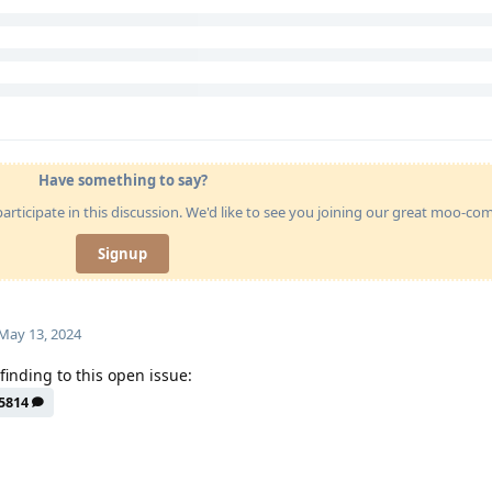
Have something to say?
articipate in this discussion. We'd like to see you joining our great moo-c
Signup
May 13, 2024
finding to this open issue:
5814