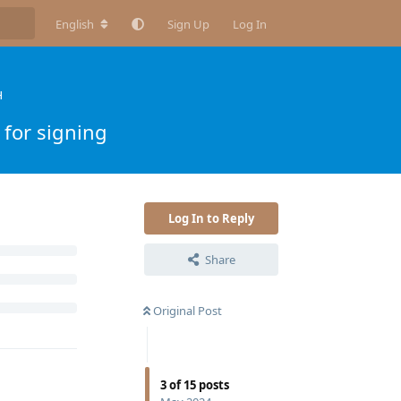
English
Sign Up
Log In
H
 for signing
Log In to Reply
Share
Original Post
3
of
15
posts