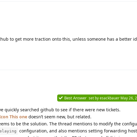
thub to get more traction onto this, unless someone has a better id
Best Answer
set by
esackbauer
May 26, 
ve quickly searched github to see if there were new tickets.
This one
doesn’t seem new, but related.
ems to be the solution. The thread mentions to modify the configu
configuration, and also mentions setting forwarding hosts 
elaying