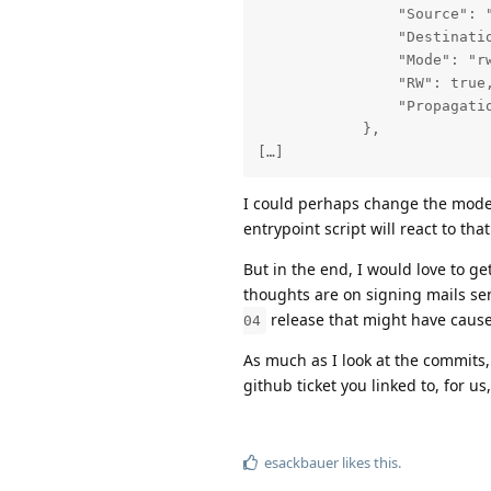
                "Source": "
                "Destinatio
                "Mode": "rw
                "RW": true,
                "Propagatio
            },

[…]
I could perhaps change the mod
entrypoint script will react to tha
But in the end, I would love to 
thoughts are on signing mails se
release that might have cause
04
As much as I look at the commits, 
github ticket you linked to, for 
esackbauer
likes this
.