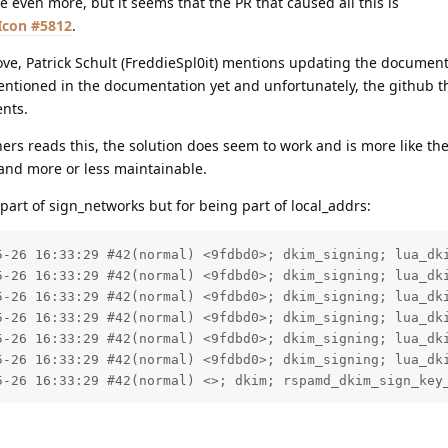
 me even more, but it seems that the PR that caused all this is
#5812
.
ove, Patrick Schult (FreddieSpl0it) mentions updating the documenta
mentioned in the documentation yet and unfortunately, the github 
nts.
ners reads this, the solution does seem to work and is more like the
 and more or less maintainable.
part of sign_networks but for being part of local_addrs:
5-26 16:33:29 #42(normal) <9fdbd0>; dkim_signing; lua_dki
5-26 16:33:29 #42(normal) <9fdbd0>; dkim_signing; lua_dki
5-26 16:33:29 #42(normal) <9fdbd0>; dkim_signing; lua_dki
5-26 16:33:29 #42(normal) <9fdbd0>; dkim_signing; lua_dki
5-26 16:33:29 #42(normal) <9fdbd0>; dkim_signing; lua_dki
5-26 16:33:29 #42(normal) <9fdbd0>; dkim_signing; lua_dki
5-26 16:33:29 #42(normal) <>; dkim; rspamd_dkim_sign_key