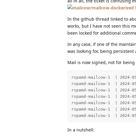
all in all, the ticket is confusing
In the github thread linked to ab
works, but I have not seen this 
been locked for additional comme
In any case, if one of the maintai
was looking for, being persistent
Mail is now signed, not for being 
rspamd-mailcow-1  | 2024-0
rspamd-mailcow-1  | 2024-0
rspamd-mailcow-1  | 2024-0
rspamd-mailcow-1  | 2024-0
rspamd-mailcow-1  | 2024-0
rspamd-mailcow-1  | 2024-0
rspamd-mailcow-1  | 2024-0
In a nutshell: