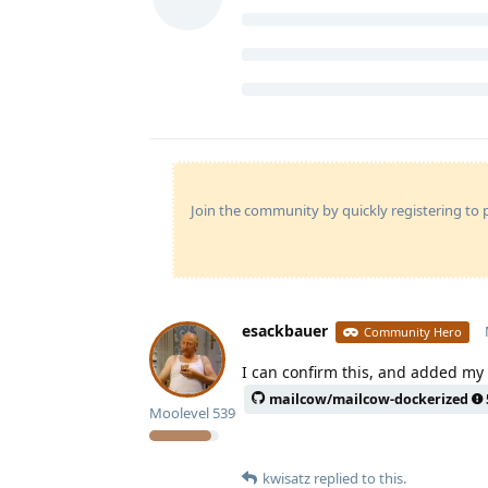
Join the community by quickly registering to p
esackbauer
Community Hero
I can confirm this, and added my 
mailcow/mailcow-dockerized
Moolevel
539
kwisatz
replied to this.