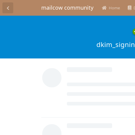
mailcow community
Home
dkim_signing