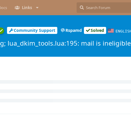
Docs
Links
Community Support
Rspamd
Solved
ENGLIS
; lua_dkim_tools.lua:195: mail is ineligible