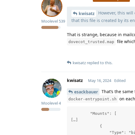
However, this will 
kwisatz
that this file is created by its e
Moolevel
539
That is strange, because in mail
file whic
dovecot_trusted.map
kwisatz
replied to this.
kwisatz
May 16, 2024
Edited
That’s the same 
esackbauer
on each
docker-entrypoint.sh
Moolevel
4
        "Mounts": [

[…]

            {

                "Type": "bi