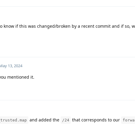
 know if this was changed/broken by a recent commit and if so, 
May 13, 2024
 you mentioned it.
and added the
that corresponds to our
_trusted.map
/24
forwa