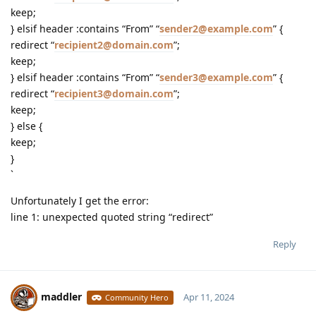
keep;
} elsif header :contains “From” “
sender2@example.com
” {
redirect “
recipient2@domain.com
”;
keep;
} elsif header :contains “From” “
sender3@example.com
” {
redirect “
recipient3@domain.com
”;
keep;
} else {
keep;
}
`
Unfortunately I get the error:
line 1: unexpected quoted string “redirect”
Reply
maddler
Apr 11, 2024
Community Hero