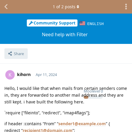
1
of
2
posts
Community Support
ENGLISH
Need help with Filter
Share
kihorn
K
Apr 11, 2024
Hello, I would like that when mails from certain senders come
Moolevel
0
in, they are forwarded to another mail address and they are
still kept. i have built the following here.
`require [“fileinto”, “redirect”, “imap4flags”];
if header :contains “From” “
sender1@example.com
” {
redirect “
recipient1@domain.com
”;