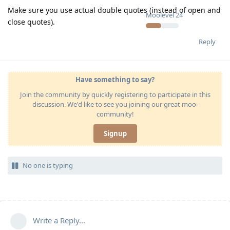
Make sure you use actual double quotes (instead of open and
Moolevel
24
close quotes).
Reply
Have something to say?
Join the community by quickly registering to participate in this
discussion. We'd like to see you joining our great moo-
community!
Signup
No one is typing
Write a Reply...