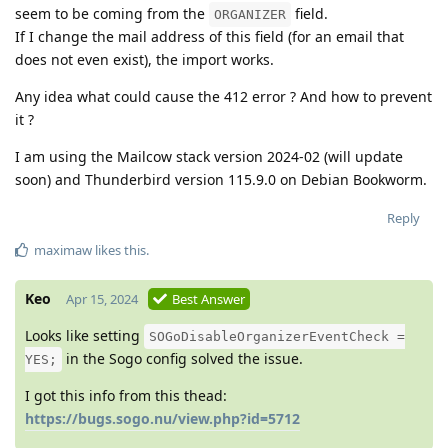
seem to be coming from the
field.
ORGANIZER
If I change the mail address of this field (for an email that
does not even exist), the import works.
Any idea what could cause the 412 error ? And how to prevent
it ?
I am using the Mailcow stack version 2024-02 (will update
soon) and Thunderbird version 115.9.0 on Debian Bookworm.
Reply
maximaw
likes this
.
Keo
Apr 15, 2024
Best Answer
Looks like setting
SOGoDisableOrganizerEventCheck =
in the Sogo config solved the issue.
YES;
I got this info from this thead:
https://bugs.sogo.nu/view.php?id=5712