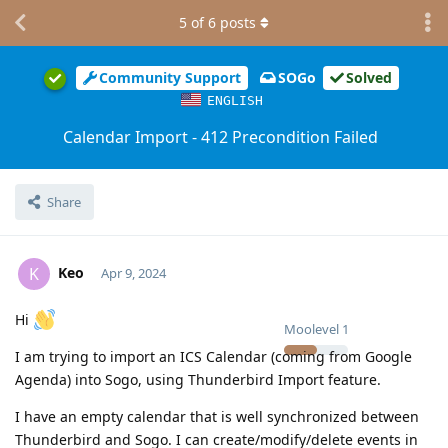
5
of
6
posts
Community Support
SOGo
Solved
ENGLISH
Calendar Import - 412 Precondition Failed
Share
Keo
K
Apr 9, 2024
Hi
Moolevel
1
I am trying to import an ICS Calendar (coming from Google
Agenda) into Sogo, using Thunderbird Import feature.
I have an empty calendar that is well synchronized between
Thunderbird and Sogo. I can create/modify/delete events in