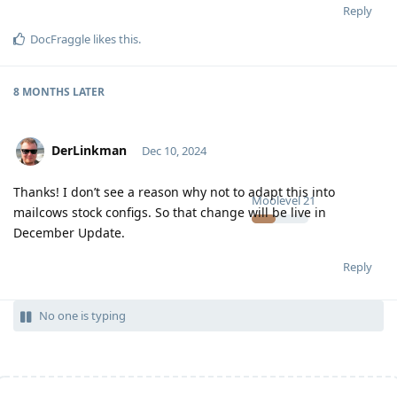
Reply
DocFraggle
likes this
.
8 MONTHS
LATER
DerLinkman
Dec 10, 2024
Thanks! I don’t see a reason why not to adapt this into
Moolevel
21
mailcows stock configs. So that change will be live in
December Update.
Reply
No one is typing