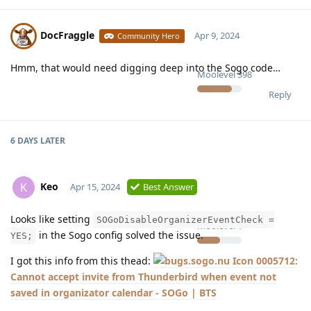
DocFraggle
Apr 9, 2024
Community Hero
Hmm, that would need digging deep into the Sogo code…
Moolevel
398
Reply
6 DAYS
LATER
Keo
K
Apr 15, 2024
Best Answer
Looks like setting
SOGoDisableOrganizerEventCheck =
Moolevel
1
in the Sogo config solved the issue.
YES;
I got this info from this thead:
0005712:
Cannot accept invite from Thunderbird when event not
saved in organizator calendar - SOGo | BTS