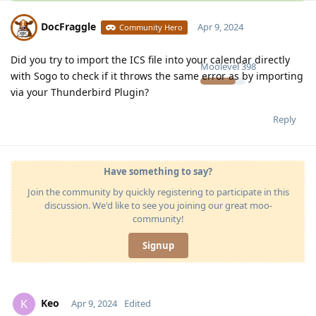
DocFraggle
Apr 9, 2024
Community Hero
Did you try to import the ICS file into your calendar directly
Moolevel
398
with Sogo to check if it throws the same error as by importing
via your Thunderbird Plugin?
Reply
Have something to say?
Join the community by quickly registering to participate in this
discussion. We'd like to see you joining our great moo-
community!
Signup
Keo
K
Apr 9, 2024
Edited