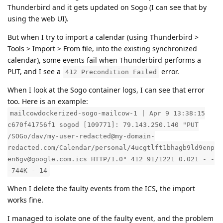
Thunderbird and it gets updated on Sogo (I can see that by
using the web UI).
But when I try to import a calendar (using Thunderbird >
Tools > Import > From file, into the existing synchronized
calendar), some events fail when Thunderbird performs a
PUT, and I see a
error.
412 Precondition Failed
When I look at the Sogo container logs, I can see that error
too. Here is an example:
mailcowdockerized-sogo-mailcow-1 | Apr 9 13:38:15
c670f41756f1 sogod [109771]: 79.143.250.140 "PUT
/SOGo/dav/my-user-redacted@my-domain-
redacted.com/Calendar/personal/4ucgtlft1bhagb9ld9enp
en6gv@google.com.ics HTTP/1.0" 412 91/1221 0.021 - -
-744K - 14
When I delete the faulty events from the ICS, the import
works fine.
I managed to isolate one of the faulty event, and the problem