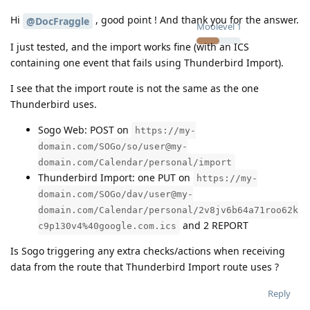
Hi
, good point ! And thank you for the answer.
@DocFraggle
Moolevel
1
I just tested, and the import works fine (with an ICS
containing one event that fails using Thunderbird Import).
I see that the import route is not the same as the one
Thunderbird uses.
Sogo Web: POST on
https://my-
domain.com/SOGo/so/user@my-
domain.com/Calendar/personal/import
Thunderbird Import: one PUT on
https://my-
domain.com/SOGo/dav/user@my-
domain.com/Calendar/personal/2v8jv6b64a71roo62k
and 2 REPORT
c9p130v4%40google.com.ics
Is Sogo triggering any extra checks/actions when receiving
data from the route that Thunderbird Import route uses ?
Reply