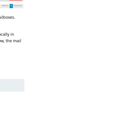
ailboxes.
cally in
ow, the mail
Reply