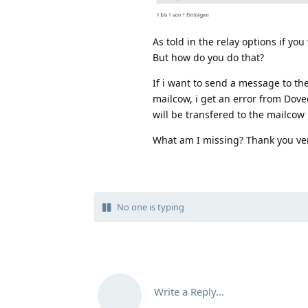
As told in the relay options if yo
But how do you do that?
If i want to send a message to th
mailcow, i get an error from Dovec
will be transfered to the mailcow
What am I missing? Thank you v
No one is typing
Write a Reply...