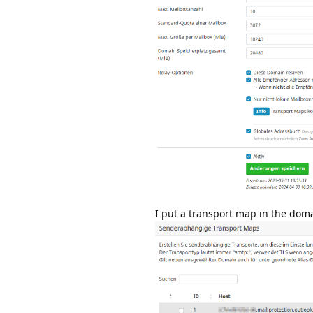
I put a transport map in the doma