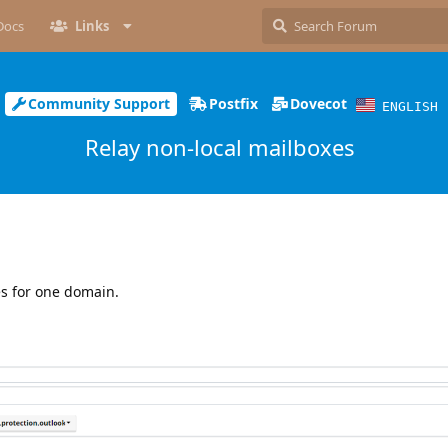
Docs
Links
Community Support
Postfix
Dovecot
ENGLISH
Relay non-local mailboxes
es for one domain.