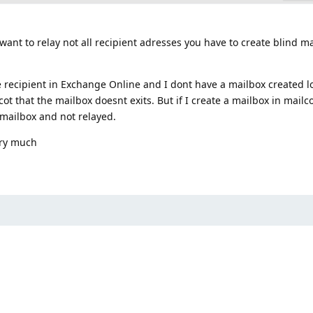
u want to relay not all recipient adresses you have to create blind m
e recipient in Exchange Online and I dont have a mailbox created lo
ot that the mailbox doesnt exits. But if I create a mailbox in mailc
 mailbox and not relayed.
ery much