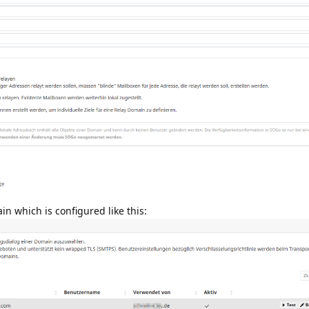
in which is configured like this: