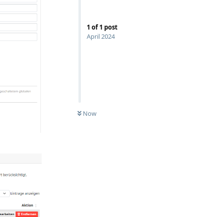
1
of
1
post
April 2024
Now