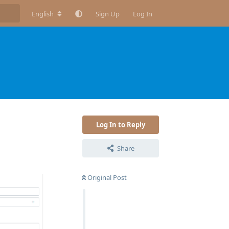
English
Sign Up
Log In
Log In to Reply
Share
Original Post