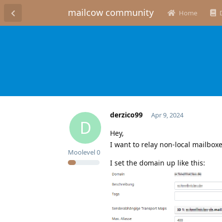
mailcow community
Home
derzico99
Apr 9, 2024
D
Hey,
I want to relay non-local mailbox
Moolevel
0
I set the domain up like this: