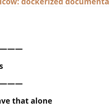
ilcow: dockerized documenta
———
s
———
ave that alone