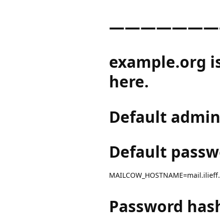
———————
example.org i
here.
Default admin
Default passw
MAILCOW_HOSTNAME=mail.ilieff
Password has