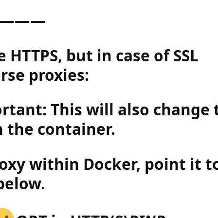
———
 HTTPS, but in case of SSL
rse proxies:
tant: This will also change 
 the container.
roxy within Docker, point it t
below.