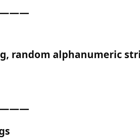
———
ng, random alphanumeric str
———
gs