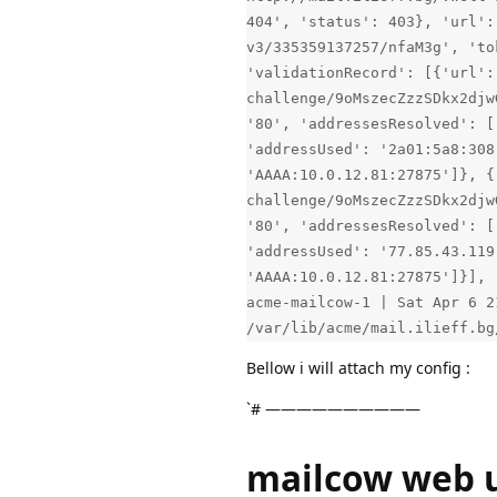
404', 'status': 403}, 'url':
v3/335359137257/nfaM3g', 'to
'validationRecord': [{'url':
challenge/9oMszecZzzSDkx2djw
'80', 'addressesResolved': [
'addressUsed': '2a01:5a8:308
'AAAA:10.0.12.81:27875']}, {
challenge/9oMszecZzzSDkx2djw
'80', 'addressesResolved': [
'addressUsed': '77.85.43.119
'AAAA:10.0.12.81:27875']}], 
acme-mailcow-1 | Sat Apr 6 2
/var/lib/acme/mail.ilieff.bg
Bellow i will attach my config :
`# ——————————
mailcow web u