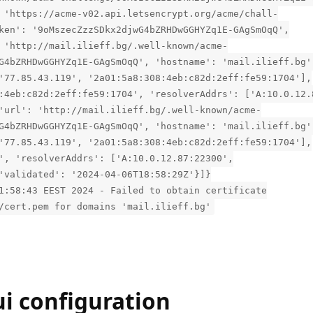
 'https://acme-v02.api.letsencrypt.org/acme/chall-
ken': '9oMszecZzzSDkx2djwG4bZRHDwGGHYZq1E-GAgSmOqQ',
 'http://mail.ilieff.bg/.well-known/acme-
G4bZRHDwGGHYZq1E-GAgSmOqQ', 'hostname': 'mail.ilieff.bg'
'77.85.43.119', '2a01:5a8:308:4eb:c82d:2eff:fe59:1704'],
:4eb:c82d:2eff:fe59:1704', 'resolverAddrs': ['A:10.0.12.
'url': 'http://mail.ilieff.bg/.well-known/acme-
G4bZRHDwGGHYZq1E-GAgSmOqQ', 'hostname': 'mail.ilieff.bg'
'77.85.43.119', '2a01:5a8:308:4eb:c82d:2eff:fe59:1704'],
', 'resolverAddrs': ['A:10.0.12.87:22300',
'validated': '2024-04-06T18:58:29Z'}]}
1:58:43 EEST 2024 - Failed to obtain certificate
/cert.pem for domains 'mail.ilieff.bg'
i configuration