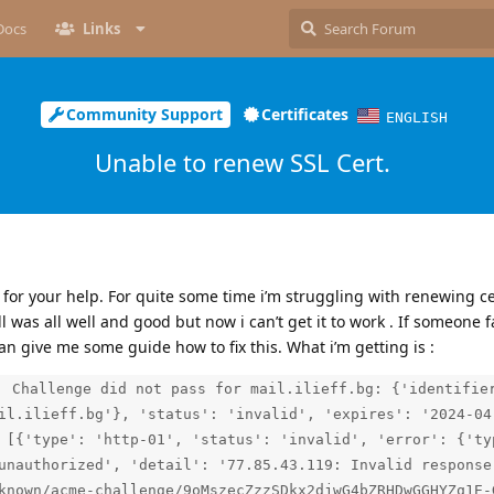
Docs
Links
Community Support
Certificates
ENGLISH
Unable to renew SSL Cert.
sk for your help. For quite some time i’m struggling with renewing c
ll was all well and good but now i can’t get it to work . If someone 
an give me some guide how to fix this. What i’m getting is :
: Challenge did not pass for mail.ilieff.bg: {'identifie
il.ilieff.bg'}, 'status': 'invalid', 'expires': '2024-04
 [{'type': 'http-01', 'status': 'invalid', 'error': {'ty
unauthorized', 'detail': '77.85.43.119: Invalid response
known/acme-challenge/9oMszecZzzSDkx2djwG4bZRHDwGGHYZq1E-