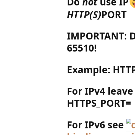
Do
not
use IP
HTTP(S)
PORT
IMPORTANT: Do
65510!
Example: HTTP
For IPv4 leave
HTTPS_PORT=
For IPv6 see