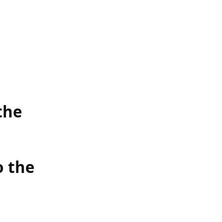
the
o the