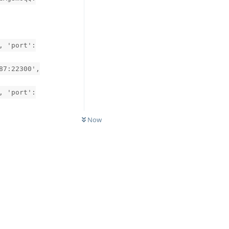
, 'port':
87:22300',
, 'port':
Now