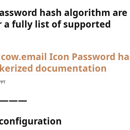
password hash algorithm are
 a fully list of supported
Password ha
ckerized documentation
YPT
———
configuration