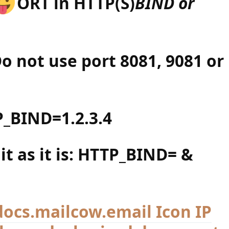
ORT in HTTP(S)
BIND or
 not use port 8081, 9081 or
_BIND=1.2.3.4
 it as it is: HTTP_BIND= &
IP