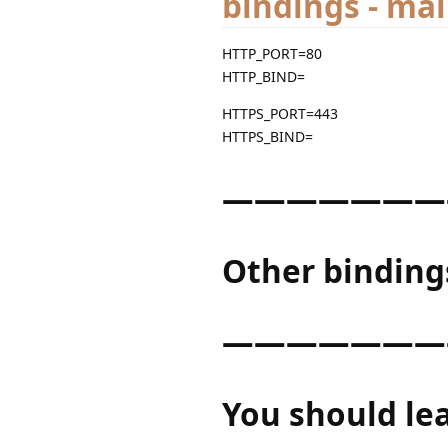
bindings - ma
HTTP_PORT=80
HTTP_BIND=
HTTPS_PORT=443
HTTPS_BIND=
———————
Other binding
———————
You should le