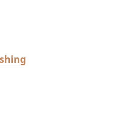
shing