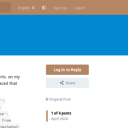
English
Sign Up
Log In
Log In to Reply
erts. on my
Share
faced that
Original Post
r':
-
1
of
4
posts
pe':
April 2024
 from
GAgSmOqQ: