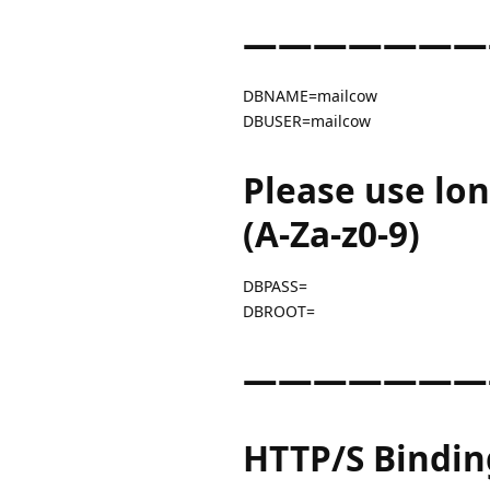
———————
DBNAME=mailcow
DBUSER=mailcow
Please use lo
(A-Za-z0-9)
DBPASS=
DBROOT=
———————
HTTP/S Bindin