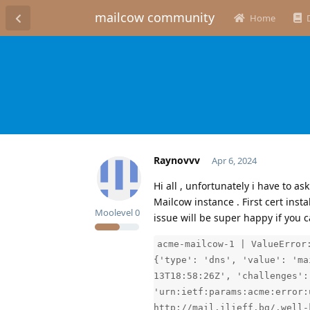
mailcow community
Home
Raynovvv
Apr 6, 2024
Hi all , unfortunately i have to a
Mailcow instance . First cert insta
Moolevel
0
issue will be super happy if you c
acme-mailcow-1 | ValueError
{'type': 'dns', 'value': 'ma
13T18:58:26Z', 'challenges':
'urn:ietf:params:acme:error:
http://mail.ilieff.bg/.well-