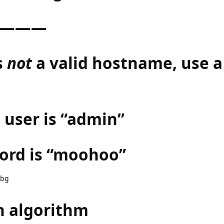
———
s
not
a valid hostname, use a
 user is “admin”
ord is “moohoo”
.bg
h algorithm