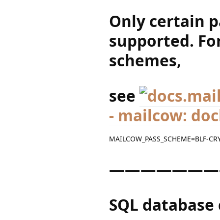
Only certain 
supported. For
schemes,
see
- mailcow: do
MAILCOW_PASS_SCHEME=BLF-CR
———————
SQL database 