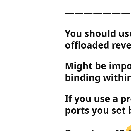
———————
You should use
offloaded reve
Might be impor
binding within
If you use a p
ports you set 